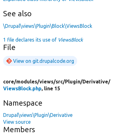
See also
\Drupal\views\Plugin\Block\ViewsBlock
1 file declares its use of
ViewsBlock
File
View on git.drupalcode.org
core/
modules/
views/
src/
Plugin/
Derivative/
ViewsBlock.php
, line 15
Namespace
Drupal\views\Plugin\Derivative
View source
Members