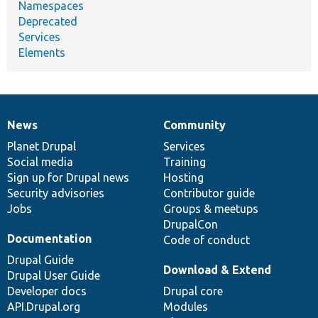
Namespaces
Deprecated
Services
Elements
News
Community
News
Our
Documentation
Drupal
Governance
items
Planet Drupal
community
code
of
Services
Social media
base
community
Training
Sign up for Drupal news
Hosting
Security advisories
Contributor guide
Jobs
Groups & meetups
DrupalCon
Documentation
Code of conduct
Drupal Guide
Download & Extend
Drupal User Guide
Developer docs
Drupal core
API.Drupal.org
Modules