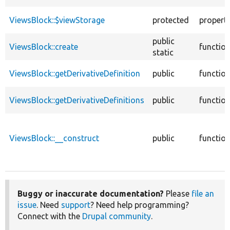
ViewsBlock::$viewStorage
protected
propert
public
ViewsBlock::create
functio
static
ViewsBlock::getDerivativeDefinition
public
functio
ViewsBlock::getDerivativeDefinitions
public
functio
ViewsBlock::__construct
public
functio
Buggy or inaccurate documentation?
Please
file an
issue
. Need
support
? Need help programming?
Connect with the
Drupal community
.