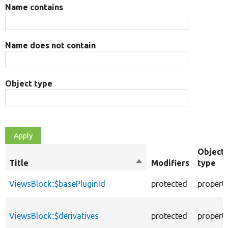
Name contains
Name does not contain
Object type
Object
Title
Sort
Modifiers
type
descending
ViewsBlock::$basePluginId
protected
propert
ViewsBlock::$derivatives
protected
propert