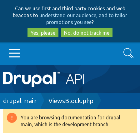
Skip
Skip
Can we use first and third party cookies and web
to
to
beacons to
understand our audience, and to tailor
main
search
promotions you see
?
content
Yes, please
No, do not track me
Search
Main
Go to Drupal.org
navigation
Drupal 7
Breadcrumb
drupal main
ViewsBlock.php
Drupal 8+
You are browsing documentation for drupal
Warning
main, which is the development branch.
message
Other projects