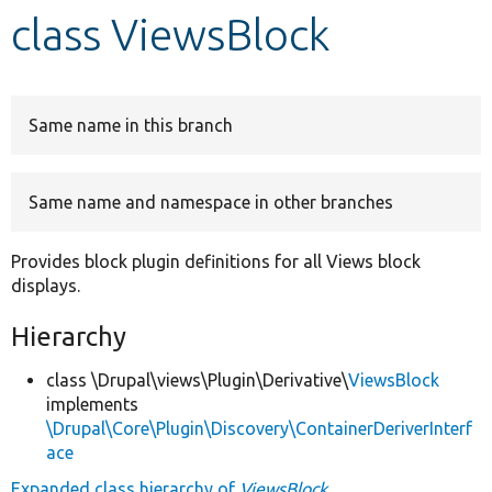
class ViewsBlock
Develop for Drupal
Same name in this branch
Same name and namespace in other branches
Provides block plugin definitions for all Views block
displays.
Hierarchy
class \Drupal\views\Plugin\Derivative\
ViewsBlock
implements
\Drupal\Core\Plugin\Discovery\ContainerDeriverInterf
ace
Expanded class hierarchy of
ViewsBlock