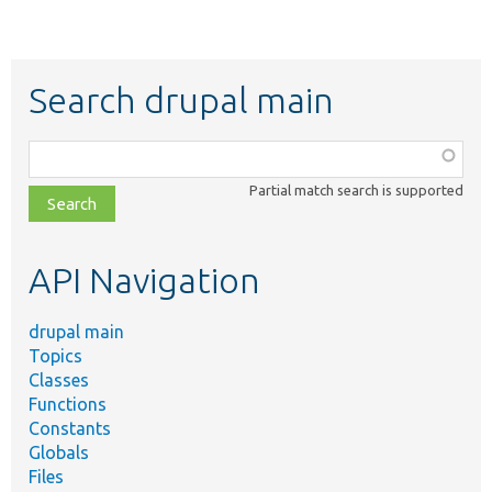
Search drupal main
Function,
class,
Partial match search is supported
file,
topic,
etc.
API Navigation
drupal main
Topics
Classes
Functions
Constants
Globals
Files