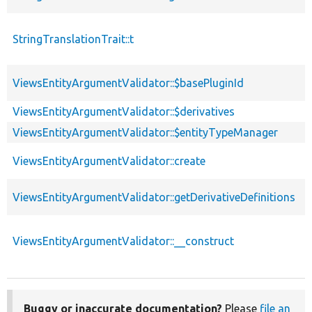
StringTranslationTrait::t
p
ViewsEntityArgumentValidator::$basePluginId
p
ViewsEntityArgumentValidator::$derivatives
p
ViewsEntityArgumentValidator::$entityTypeManager
p
p
ViewsEntityArgumentValidator::create
s
ViewsEntityArgumentValidator::getDerivativeDefinitions
p
ViewsEntityArgumentValidator::__construct
p
Buggy or inaccurate documentation?
Please
file an