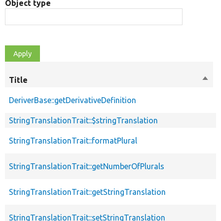
Object type
Title
Sort
desc
DeriverBase::getDerivativeDefinition
p
StringTranslationTrait::$stringTranslation
p
StringTranslationTrait::formatPlural
p
StringTranslationTrait::getNumberOfPlurals
p
StringTranslationTrait::getStringTranslation
p
StringTranslationTrait::setStringTranslation
p