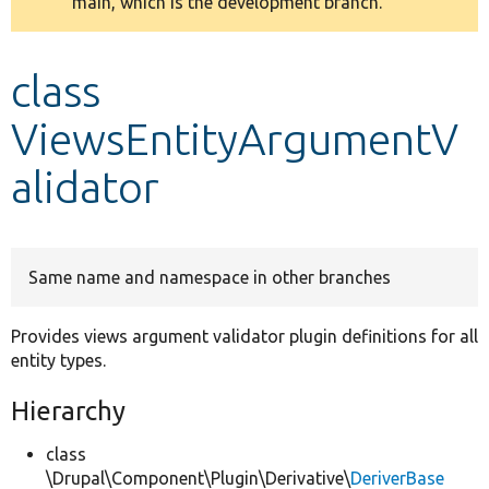
main, which is the development branch.
message
Develop for Drupal
class
ViewsEntityArgumentV
alidator
Same name and namespace in other branches
Provides views argument validator plugin definitions for all
entity types.
Hierarchy
class
\Drupal\Component\Plugin\Derivative\
DeriverBase