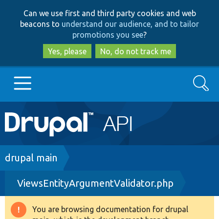
Skip
Skip
Can we use first and third party cookies and web
to
to
beacons to
understand our audience, and to tailor
main
search
promotions you see
?
content
Yes, please
No, do not track me
Search
Main
Go to Drupal.org
navigation
Drupal 7
Breadcrumb
drupal main
ViewsEntityArgumentValidator.php
Drupal 8+
You are browsing documentation for drupal
Warning
Other projects