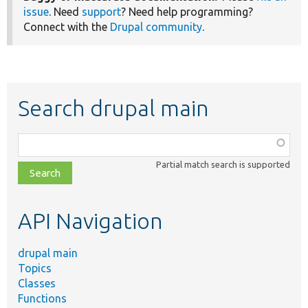
issue
. Need
support
? Need help programming?
Connect with the
Drupal community
.
Search drupal main
Function,
class,
Partial match search is supported
file,
topic,
etc.
API Navigation
drupal main
Topics
Classes
Functions