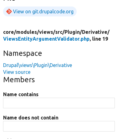
View on git.drupalcode.org
core/
modules/
views/
src/
Plugin/
Derivative/
ViewsEntityArgumentValidator.php
, line 19
Namespace
Drupal\views\Plugin\Derivative
View source
Members
Name contains
Name does not contain