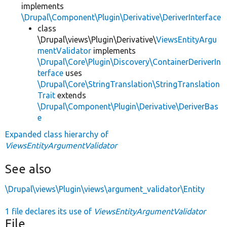
implements
\Drupal\Component\Plugin\Derivative\DeriverInterface
class
\Drupal\views\Plugin\Derivative\
ViewsEntityArgu
mentValidator
implements
\Drupal\Core\Plugin\Discovery\ContainerDeriverIn
terface
uses
\Drupal\Core\StringTranslation\StringTranslation
Trait
extends
\Drupal\Component\Plugin\Derivative\DeriverBas
e
Expanded class hierarchy of
ViewsEntityArgumentValidator
See also
\Drupal\views\Plugin\views\argument_validator\Entity
1 file declares its use of
ViewsEntityArgumentValidator
File