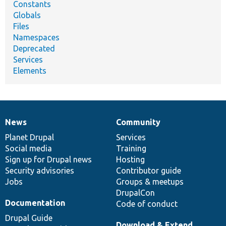
Constants
Globals
Files
Namespaces
Deprecated
Services
Elements
News
Community
News
Our
Documentation
Drupal
Governance
items
Planet Drupal
community
code
of
Services
Social media
base
community
Training
Sign up for Drupal news
Hosting
Security advisories
Contributor guide
Jobs
Groups & meetups
DrupalCon
Documentation
Code of conduct
Drupal Guide
Download & Extend