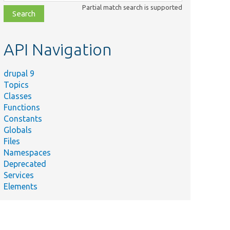
class,
Partial match search is supported
file,
topic,
etc.
API Navigation
drupal 9
Topics
Classes
Functions
Constants
Globals
Files
Namespaces
Deprecated
Services
Elements