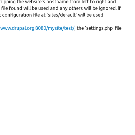
tripping the website's hostname from left to right and
file found will be used and any others will be ignored. If
configuration file at 'sites/default' will be used.
//www.drupal.org:8080/mysite/test/
, the 'settings.php' file