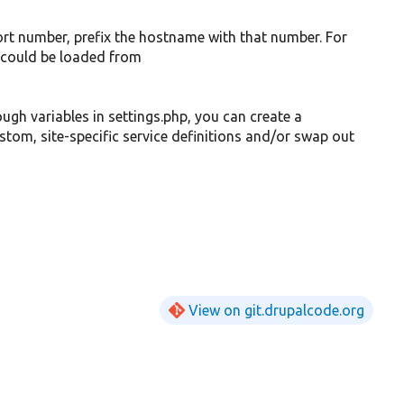
ort number, prefix the hostname with that number. For
could be loaded from
ough variables in settings.php, you can create a
custom, site-specific service definitions and/or swap out
View on git.drupalcode.org