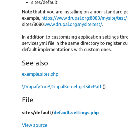
sites/default
Note that if you are installing on a non-standard p
example,
https://www.drupal.org:8080/mysite/test/
sites/8080.
www.drupal.org.mysite.test/
.
In addition to customizing application settings thr
services.yml file in the same directory to register 
default implementations with custom ones.
See also
example.sites.php
\Drupal\Core\DrupalKernel::getSitePath
()
File
sites/
default/
default.settings.php
View source