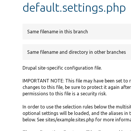
default.settings.php
Same filename in this branch
Same filename and directory in other branches
Drupal site-specific configuration file.
IMPORTANT NOTE: This file may have been set to re
changes to this file, be sure to protect it again af
permissions to this file is a security risk.
In order to use the selection rules below the multisi
optional settings will be loaded, and the aliases in t
below. See sites/example.sites.php for more informa