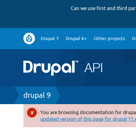
Can we use first and third p
Main
Drupal 7
Drupal 8+
Other projects
D
navigation
Breadcrumb
drupal 9
You are browsing documentation for drupal
Error
updated version of this page for drupal 11.x 
message