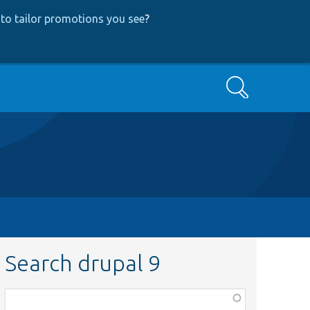
to tailor promotions you see
?
Search
Search drupal 9
Function,