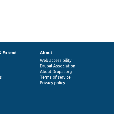
& Extend
About
Web accessibility
Drupal Association
About Drupal.org
ns
Terms of service
Privacy policy