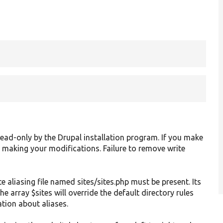
ad-only by the Drupal installation program. If you make
ter making your modifications. Failure to remove write
te aliasing file named sites/sites.php must be present. Its
he array $sites will override the default directory rules
tion about aliases.