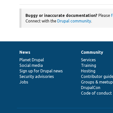
Buggy or inaccurate documentation?
Please
f
Connect with the
Drupal community
.
News
Community
News
Our
Documentation
Drupal
Governance
items
Planet Drupal
community
code
of
Services
Social media
base
community
Training
Sign up for Drupal news
Hosting
Security advisories
Contributor guid
Jobs
Groups & meetup
DrupalCon
Code of conduct