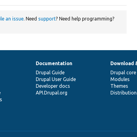
ile an issue
. Need
support
? Need help programming?
Documentation
Download 
Drupal Guide
Drupal core
Drupal User Guide
Modules
Developer docs
Themes
e
API.Drupal.org
Distributio
s