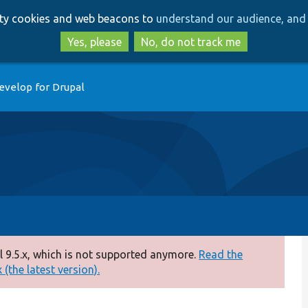
Skip
Skip
arty cookies and web beacons to
understand our audience, and 
to
to
main
search
Yes, please
No, do not track me
content
evelop for Drupal
 9.5.x, which is not supported anymore.
Read the
(the latest version).