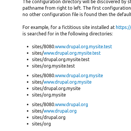
The configuration directory will be discovered by s
pathname from right to left. The first configuration 
no other configuration file is found then the default 
For example, for a fictitious site installed at
https:
is searched for in the following directories:
sites/8080.
www.drupal.org.mysite.test
sites/
www.drupal.org.mysite.test
sites/drupal.org.mysite.test
sites/org.mysite.test
sites/8080.
www.drupal.org.mysite
sites/
www.drupal.org.mysite
sites/drupal.org.mysite
sites/org.mysite
sites/8080.
www.drupal.org
sites/
www.drupal.org
sites/drupal.org
sites/org