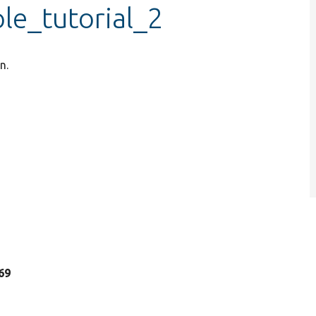
le_tutorial_2
n.
 69