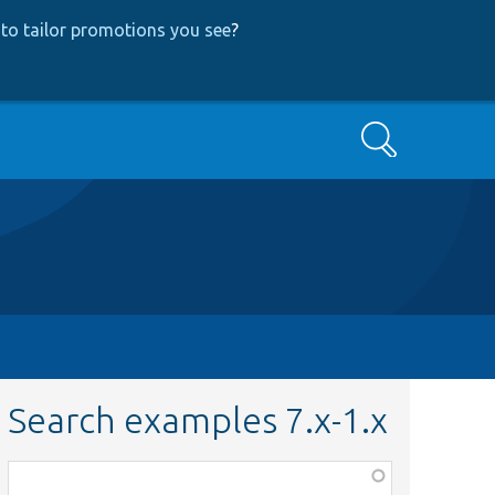
to tailor promotions you see
?
Search
Search examples 7.x-1.x
Function,