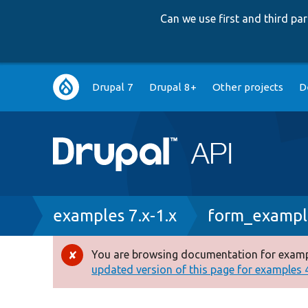
Can we use first and third p
Main
Drupal 7
Drupal 8+
Other projects
D
navigation
Breadcrumb
examples 7.x-1.x
form_example
You are browsing documentation for exampl
Error
updated version of this page for examples 4.
message