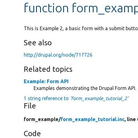
function form_examp
This is Example 2, a basic form with a submit butto
See also
http://drupal.org/node/717726
Related topics
Example: Form API
Examples demonstrating the Drupal Form API.
1 string reference to
'form_example_tutorial_2'
File
form_example/
form_example_tutorial.inc
, line
Code