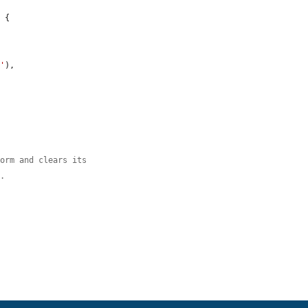
 {

n'
),

form and clears its
s.