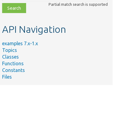
class,
Partial match search is supported
file,
topic,
etc.
API Navigation
examples 7.x-1.x
Topics
Classes
Functions
Constants
Files