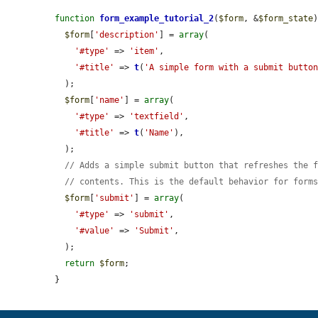
function
form_example_tutorial_2
(
$form
, &
$form_state
)
$form
[
'description'
] = 
array
(

'#type'
 => 
'item'
,

'#title'
 => 
t
(
'A simple form with a submit butto
  );

$form
[
'name'
] = 
array
(

'#type'
 => 
'textfield'
,

'#title'
 => 
t
(
'Name'
),

  );

// Adds a simple submit button that refreshes the 
// contents. This is the default behavior for form
$form
[
'submit'
] = 
array
(

'#type'
 => 
'submit'
,

'#value'
 => 
'Submit'
,

  );

return
$form
;

}