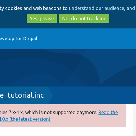
Skip
Skip
arty cookies and web beacons to
understand our audience, and 
to
to
main
search
Yes, please
No, do not track me
content
evelop for Drupal
_tutorial.inc
es 7.x-1.x, which is not supported anymore.
Read the
0.x (the latest version).