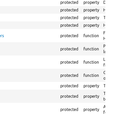
protected
property
Direc
protected
property
HTML 
protected
property
The fi
protected
property
HTML 
Forma
rs
protected
function
HTML 
Provi
protected
function
log e
Logs 
protected
function
file.
Creat
protected
function
outpu
protected
property
The b
The c
protected
property
test.
An ar
protected
property
for Se