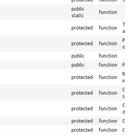
public
function
static
Trans
protected
function
array
Perfo
protected
function
of the
public
function
public
function
Preven
Retur
protected
function
impor
Copie
protected
function
stora
Creat
protected
function
defaul
protected
function
Gets 
protected
function
Gets 