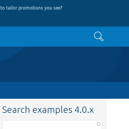
to tailor promotions you see
?
Search
Search examples 4.0.x
Function,