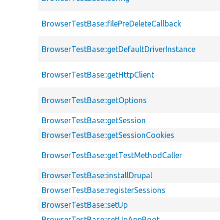
BrowserTestBase::filePreDeleteCallback
BrowserTestBase::getDefaultDriverInstance
BrowserTestBase::getHttpClient
BrowserTestBase::getOptions
BrowserTestBase::getSession
BrowserTestBase::getSessionCookies
BrowserTestBase::getTestMethodCaller
BrowserTestBase::installDrupal
BrowserTestBase::registerSessions
BrowserTestBase::setUp
BrowserTestBase::setUpAppRoot