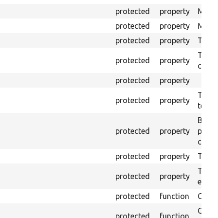
protected
property
Mink 
protected
property
Mink 
protected
property
The o
The o
protected
property
callb
protected
property
The pr
protected
property
testin
Brows
protected
property
proce
code 
protected
property
Time l
The tr
protected
property
envir
protected
function
Clean
Confi
protected
function