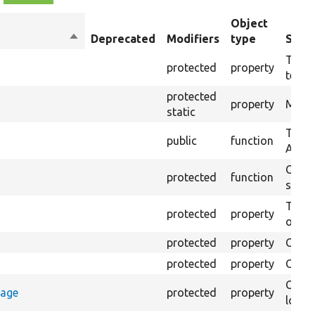
Object
Sort
Deprecated
Modifiers
type
Summ
descending
The t
protected
property
testin
protected
property
Modul
static
Test 
public
function
Autot
Creat
protected
function
settin
The B
protected
property
output
protected
property
Class
protected
property
Count
Count
rage
protected
property
loggi