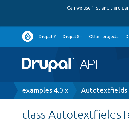
Can we use first and third p
Main
Drupal 7
Drupal 8+
Other projects
D
navigation
Breadcrumb
examples 4.0.x
Autotextfields
class AutotextfieldsT