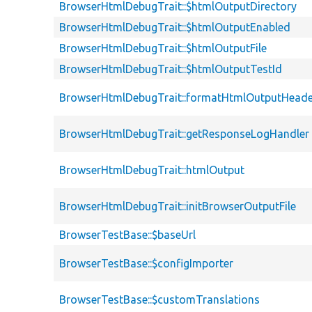
BrowserHtmlDebugTrait::$htmlOutputDirectory
BrowserHtmlDebugTrait::$htmlOutputEnabled
BrowserHtmlDebugTrait::$htmlOutputFile
BrowserHtmlDebugTrait::$htmlOutputTestId
BrowserHtmlDebugTrait::formatHtmlOutputHeade
BrowserHtmlDebugTrait::getResponseLogHandler
BrowserHtmlDebugTrait::htmlOutput
BrowserHtmlDebugTrait::initBrowserOutputFile
BrowserTestBase::$baseUrl
BrowserTestBase::$configImporter
BrowserTestBase::$customTranslations