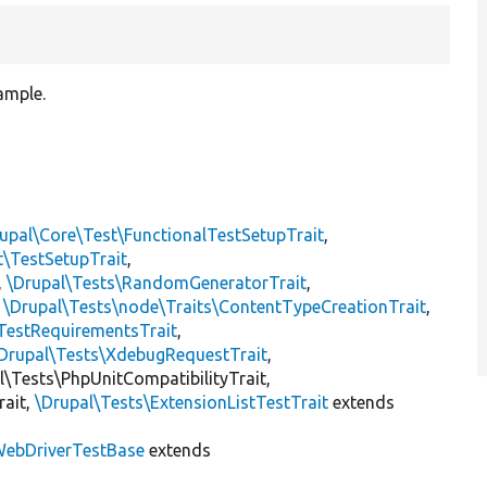
ample.
upal\Core\Test\FunctionalTestSetupTrait
,
t\TestSetupTrait
,
,
\Drupal\Tests\RandomGeneratorTrait
,
,
\Drupal\Tests\node\Traits\ContentTypeCreationTrait
,
TestRequirementsTrait
,
Drupal\Tests\XdebugRequestTrait
,
al\Tests\PhpUnitCompatibilityTrait,
rait,
\Drupal\Tests\ExtensionListTestTrait
extends
ebDriverTestBase
extends