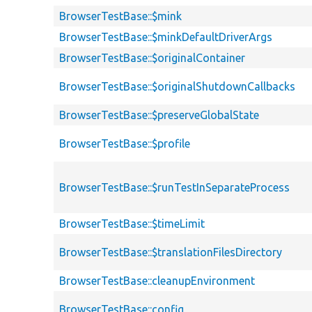
BrowserTestBase::$mink
BrowserTestBase::$minkDefaultDriverArgs
BrowserTestBase::$originalContainer
BrowserTestBase::$originalShutdownCallbacks
BrowserTestBase::$preserveGlobalState
BrowserTestBase::$profile
BrowserTestBase::$runTestInSeparateProcess
BrowserTestBase::$timeLimit
BrowserTestBase::$translationFilesDirectory
BrowserTestBase::cleanupEnvironment
BrowserTestBase::config