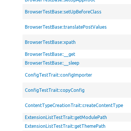
BrowserTestBase::setUpBeforeClass
BrowserTestBase::translatePostValues
BrowserTestBase::xpath
BrowserTestBase::__get
BrowserTestBase::__sleep
ConfigTestTrait::configImporter
ConfigTestTrait::copyConfig
ContentTypeCreationTrait::createContentType
ExtensionListTestTrait::getModulePath
ExtensionListTestTrait::getThemePath