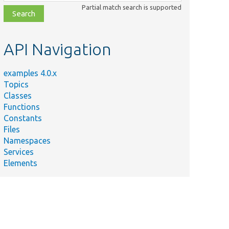
class,
Partial match search is supported
file,
topic,
etc.
API Navigation
examples 4.0.x
Topics
Classes
Functions
Constants
Files
Namespaces
Services
Elements