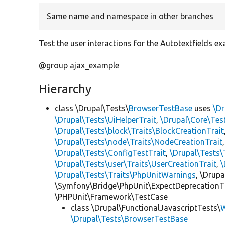
Same name and namespace in other branches
Test the user interactions for the Autotextfields ex
@group ajax_example
Hierarchy
class \Drupal\Tests\
BrowserTestBase
uses
\Dr
\Drupal\Tests\UiHelperTrait
,
\Drupal\Core\Tes
\Drupal\Tests\block\Traits\BlockCreationTrait
\Drupal\Tests\node\Traits\NodeCreationTrait
\Drupal\Tests\ConfigTestTrait
,
\Drupal\Tests\
\Drupal\Tests\user\Traits\UserCreationTrait
,
\
\Drupal\Tests\Traits\PhpUnitWarnings
, \Drup
\Symfony\Bridge\PhpUnit\ExpectDeprecationT
\PHPUnit\Framework\TestCase
class \Drupal\FunctionalJavascriptTests\
W
\Drupal\Tests\BrowserTestBase