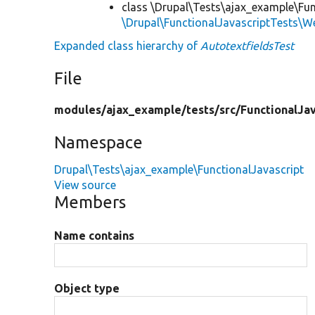
class \Drupal\Tests\ajax_example\Fun
\Drupal\FunctionalJavascriptTests\W
Expanded class hierarchy of
AutotextfieldsTest
File
modules/
ajax_example/
tests/
src/
FunctionalJav
Namespace
Drupal\Tests\ajax_example\FunctionalJavascript
View source
Members
Name contains
Object type