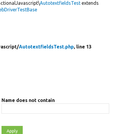
ctionalJavascript\
AutotextfieldsTest
extends
ebDriverTestBase
ascript/
AutotextfieldsTest.php
, line 13
Name does not contain