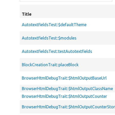
Title
AutotextfieldsTest::$defaultTheme
AutotextfieldsTest::$modules
AutotextfieldsTest::testAutotextfields
BlockCreationTrait::placeBlock
BrowserHtmlDebugTrait::$htmlOutputBaseUrl
BrowserHtmlDebugTrait::$htmlOutputClassName
BrowserHtmlDebugTrait::$htmlOutputCounter
BrowserHtmlDebugTrait::$htmlOutputCounterSto