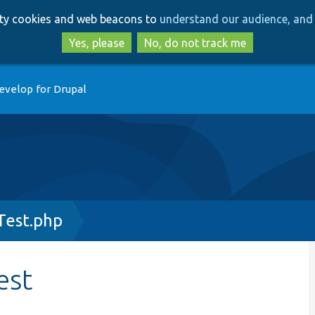
Skip
Skip
arty cookies and web beacons to
understand our audience, and 
to
to
main
search
Yes, please
No, do not track me
content
evelop for Drupal
Test.php
est