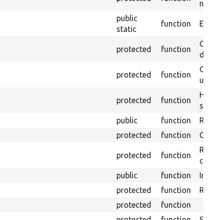
non-o
public
function
Ensure
static
Gets 
protected
function
driver
Obtai
protected
function
under
Helpe
protected
function
select
public
function
Retur
protected
function
Get s
Retrie
protected
function
class 
public
function
Instal
protected
function
Regis
protected
function
protected
function
Sets 