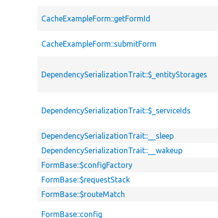
CacheExampleForm::getFormId
CacheExampleForm::submitForm
DependencySerializationTrait::$_entityStorages
DependencySerializationTrait::$_serviceIds
DependencySerializationTrait::__sleep
DependencySerializationTrait::__wakeup
FormBase::$configFactory
FormBase::$requestStack
FormBase::$routeMatch
FormBase::config