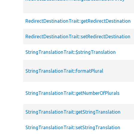
RedirectDestinationTrait::getRedirectDestination
RedirectDestinationTrait::setRedirectDestination
StringTranslationTrait::$stringTranslation
StringTranslationTrait::formatPlural
StringTranslationTrait::getNumberOfPlurals
StringTranslationTrait::getStringTranslation
StringTranslationTrait::setStringTranslation