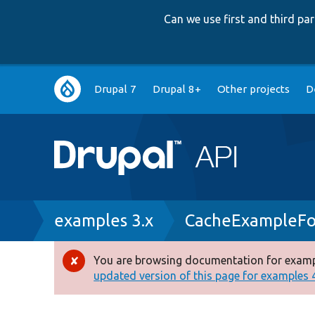
Can we use first and third p
Main
Drupal 7
Drupal 8+
Other projects
D
navigation
Breadcrumb
examples 3.x
CacheExampleFo
You are browsing documentation for exampl
Error
updated version of this page for examples 4.
message