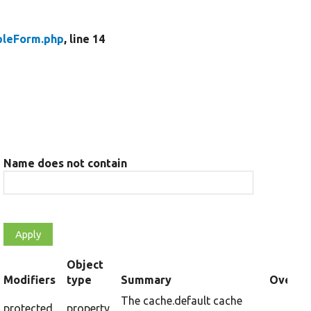
leForm.php
, line 14
Name does not contain
Object
t
Modifiers
type
Summary
Overrid
cending
The cache.default cache
protected
property