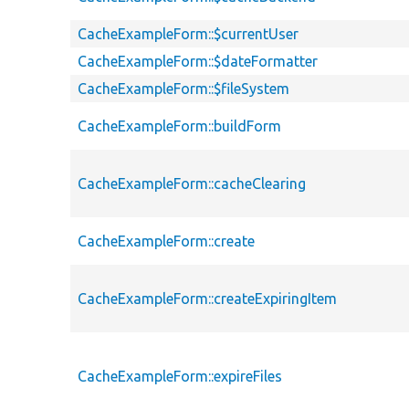
CacheExampleForm::$currentUser
CacheExampleForm::$dateFormatter
CacheExampleForm::$fileSystem
CacheExampleForm::buildForm
CacheExampleForm::cacheClearing
CacheExampleForm::create
CacheExampleForm::createExpiringItem
CacheExampleForm::expireFiles