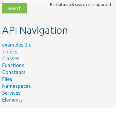
class,
Partial match search is supported
file,
topic,
etc.
API Navigation
examples 3.x
Topics
Classes
Functions
Constants
Files
Namespaces
Services
Elements