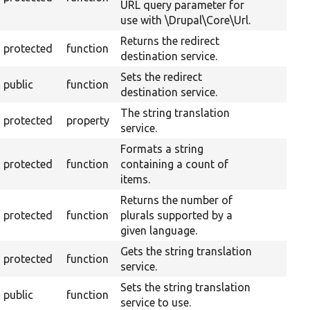
URL query parameter for
use with \Drupal\Core\Url.
Returns the redirect
protected
function
destination service.
Sets the redirect
public
function
destination service.
The string translation
protected
property
service.
Formats a string
protected
function
containing a count of
items.
Returns the number of
protected
function
plurals supported by a
given language.
Gets the string translation
protected
function
service.
Sets the string translation
public
function
service to use.