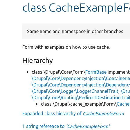
class CacheExample
Same name and namespace in other branches
Form with examples on how to use cache.
Hierarchy
class \Drupal\Core\Form\
FormBase
implemen
\Drupal\Core\DependencyInjection\ContainerIn
\Drupal\Core\DependencyInjection\DependencyS
\Drupal\Core\Logger\LoggerChannelTrait
,
\Dr
\Drupal\Core\Routing\RedirectDestinationTrai
class \Drupal\cache_example\Form\
Cache
Expanded class hierarchy of
CacheExampleForm
1 string reference to
'CacheExampleForm'