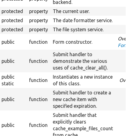
backend.
protected
property
The current user.
protected
property
The date formatter service.
protected
property
The file system service.
Overrid
public
function
Form constructor.
FormInt
Submit handler to
public
function
demonstrate the various
uses of cache_clear_all().
public
Instantiates a new instance
function
Overri
static
of this class.
Submit handler to create a
public
function
new cache item with
specified expiration.
Submit handler that
explicitly clears
public
function
cache_example_files_count
from cache.