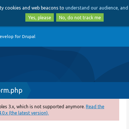
Skip
Skip
arty cookies and web beacons to
understand our audience, and 
to
to
main
search
Yes, please
No, do not track me
content
evelop for Drupal
rm.php
es 3.x, which is not supported anymore.
Read the
0.x (the latest version).