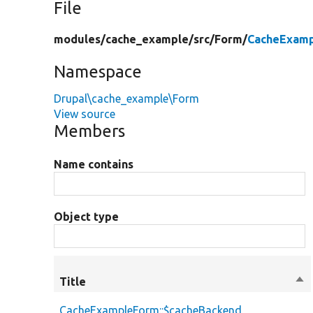
File
modules/
cache_example/
src/
Form/
CacheExamp
Namespace
Drupal\cache_example\Form
View source
Members
Name contains
Object type
Title
Sor
des
CacheExampleForm::$cacheBackend