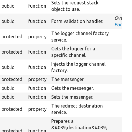
Sets the request stack
public
function
object to use.
Overrid
public
function
Form validation handler.
FormInt
The logger channel factory
protected
property
service.
Gets the logger for a
protected
function
specific channel.
Injects the logger channel
public
function
factory.
protected
property
The messenger.
public
function
Gets the messenger.
public
function
Sets the messenger.
The redirect destination
protected
property
service.
Prepares a
&#039;destination&#039;
protected
function