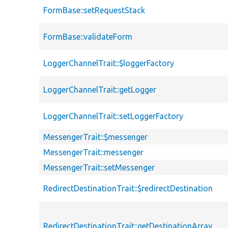
FormBase::setRequestStack
FormBase::validateForm
LoggerChannelTrait::$loggerFactory
LoggerChannelTrait::getLogger
LoggerChannelTrait::setLoggerFactory
MessengerTrait::$messenger
MessengerTrait::messenger
MessengerTrait::setMessenger
RedirectDestinationTrait::$redirectDestination
RedirectDestinationTrait::getDestinationArray