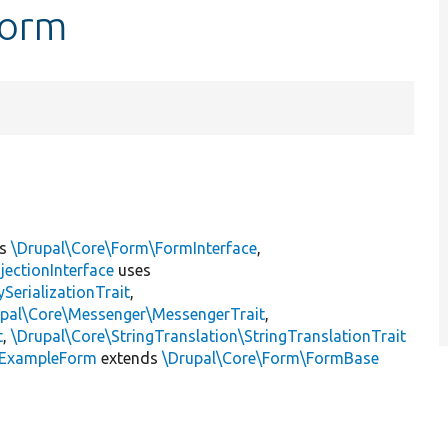
Form
ts
\Drupal\Core\Form\FormInterface
,
jectionInterface
uses
erializationTrait
,
upal\Core\Messenger\MessengerTrait
,
t
,
\Drupal\Core\StringTranslation\StringTranslationTrait
ExampleForm
extends
\Drupal\Core\Form\FormBase