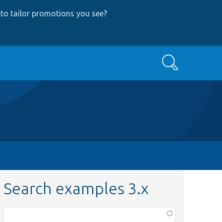
to tailor promotions you see
?
Search
Search examples 3.x
Function,