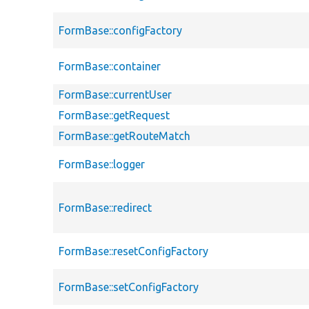
FormBase::configFactory
FormBase::container
FormBase::currentUser
FormBase::getRequest
FormBase::getRouteMatch
FormBase::logger
FormBase::redirect
FormBase::resetConfigFactory
FormBase::setConfigFactory