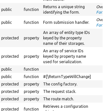
Returns a unique string
Overrid
public
function
identifying the form.
FormInt
Overrid
public
function
Form submission handler.
FormInt
An array of entity type IDs
protected
property
keyed by the property
name of their storages.
An array of service IDs
protected
property
keyed by property name
used for serialization.
public
function
public
function
#[\ReturnTypeWillChange]
protected
property
The config factory.
protected
property
The request stack.
protected
property
The route match.
Retrieves a configuration
protected
function