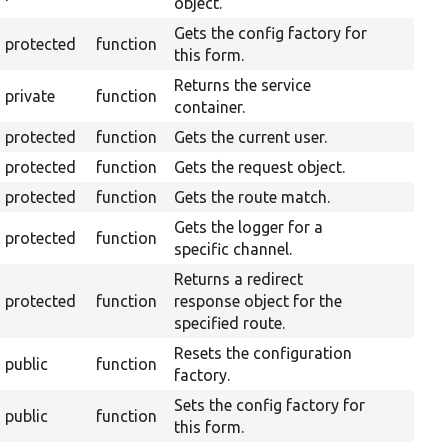
object.
Gets the config factory for
protected
function
this form.
Returns the service
private
function
container.
protected
function
Gets the current user.
protected
function
Gets the request object.
protected
function
Gets the route match.
Gets the logger for a
protected
function
specific channel.
Returns a redirect
protected
function
response object for the
specified route.
Resets the configuration
public
function
factory.
Sets the config factory for
public
function
this form.