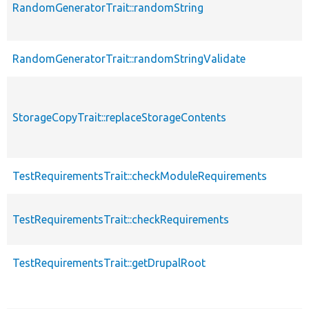
RandomGeneratorTrait::randomString
RandomGeneratorTrait::randomStringValidate
StorageCopyTrait::replaceStorageContents
TestRequirementsTrait::checkModuleRequirements
TestRequirementsTrait::checkRequirements
TestRequirementsTrait::getDrupalRoot