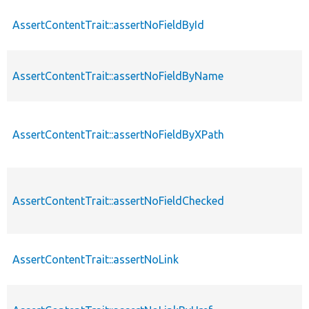
AssertContentTrait::assertNoFieldById
AssertContentTrait::assertNoFieldByName
AssertContentTrait::assertNoFieldByXPath
AssertContentTrait::assertNoFieldChecked
AssertContentTrait::assertNoLink