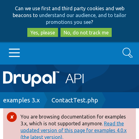
Skip
Skip
Can we use first and third party cookies and web
to
to
beacons to
understand our audience, and to tailor
main
search
promotions you see
?
content
Yes, please
No, do not track me
Search
Main
Go to Drupal.org
navigation
Drupal 7
Breadcrumb
examples 3.x
ContactTest.php
Drupal 8+
You are browsing documentation for examples
Error
3.x, which is not supported anymore.
Read the
message
updated version of this page for examples 4.0.x
Other projects
(the latest version).