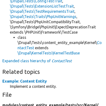
\Drupal\Tests\ConfigTestTrait
,
\Drupal\Tests\ExtensionListTestTrait
,
\Drupal\Tests\TestRequirementsTrait
,
\Drupal\Tests\Traits\PhpUnitWarnings
,
\Drupal\Tests\PhpUnitCompatibilityTrait,
\Symfony\Bridge\PhpUnit\ExpectDeprecationTrait
extends \PHPUnit\Framework\TestCase
class
\Drupal\Tests\content_entity_example\Kernel\
Co
ntactTest
extends
\Drupal\KernelTests\KernelTestBase
Expanded class hierarchy of
ContactTest
Related topics
Example: Content Entity
Implement a content entity.
File
modules/
content_entity_example/
tests/
src/
Kernel/