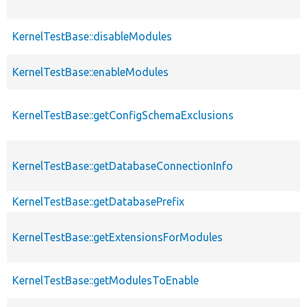
KernelTestBase::disableModules
KernelTestBase::enableModules
KernelTestBase::getConfigSchemaExclusions
KernelTestBase::getDatabaseConnectionInfo
KernelTestBase::getDatabasePrefix
KernelTestBase::getExtensionsForModules
KernelTestBase::getModulesToEnable