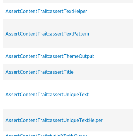
AssertContentTrait::assertTextHelper
AssertContentTrait::assertTextPattern
AssertContentTrait::assertThemeOutput
AssertContentTrait::assertTitle
AssertContentTrait::assertUniqueText
AssertContentTrait::assertUniqueTextHelper
AssertContentTrait::buildXPathQuery