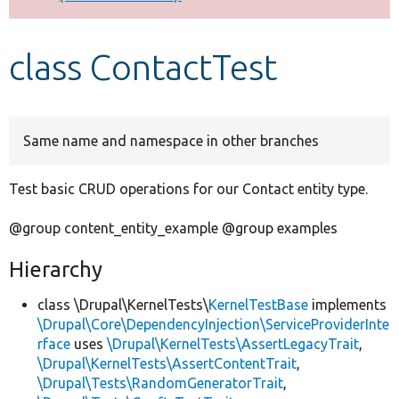
Develop for Drupal
class ContactTest
Same name and namespace in other branches
Test basic CRUD operations for our Contact entity type.
@group content_entity_example @group examples
Hierarchy
class \Drupal\KernelTests\
KernelTestBase
implements
\Drupal\Core\DependencyInjection\ServiceProviderInte
rface
uses
\Drupal\KernelTests\AssertLegacyTrait
,
\Drupal\KernelTests\AssertContentTrait
,
\Drupal\Tests\RandomGeneratorTrait
,