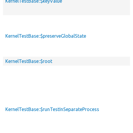
KernelTestBase::$keyValue
KernelTestBase::$preserveGlobalState
KernelTestBase::$root
KernelTestBase::$runTestInSeparateProcess