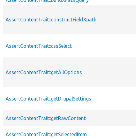
AssertContentTrait::constructFieldXpath
AssertContentTrait::cssSelect
AssertContentTrait::getAllOptions
AssertContentTrait::getDrupalSettings
AssertContentTrait::getRawContent
AssertContentTrait::getSelectedItem