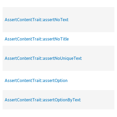
AssertContentTrait::assertNoText
AssertContentTrait::assertNoTitle
AssertContentTrait::assertNoUniqueText
AssertContentTrait::assertOption
AssertContentTrait::assertOptionByText