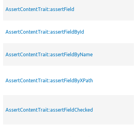
AssertContentTrait::assertField
AssertContentTrait::assertFieldById
AssertContentTrait::assertFieldByName
AssertContentTrait::assertFieldByXPath
AssertContentTrait::assertFieldChecked