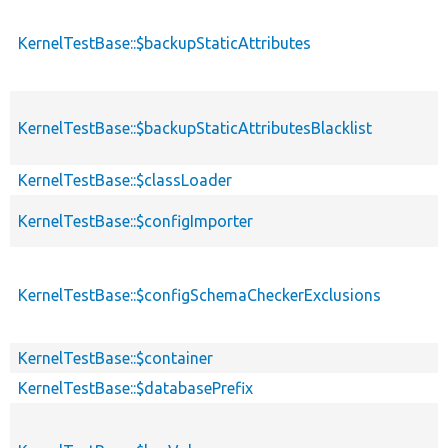
KernelTestBase::$backupStaticAttributes
KernelTestBase::$backupStaticAttributesBlacklist
KernelTestBase::$classLoader
KernelTestBase::$configImporter
KernelTestBase::$configSchemaCheckerExclusions
KernelTestBase::$container
KernelTestBase::$databasePrefix