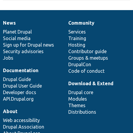
News
Community
News
Our
Documentation
Drupal
Governance
items
Planet Drupal
community
code
of
Services
Social media
base
community
Training
Sign up for Drupal news
Hosting
Security advisories
Contributor guide
Jobs
Groups & meetups
DrupalCon
Documentation
Code of conduct
Drupal Guide
Download & Extend
Drupal User Guide
Developer docs
Drupal core
API.Drupal.org
Modules
Themes
About
Distributions
Web accessibility
Drupal Association