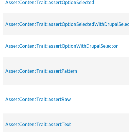
AssertContentTrait::assertOptionSelected
AssertContentTrait::assertOptionSelectedWithDrupalSelect
AssertContentTrait::assertOptionWithDrupalSelector
AssertContentTrait::assertPattern
AssertContentTrait::assertRaw
AssertContentTrait::assertText