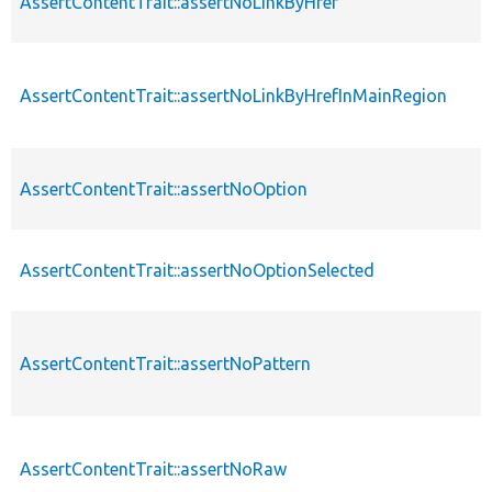
AssertContentTrait::assertNoLinkByHref
AssertContentTrait::assertNoLinkByHrefInMainRegion
AssertContentTrait::assertNoOption
AssertContentTrait::assertNoOptionSelected
AssertContentTrait::assertNoPattern
AssertContentTrait::assertNoRaw