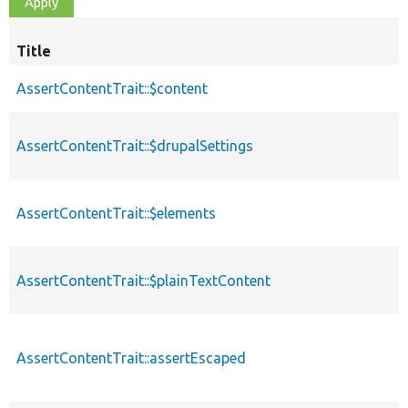
Title
AssertContentTrait::$content
AssertContentTrait::$drupalSettings
AssertContentTrait::$elements
AssertContentTrait::$plainTextContent
AssertContentTrait::assertEscaped