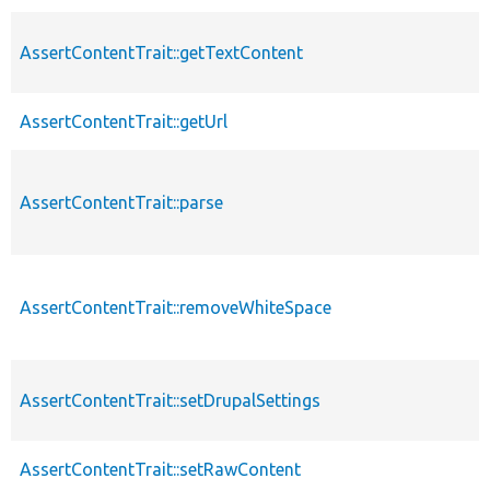
AssertContentTrait::getTextContent
AssertContentTrait::getUrl
AssertContentTrait::parse
AssertContentTrait::removeWhiteSpace
AssertContentTrait::setDrupalSettings
AssertContentTrait::setRawContent