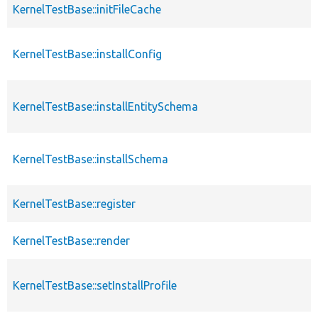
KernelTestBase::initFileCache
KernelTestBase::installConfig
KernelTestBase::installEntitySchema
KernelTestBase::installSchema
KernelTestBase::register
KernelTestBase::render
KernelTestBase::setInstallProfile