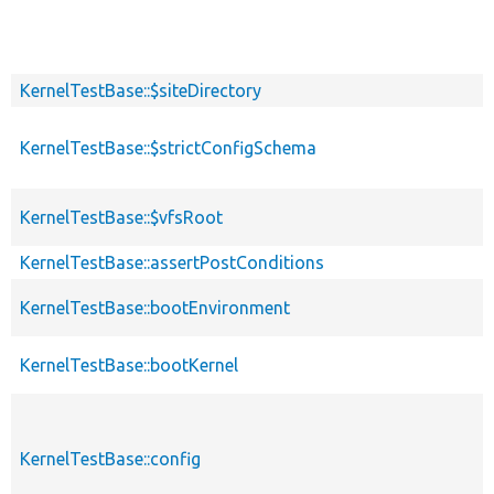
KernelTestBase::$siteDirectory
KernelTestBase::$strictConfigSchema
KernelTestBase::$vfsRoot
KernelTestBase::assertPostConditions
KernelTestBase::bootEnvironment
KernelTestBase::bootKernel
KernelTestBase::config