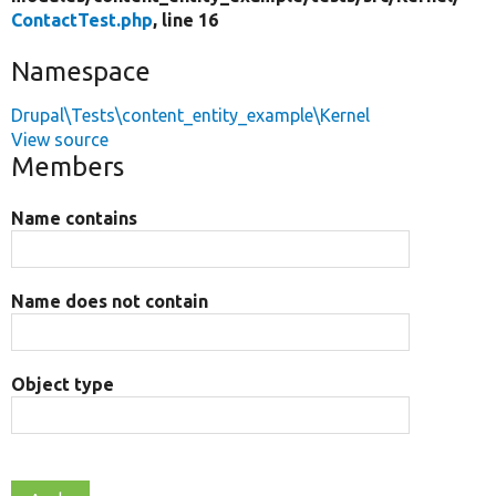
ContactTest.php
, line 16
Namespace
Drupal\Tests\content_entity_example\Kernel
View source
Members
Name contains
Name does not contain
Object type