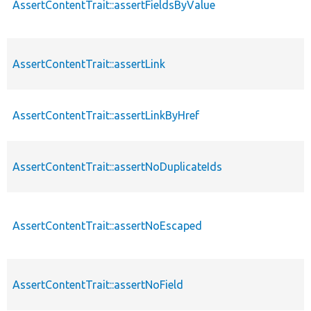
AssertContentTrait::assertFieldsByValue
AssertContentTrait::assertLink
AssertContentTrait::assertLinkByHref
AssertContentTrait::assertNoDuplicateIds
AssertContentTrait::assertNoEscaped
AssertContentTrait::assertNoField