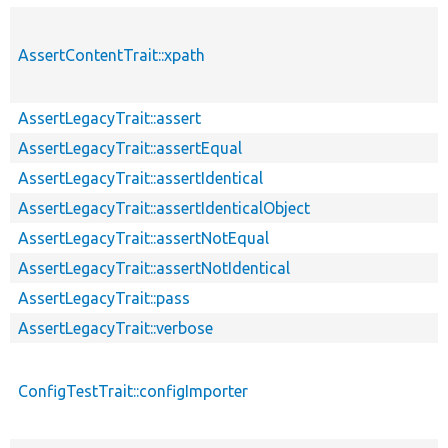
AssertContentTrait::xpath
AssertLegacyTrait::assert
AssertLegacyTrait::assertEqual
AssertLegacyTrait::assertIdentical
AssertLegacyTrait::assertIdenticalObject
AssertLegacyTrait::assertNotEqual
AssertLegacyTrait::assertNotIdentical
AssertLegacyTrait::pass
AssertLegacyTrait::verbose
ConfigTestTrait::configImporter