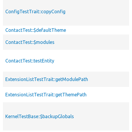
ConfigTestTrait::copyConfig
ContactTest::$defaultTheme
ContactTest::$modules
ContactTest::testEntity
ExtensionListTestTrait::getModulePath
ExtensionListTestTrait::getThemePath
KernelTestBase::$backupGlobals