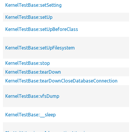
KernelTestBase::setSetting
KernelTestBase::setUp
KernelTestBase::setUpBeforeClass
KernelTestBase::setUpFilesystem
KernelTestBase::stop
KernelTestBase::tearDown
KernelTestBase::tearDownCloseDatabaseConnection
KernelTestBase::vfsDump
KernelTestBase::__sleep