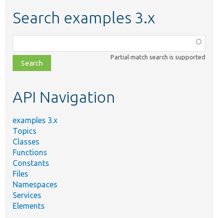
Search examples 3.x
Function,
class,
Partial match search is supported
file,
topic,
etc.
API Navigation
examples 3.x
Topics
Classes
Functions
Constants
Files
Namespaces
Services
Elements