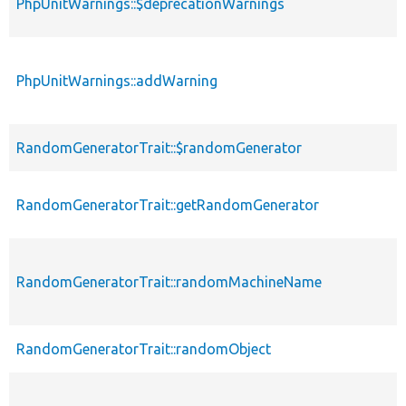
PhpUnitWarnings::$deprecationWarnings
PhpUnitWarnings::addWarning
RandomGeneratorTrait::$randomGenerator
RandomGeneratorTrait::getRandomGenerator
RandomGeneratorTrait::randomMachineName
RandomGeneratorTrait::randomObject