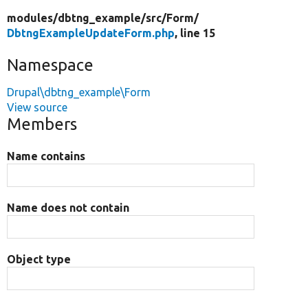
modules/
dbtng_example/
src/
Form/
DbtngExampleUpdateForm.php
, line 15
Namespace
Drupal\dbtng_example\Form
View source
Members
Name contains
Name does not contain
Object type