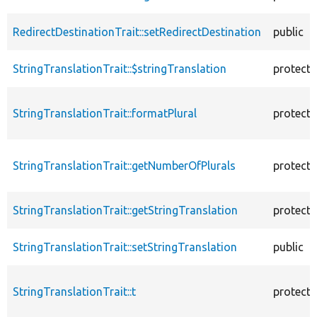
RedirectDestinationTrait::setRedirectDestination
public
StringTranslationTrait::$stringTranslation
protect
StringTranslationTrait::formatPlural
protect
StringTranslationTrait::getNumberOfPlurals
protect
StringTranslationTrait::getStringTranslation
protect
StringTranslationTrait::setStringTranslation
public
StringTranslationTrait::t
protect