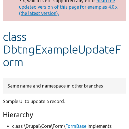
3.x, which is not supported anymore.
Read the
message
updated version of this page for examples 4.0.x
(the latest version).
Develop for Drupal
class
DbtngExampleUpdateF
orm
Same name and namespace in other branches
Sample UI to update a record.
Hierarchy
class \Drupal\Core\Form\
FormBase
implements