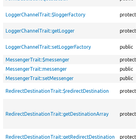
LoggerChannelTrait::$loggerFactory
protect
LoggerChannelTrait::getLogger
protect
LoggerChannelTrait::setLoggerFactory
public
MessengerTrait::$messenger
protect
MessengerTrait::messenger
public
MessengerTrait::setMessenger
public
RedirectDestinationTrait::$redirectDestination
protect
RedirectDestinationTrait::getDestinationArray
protect
RedirectDestinationTrait::getRedirectDestination
protect