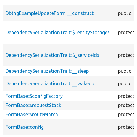
DbtngExampleUpdateForm::__construct
public
DependencySerializationTrait::$_entityStorages
protect
DependencySerializationTrait::$_serviceIds
protect
DependencySerializationTrait::__sleep
public
DependencySerializationTrait::__wakeup
public
FormBase::$configFactory
protect
FormBase::$requestStack
protect
FormBase::$routeMatch
protect
FormBase::config
protect