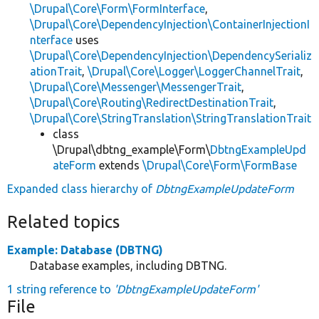
\Drupal\Core\Form\FormInterface
,
\Drupal\Core\DependencyInjection\ContainerInjectionI
nterface
uses
\Drupal\Core\DependencyInjection\DependencySerializ
ationTrait
,
\Drupal\Core\Logger\LoggerChannelTrait
,
\Drupal\Core\Messenger\MessengerTrait
,
\Drupal\Core\Routing\RedirectDestinationTrait
,
\Drupal\Core\StringTranslation\StringTranslationTrait
class
\Drupal\dbtng_example\Form\
DbtngExampleUpd
ateForm
extends
\Drupal\Core\Form\FormBase
Expanded class hierarchy of
DbtngExampleUpdateForm
Related topics
Example: Database (DBTNG)
Database examples, including DBTNG.
1 string reference to
'DbtngExampleUpdateForm'
File