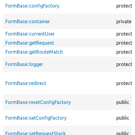
FormBase::configFactory
protect
FormBase::container
private
FormBase::currentUser
protect
FormBase::getRequest
protect
FormBase::getRouteMatch
protect
FormBase::logger
protect
FormBase::redirect
protect
FormBase::resetConfigFactory
public
FormBase::setConfigFactory
public
FormBase::setRequestStack
public