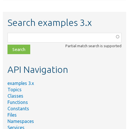
Search examples 3.x
Function,
class,
Partial match search is supported
file,
topic,
etc.
API Navigation
examples 3.x
Topics
Classes
Functions
Constants
Files
Namespaces
Services