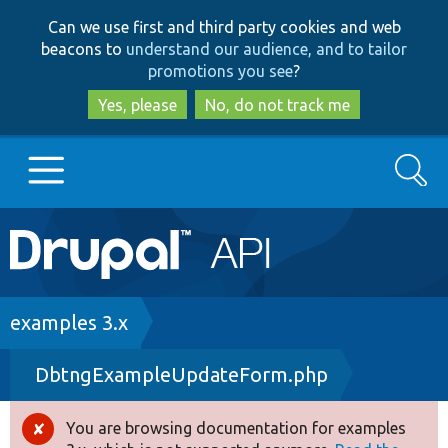
Skip
Skip
Can we use first and third party cookies and web
to
to
beacons to
understand our audience, and to tailor
main
search
promotions you see
?
content
Yes, please
No, do not track me
Search
Main
Go to Drupal.org
navigation
Drupal 7
Breadcrumb
examples 3.x
DbtngExampleUpdateForm.php
Drupal 8+
You are browsing documentation for examples
Error
Other projects