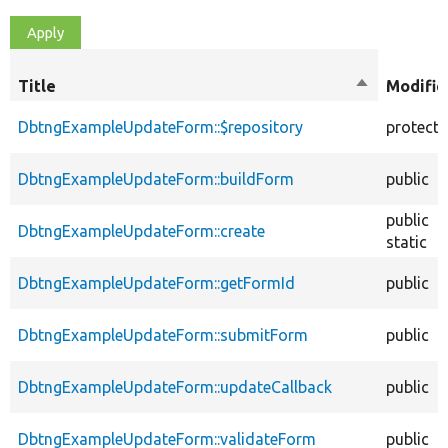
Title
Sort
Modifie
descending
DbtngExampleUpdateForm::$repository
protect
DbtngExampleUpdateForm::buildForm
public
public
DbtngExampleUpdateForm::create
static
DbtngExampleUpdateForm::getFormId
public
DbtngExampleUpdateForm::submitForm
public
DbtngExampleUpdateForm::updateCallback
public
DbtngExampleUpdateForm::validateForm
public