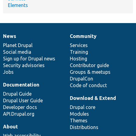
Elements
News
Community
News
Our
Documentation
Drupal
Governance
items
Planet Drupal
community
code
of
Services
Social media
base
community
Training
Sign up for Drupal news
Hosting
Security advisories
Contributor guide
Jobs
Groups & meetups
DrupalCon
Documentation
Code of conduct
Drupal Guide
Download & Extend
Drupal User Guide
Developer docs
Drupal core
API.Drupal.org
Modules
Themes
About
Distributions
Web accessibility