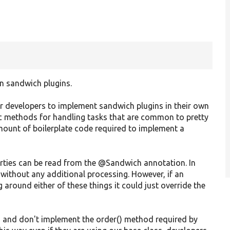
n sandwich plugins.
her developers to implement sandwich plugins in their own
 methods for handling tasks that are common to pretty
mount of boilerplate code required to implement a
perties can be read from the @Sandwich annotation. In
e without any additional processing. However, if an
 around either of these things it could just override the
t, and don't implement the order() method required by