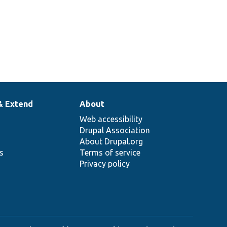
Overrides
SandwichInterface::calories
errides
SandwichInterface::description
1
Overrides
SandwichInterface::order
2
& Extend
About
Web accessibility
Drupal Association
About Drupal.org
ns
Terms of service
Privacy policy