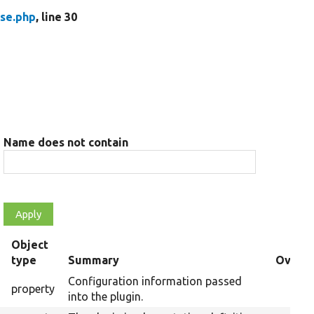
se.php
, line 30
Name does not contain
Object
s
type
Summary
Overri
Configuration information passed
property
into the plugin.