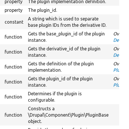
property
The plugin implementation definition.
property
The plugin_id.
A string which is used to separate
constant
base plugin IDs from the derivative ID.
Gets the base_plugin_id of the plugin
Overrid
function
instance.
Derivat
Gets the derivative_id of the plugin
Overrid
function
instance.
Derivat
Gets the definition of the plugin
Overrid
function
implementation.
PluginI
Gets the plugin_id of the plugin
Overrid
function
instance.
PluginI
Determines if the plugin is
function
configurable.
Constructs a
function
\Drupal\Component\Plugin\PluginBase
object.