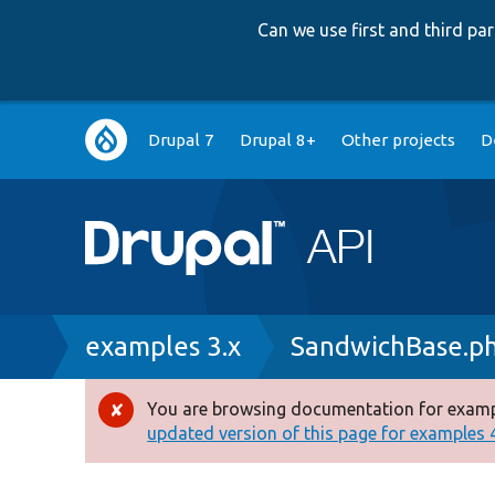
Can we use first and third p
Main
Drupal 7
Drupal 8+
Other projects
D
navigation
Breadcrumb
examples 3.x
SandwichBase.p
You are browsing documentation for exampl
Error
updated version of this page for examples 4.
message