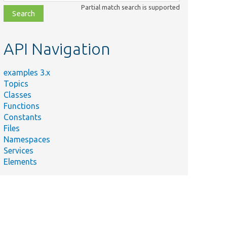
class,
Partial match search is supported
file,
topic,
etc.
API Navigation
examples 3.x
Topics
Classes
Functions
Constants
Files
Namespaces
Services
Elements