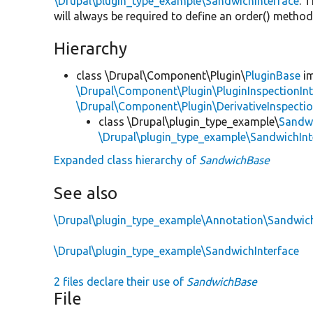
\Drupal\plugin_type_example\SandwichInterface
. 
will always be required to define an order() metho
Hierarchy
class \Drupal\Component\Plugin\
PluginBase
im
\Drupal\Component\Plugin\PluginInspectionInt
\Drupal\Component\Plugin\DerivativeInspectio
class \Drupal\plugin_type_example\
Sandw
\Drupal\plugin_type_example\SandwichInt
Expanded class hierarchy of
SandwichBase
See also
\Drupal\plugin_type_example\Annotation\Sandwic
\Drupal\plugin_type_example\SandwichInterface
2 files declare their use of
SandwichBase
File