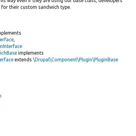
This way even if they are using our base class, developers
d for their custom sandwich type.
plements
erface
,
nInterface
ichBase
implements
erface
extends
\Drupal\Component\Plugin\PluginBase
h