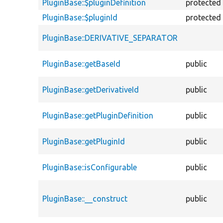
PluginBase::$pluginDefinition
protected
PluginBase::$pluginId
protected
PluginBase::DERIVATIVE_SEPARATOR
PluginBase::getBaseId
public
PluginBase::getDerivativeId
public
PluginBase::getPluginDefinition
public
PluginBase::getPluginId
public
PluginBase::isConfigurable
public
PluginBase::__construct
public