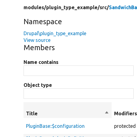
modules/
plugin_type_example/
src/
SandwichBa
Namespace
Drupal\plugin_type_example
View source
Members
Name contains
Object type
Title
Sort
Modifier
descending
PluginBase::$configuration
protected