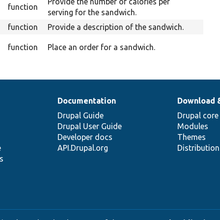
Provide the number of calories per
function
serving for the sandwich.
function
Provide a description of the sandwich.
Ov
function
Place an order for a sandwich.
Documentation
Download 
Drupal Guide
Drupal core
Drupal User Guide
Modules
Developer docs
Themes
e
API.Drupal.org
Distributio
s