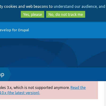
Skip
Skip
arty cookies and web beacons to
understand our audience, and 
to
to
main
search
Yes, please
No, do not track me
content
evelop for Drupal
hp
es 3.x, which is not supported anymore.
Read the
0.x (the latest version).