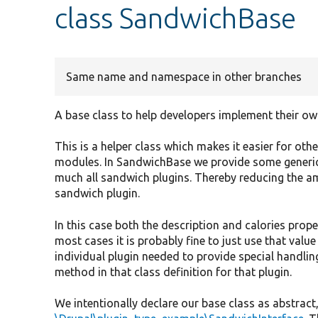
class SandwichBase
Same name and namespace in other branches
A base class to help developers implement their ow
This is a helper class which makes it easier for ot
modules. In SandwichBase we provide some generic
much all sandwich plugins. Thereby reducing the a
sandwich plugin.
In this case both the description and calories pro
most cases it is probably fine to just use that valu
individual plugin needed to provide special handling
method in that class definition for that plugin.
We intentionally declare our base class as abstrac