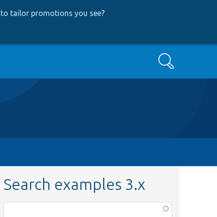
to tailor promotions you see
?
Search
Search examples 3.x
Function,