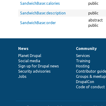
SandwichBase::calories
public
SandwichBase::description
public
abstract
SandwichBase::order
public
News
Community
News
Our
Documentation
Drupal
Governance
items
Planet Drupal
community
code
of
Services
Social media
base
community
Training
Sign up for Drupal news
Hosting
Security advisories
Contributor guid
Jobs
Groups & meetup
DrupalCon
Code of conduct