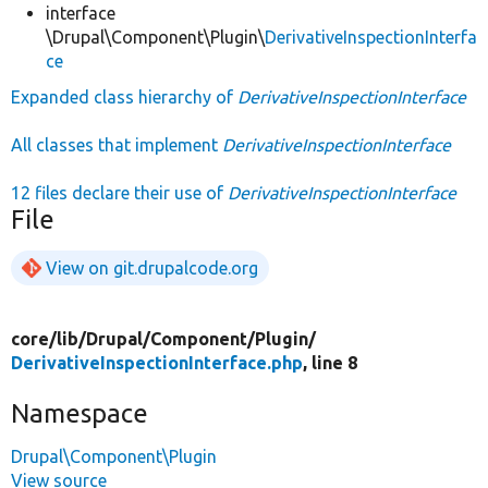
interface
\Drupal\Component\Plugin\
DerivativeInspectionInterfa
ce
Expanded class hierarchy of
DerivativeInspectionInterface
All classes that implement
DerivativeInspectionInterface
12 files declare their use of
DerivativeInspectionInterface
File
View on git.drupalcode.org
core/
lib/
Drupal/
Component/
Plugin/
DerivativeInspectionInterface.php
, line 8
Namespace
Drupal\Component\Plugin
View source