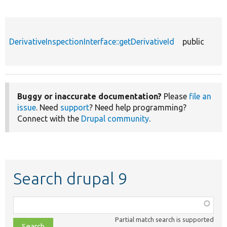
DerivativeInspectionInterface::getDerivativeId
public
Buggy or inaccurate documentation?
Please
file an
issue
. Need
support
? Need help programming?
Connect with the
Drupal community
.
Search drupal 9
Function,
class,
Partial match search is supported
file,