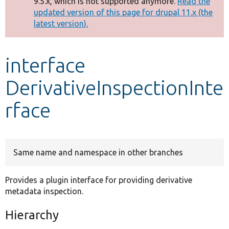
9.5.x, which is not supported anymore.
Read the
message
updated version of this page for drupal 11.x (the
latest version).
Develop for Drupal
interface
DerivativeInspectionInte
rface
Same name and namespace in other branches
Provides a plugin interface for providing derivative
metadata inspection.
Hierarchy