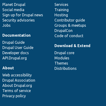
items
Planet Drupal
community
code
of
Services
Social media
base
community
Training
Sign up for Drupal news
Hosting
Security advisories
Contributor guide
Jobs
Groups & meetups
DrupalCon
Documentation
Code of conduct
Drupal Guide
Download & Extend
Drupal User Guide
Developer docs
Drupal core
API.Drupal.org
Modules
Themes
About
Distributions
Web accessibility
Drupal Association
About Drupal.org
Terms of service
Privacy policy