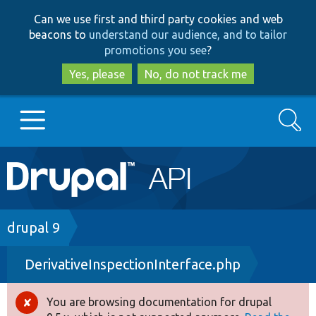
Skip
Skip
Can we use first and third party cookies and web
to
to
beacons to
understand our audience, and to tailor
main
search
promotions you see
?
content
Yes, please
No, do not track me
Search
Main
Go to Drupal.org
navigation
Drupal 7
Breadcrumb
drupal 9
DerivativeInspectionInterface.php
Drupal 8+
You are browsing documentation for drupal
Error
Other projects