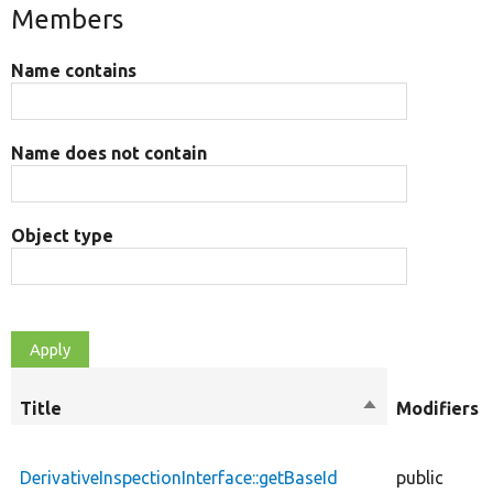
Members
Name contains
Name does not contain
Object type
Title
Sort
Modifiers
descending
DerivativeInspectionInterface::getBaseId
public