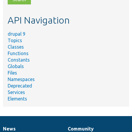
topic,
etc.
API Navigation
drupal 9
Topics
Classes
Functions
Constants
Globals
Files
Namespaces
Deprecated
Services
Elements
News
Community
News
Our
Documentation
Drupal
Governance