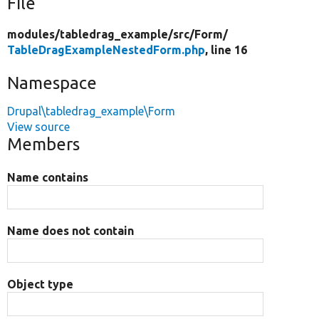
File
modules/
tabledrag_example/
src/
Form/
TableDragExampleNestedForm.php
, line 16
Namespace
Drupal\tabledrag_example\Form
View source
Members
Name contains
Name does not contain
Object type