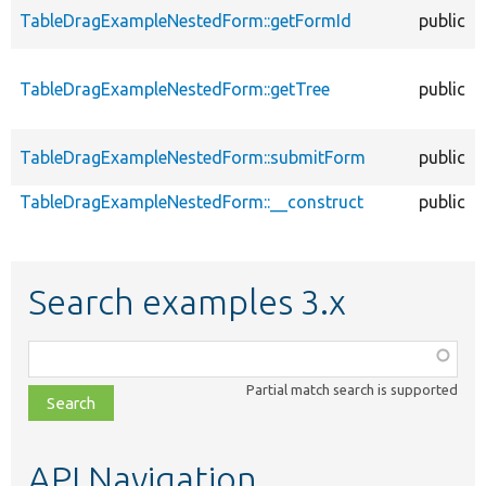
TableDragExampleNestedForm::getFormId
public
TableDragExampleNestedForm::getTree
public
TableDragExampleNestedForm::submitForm
public
TableDragExampleNestedForm::__construct
public
Search examples 3.x
Function,
class,
Partial match search is supported
file,
topic,
etc.
API Navigation