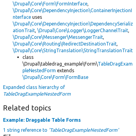
\Drupal\Core\Form\FormInterface
,
\Drupal\Core\DependencyInjection\ContainerInjectionI
nterface
uses
\Drupal\Core\DependencyInjection\DependencySerializ
ationTrait
,
\Drupal\Core\Logger\LoggerChannelTrait
,
\Drupal\Core\Messenger\MessengerTrait
,
\Drupal\Core\Routing\RedirectDestinationTrait
,
\Drupal\Core\StringTranslation\StringTranslationTrait
class
\Drupal\tabledrag_example\Form\
TableDragExam
pleNestedForm
extends
\Drupal\Core\Form\FormBase
Expanded class hierarchy of
TableDragExampleNestedForm
Related topics
Example: Draggable Table Forms
1 string reference to
'TableDragExampleNestedForm'