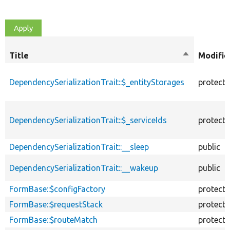
Title
Sort
Modifie
descending
DependencySerializationTrait::$_entityStorages
protect
DependencySerializationTrait::$_serviceIds
protect
DependencySerializationTrait::__sleep
public
DependencySerializationTrait::__wakeup
public
FormBase::$configFactory
protect
FormBase::$requestStack
protect
FormBase::$routeMatch
protect