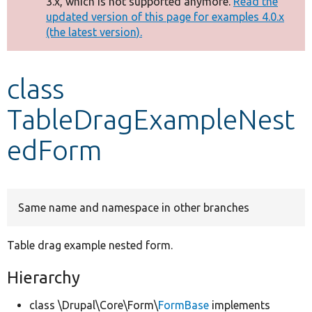
3.x, which is not supported anymore.
Read the
message
updated version of this page for examples 4.0.x
(the latest version).
Develop for Drupal
class
TableDragExampleNest
edForm
Same name and namespace in other branches
Table drag example nested form.
Hierarchy
class \Drupal\Core\Form\
FormBase
implements