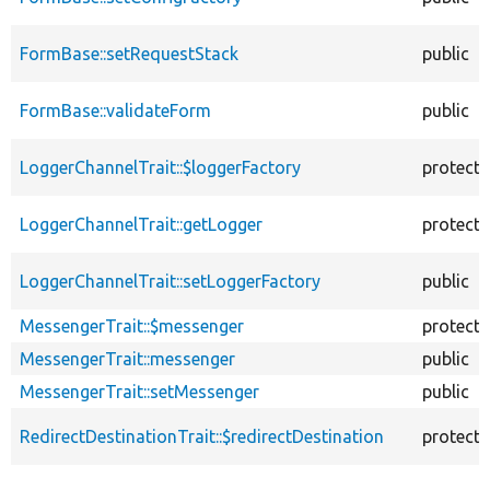
FormBase::setRequestStack
public
FormBase::validateForm
public
LoggerChannelTrait::$loggerFactory
protect
LoggerChannelTrait::getLogger
protect
LoggerChannelTrait::setLoggerFactory
public
MessengerTrait::$messenger
protect
MessengerTrait::messenger
public
MessengerTrait::setMessenger
public
RedirectDestinationTrait::$redirectDestination
protect