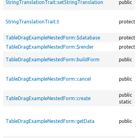
StringTranslationTrait::setStringTranslation
public
StringTranslationTrait::t
protect
TableDragExampleNestedForm::$database
protect
TableDragExampleNestedForm::$render
protect
TableDragExampleNestedForm::buildForm
public
TableDragExampleNestedForm::cancel
public
public
TableDragExampleNestedForm::create
static
TableDragExampleNestedForm::getData
public