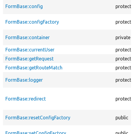
FormBase::config
protect
FormBase::configFactory
protect
FormBase::container
private
FormBase::currentUser
protect
FormBase::getRequest
protect
FormBase::getRouteMatch
protect
FormBase::logger
protect
FormBase::redirect
protect
FormBase::resetConfigFactory
public
FormBase::setConfigFactory
public