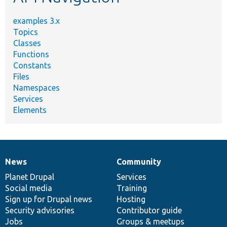
examples 3.x
Topics
Classes
Functions
Constants
Files
Namespaces
Services
Elements
News
Community
News
Our
Documentation
Drupal
Governance
items
Planet Drupal
community
code
of
Services
Social media
base
community
Training
Sign up for Drupal news
Hosting
Security advisories
Contributor guide
Jobs
Groups & meetups