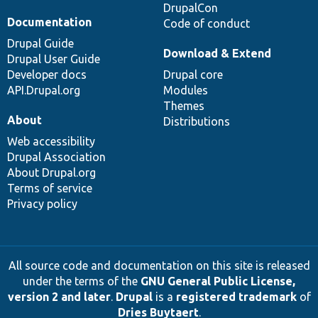
DrupalCon
Documentation
Code of conduct
Drupal Guide
Download & Extend
Drupal User Guide
Developer docs
Drupal core
API.Drupal.org
Modules
Themes
About
Distributions
Web accessibility
Drupal Association
About Drupal.org
Terms of service
Privacy policy
All source code and documentation on this site is released
under the terms of the
GNU General Public License,
version 2 and later
.
Drupal
is a
registered trademark
of
Dries Buytaert
.