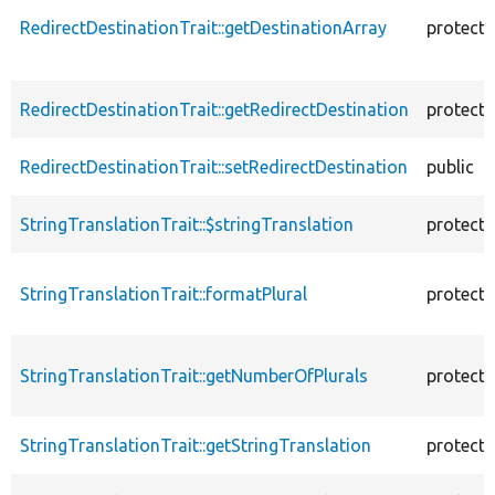
RedirectDestinationTrait::getDestinationArray
protect
RedirectDestinationTrait::getRedirectDestination
protect
RedirectDestinationTrait::setRedirectDestination
public
StringTranslationTrait::$stringTranslation
protect
StringTranslationTrait::formatPlural
protect
StringTranslationTrait::getNumberOfPlurals
protect
StringTranslationTrait::getStringTranslation
protect