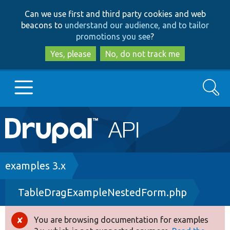
Skip
Skip
Can we use first and third party cookies and web
to
to
beacons to
understand our audience, and to tailor
main
search
promotions you see
?
content
Yes, please
No, do not track me
Search
Main
Go to Drupal.org
navigation
Drupal 7
Breadcrumb
examples 3.x
TableDragExampleNestedForm.php
Drupal 8+
You are browsing documentation for examples
Error
Other projects