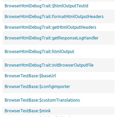
BrowserHtmlDebugTrait::$htmlOutputTestId
BrowserHtmlDebugTrait::formatHtmlOutputHeaders
BrowserHtmlDebugTrait::getHtmlOutputHeaders
BrowserHtmlDebugTrait::getResponseLogHandler
BrowserHtmlDebugTrait::htmlOutput
BrowserHtmlDebugTrait::initBrowserOutputFile
BrowserTestBase::$baseUrl
BrowserTestBase::$configImporter
BrowserTestBase::$customTranslations
BrowserTestBase::$mink