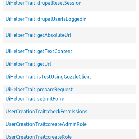
UiHelperTrait::drupalResetSession
UiHelperTrait::drupalUserIsLoggedIn
UiHelperTrait::getAbsoluteUrl
UiHelperTrait::getTextContent
UiHelperTrait::getUrl
UiHelperTrait::isTestUsingGuzzleClient
UiHelperTrait::prepareRequest
UiHelperTrait::submitForm
UserCreationTrait::checkPermissions
UserCreationTrait::createAdminRole
UserCreationTrait::createRole