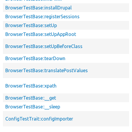
BrowserTestBase::installDrupal
BrowserTestBase::registerSessions
BrowserTestBase::setUp
BrowserTestBase::setUpAppRoot
BrowserTestBase::setUpBeforeClass
BrowserTestBase::tearDown
BrowserTestBase::translatePostValues
BrowserTestBase::xpath
BrowserTestBase::__get
BrowserTestBase::__sleep
ConfigTestTrait::configImporter