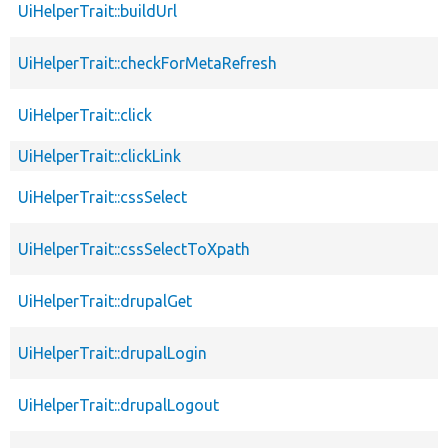
UiHelperTrait::buildUrl
UiHelperTrait::checkForMetaRefresh
UiHelperTrait::click
UiHelperTrait::clickLink
UiHelperTrait::cssSelect
UiHelperTrait::cssSelectToXpath
UiHelperTrait::drupalGet
UiHelperTrait::drupalLogin
UiHelperTrait::drupalLogout