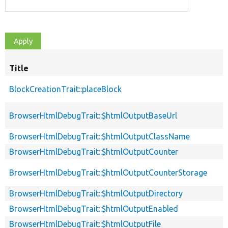
Title
BlockCreationTrait::placeBlock
BrowserHtmlDebugTrait::$htmlOutputBaseUrl
BrowserHtmlDebugTrait::$htmlOutputClassName
BrowserHtmlDebugTrait::$htmlOutputCounter
BrowserHtmlDebugTrait::$htmlOutputCounterStorage
BrowserHtmlDebugTrait::$htmlOutputDirectory
BrowserHtmlDebugTrait::$htmlOutputEnabled
BrowserHtmlDebugTrait::$htmlOutputFile