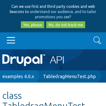
Skip
Skip
Can we use first and third party cookies and web
to
to
beacons to
understand our audience, and to tailor
main
search
promotions you see
?
content
Yes, please
No, do not track me
Search
Main
Go to Drupal.org
navigation
Drupal 7
Breadcrumb
examples 4.0.x
TabledragMenuTest.php
Drupal 8+
class
TabledragMenuTest
Other projects