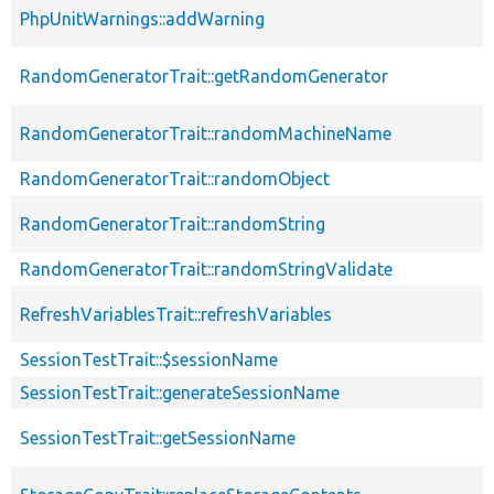
PhpUnitWarnings::addWarning
RandomGeneratorTrait::getRandomGenerator
RandomGeneratorTrait::randomMachineName
RandomGeneratorTrait::randomObject
RandomGeneratorTrait::randomString
RandomGeneratorTrait::randomStringValidate
RefreshVariablesTrait::refreshVariables
SessionTestTrait::$sessionName
SessionTestTrait::generateSessionName
SessionTestTrait::getSessionName