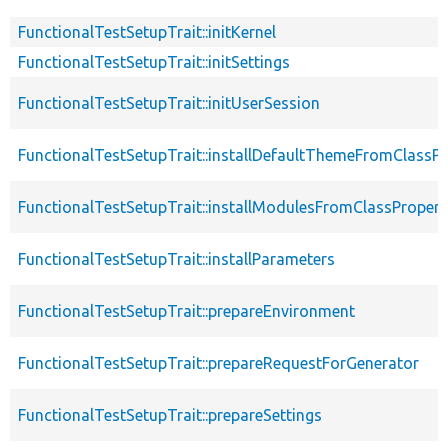
FunctionalTestSetupTrait::initKernel
FunctionalTestSetupTrait::initSettings
FunctionalTestSetupTrait::initUserSession
FunctionalTestSetupTrait::installDefaultThemeFromClassPr
FunctionalTestSetupTrait::installModulesFromClassPropert
FunctionalTestSetupTrait::installParameters
FunctionalTestSetupTrait::prepareEnvironment
FunctionalTestSetupTrait::prepareRequestForGenerator
FunctionalTestSetupTrait::prepareSettings