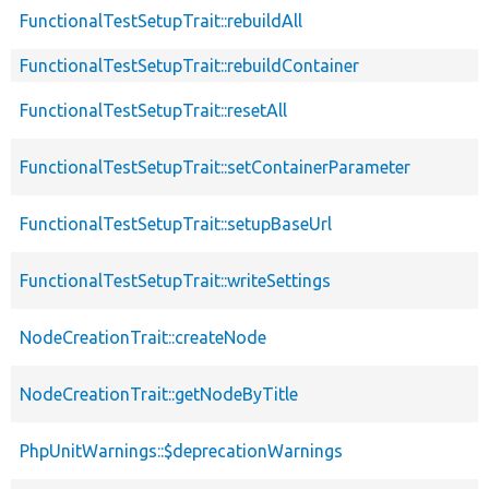
FunctionalTestSetupTrait::rebuildAll
FunctionalTestSetupTrait::rebuildContainer
FunctionalTestSetupTrait::resetAll
FunctionalTestSetupTrait::setContainerParameter
FunctionalTestSetupTrait::setupBaseUrl
FunctionalTestSetupTrait::writeSettings
NodeCreationTrait::createNode
NodeCreationTrait::getNodeByTitle
PhpUnitWarnings::$deprecationWarnings