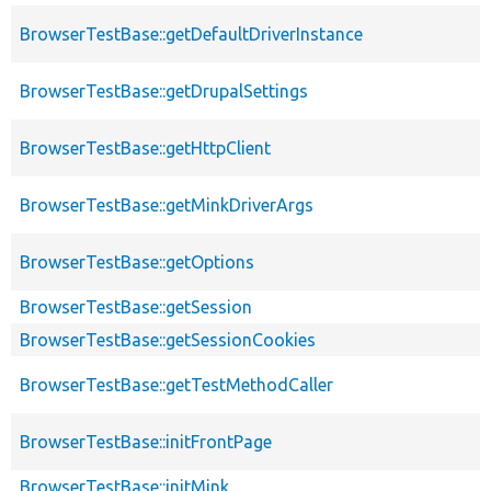
BrowserTestBase::getDefaultDriverInstance
BrowserTestBase::getDrupalSettings
BrowserTestBase::getHttpClient
BrowserTestBase::getMinkDriverArgs
BrowserTestBase::getOptions
BrowserTestBase::getSession
BrowserTestBase::getSessionCookies
BrowserTestBase::getTestMethodCaller
BrowserTestBase::initFrontPage
BrowserTestBase::initMink