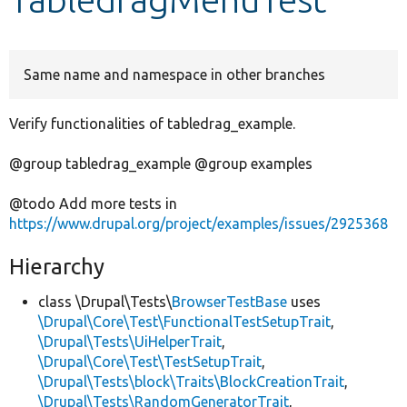
Develop for Drupal
Same name and namespace in other branches
Verify functionalities of tabledrag_example.
@group tabledrag_example @group examples
@todo Add more tests in
https://www.drupal.org/project/examples/issues/2925368
Hierarchy
class \Drupal\Tests\
BrowserTestBase
uses
\Drupal\Core\Test\FunctionalTestSetupTrait
,
\Drupal\Tests\UiHelperTrait
,
\Drupal\Core\Test\TestSetupTrait
,
\Drupal\Tests\block\Traits\BlockCreationTrait
,
\Drupal\Tests\RandomGeneratorTrait
,