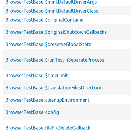
BrowserTestBase::$minkDefaultDriverArgs
BrowserTestBase::$minkDefaultDriverClass
BrowserTestBase::$originalContainer
BrowserTestBase::$originalShutdownCallbacks
BrowserTestBase::$preserveGlobalState
BrowserTestBase::$runTestInSeparateProcess
BrowserTestBase::$timeLimit
BrowserTestBase::$translationFilesDirectory
BrowserTestBase::cleanupEnvironment
BrowserTestBase::config
BrowserTestBase::filePreDeleteCallback