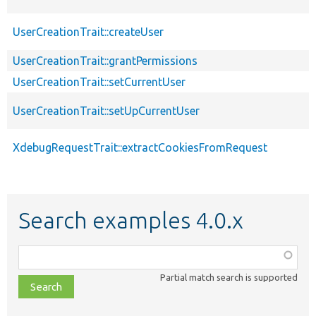
UserCreationTrait::createUser
UserCreationTrait::grantPermissions
UserCreationTrait::setCurrentUser
UserCreationTrait::setUpCurrentUser
XdebugRequestTrait::extractCookiesFromRequest
Search examples 4.0.x
Function,
class,
Partial match search is supported
file,
topic,
etc.