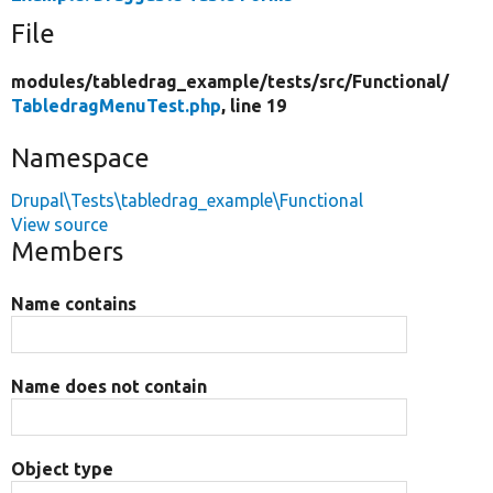
File
modules/
tabledrag_example/
tests/
src/
Functional/
TabledragMenuTest.php
, line 19
Namespace
Drupal\Tests\tabledrag_example\Functional
View source
Members
Name contains
Name does not contain
Object type