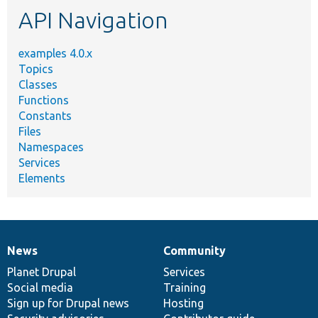
API Navigation
examples 4.0.x
Topics
Classes
Functions
Constants
Files
Namespaces
Services
Elements
News
Community
News
Our
Documentation
Drupal
Governance
items
Planet Drupal
community
code
of
Services
Social media
base
community
Training
Sign up for Drupal news
Hosting