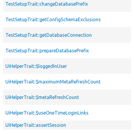
TestSetupTrait::changeDatabasePrefix
TestSetupTrait::getConfigSchemaExclusions
TestSetupTrait::getDatabaseConnection
TestSetupTrait::prepareDatabasePrefix
UiHelperTrait::$loggedInUser
UiHelperTrait::$maximumMetaRefreshCount
UiHelperTrait::$metaRefreshCount
UiHelperTrait::$useOneTimeLoginLinks
UiHelperTrait::assertSession