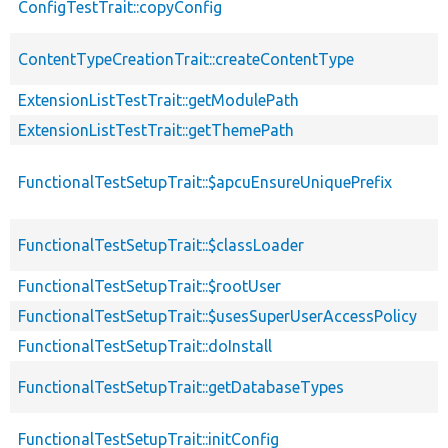
ConfigTestTrait::copyConfig
ContentTypeCreationTrait::createContentType
ExtensionListTestTrait::getModulePath
ExtensionListTestTrait::getThemePath
FunctionalTestSetupTrait::$apcuEnsureUniquePrefix
FunctionalTestSetupTrait::$classLoader
FunctionalTestSetupTrait::$rootUser
FunctionalTestSetupTrait::$usesSuperUserAccessPolicy
FunctionalTestSetupTrait::doInstall
FunctionalTestSetupTrait::getDatabaseTypes
FunctionalTestSetupTrait::initConfig