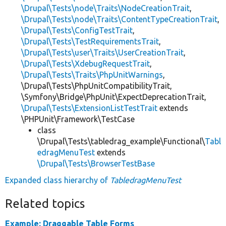
\Drupal\Tests\node\Traits\NodeCreationTrait
,
\Drupal\Tests\node\Traits\ContentTypeCreationTrait
,
\Drupal\Tests\ConfigTestTrait
,
\Drupal\Tests\TestRequirementsTrait
,
\Drupal\Tests\user\Traits\UserCreationTrait
,
\Drupal\Tests\XdebugRequestTrait
,
\Drupal\Tests\Traits\PhpUnitWarnings
,
\Drupal\Tests\PhpUnitCompatibilityTrait,
\Symfony\Bridge\PhpUnit\ExpectDeprecationTrait,
\Drupal\Tests\ExtensionListTestTrait
extends
\PHPUnit\Framework\TestCase
class
\Drupal\Tests\tabledrag_example\Functional\
Tabl
edragMenuTest
extends
\Drupal\Tests\BrowserTestBase
Expanded class hierarchy of
TabledragMenuTest
Related topics
Example: Draggable Table Forms