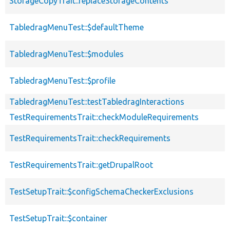
StorageCopyTrait::replaceStorageContents
TabledragMenuTest::$defaultTheme
TabledragMenuTest::$modules
TabledragMenuTest::$profile
TabledragMenuTest::testTabledragInteractions
TestRequirementsTrait::checkModuleRequirements
TestRequirementsTrait::checkRequirements
TestRequirementsTrait::getDrupalRoot
TestSetupTrait::$configSchemaCheckerExclusions
TestSetupTrait::$container