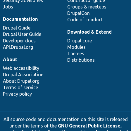
Security advisories
Contributor guide
Jobs
Groups & meetups
DrupalCon
Documentation
Code of conduct
Drupal Guide
Download & Extend
Drupal User Guide
Developer docs
Drupal core
API.Drupal.org
Modules
Themes
About
Distributions
Web accessibility
Drupal Association
About Drupal.org
Terms of service
Privacy policy
All source code and documentation on this site is released
under the terms of the
GNU General Public License,