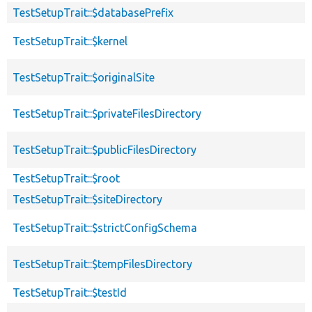
TestSetupTrait::$databasePrefix
TestSetupTrait::$kernel
TestSetupTrait::$originalSite
TestSetupTrait::$privateFilesDirectory
TestSetupTrait::$publicFilesDirectory
TestSetupTrait::$root
TestSetupTrait::$siteDirectory
TestSetupTrait::$strictConfigSchema
TestSetupTrait::$tempFilesDirectory
TestSetupTrait::$testId