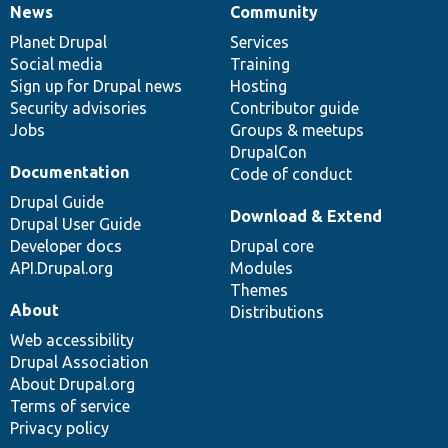
News
Community
News
Our
Documentation
Drupal
Governance
items
Planet Drupal
community
code
of
Services
Social media
base
community
Training
Sign up for Drupal news
Hosting
Security advisories
Contributor guide
Jobs
Groups & meetups
DrupalCon
Documentation
Code of conduct
Drupal Guide
Download & Extend
Drupal User Guide
Developer docs
Drupal core
API.Drupal.org
Modules
Themes
About
Distributions
Web accessibility
Drupal Association
About Drupal.org
Terms of service
Privacy policy