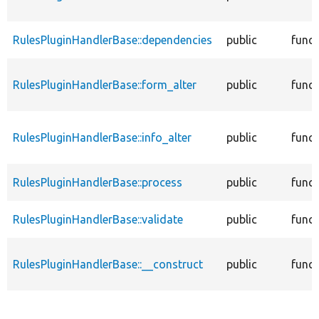
RulesPluginHandlerBase::dependencies
public
funct
RulesPluginHandlerBase::form_alter
public
funct
RulesPluginHandlerBase::info_alter
public
funct
RulesPluginHandlerBase::process
public
funct
RulesPluginHandlerBase::validate
public
funct
RulesPluginHandlerBase::__construct
public
funct