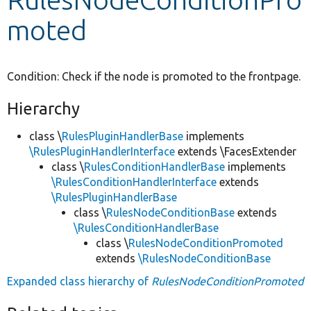
moted
Develop for Drupal
Condition: Check if the node is promoted to the frontpage.
Hierarchy
class \
RulesPluginHandlerBase
implements
\RulesPluginHandlerInterface
extends \FacesExtender
class \
RulesConditionHandlerBase
implements
\RulesConditionHandlerInterface
extends
\RulesPluginHandlerBase
class \
RulesNodeConditionBase
extends
\RulesConditionHandlerBase
class \
RulesNodeConditionPromoted
extends
\RulesNodeConditionBase
Expanded class hierarchy of
RulesNodeConditionPromoted