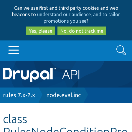
Skip
Skip
Can we use first and third party cookies and web
to
to
beacons to
understand our audience, and to tailor
main
search
promotions you see
?
content
Yes, please
No, do not track me
Search
Main
Go to Drupal.org
navigation
Drupal 7
Breadcrumb
rules 7.x-2.x
node.eval.inc
Drupal 8+
class
RulesNodeConditionPro
Other projects