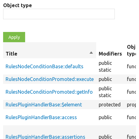
Object type
Obje
Title
Sort
Modifiers
type
descending
public
RulesNodeConditionBase::defaults
funct
static
RulesNodeConditionPromoted::execute
public
funct
public
RulesNodeConditionPromoted::getInfo
funct
static
RulesPluginHandlerBase::$element
protected
prope
RulesPluginHandlerBase::access
public
funct
RulesPluginHandlerBase::assertions
public
funct