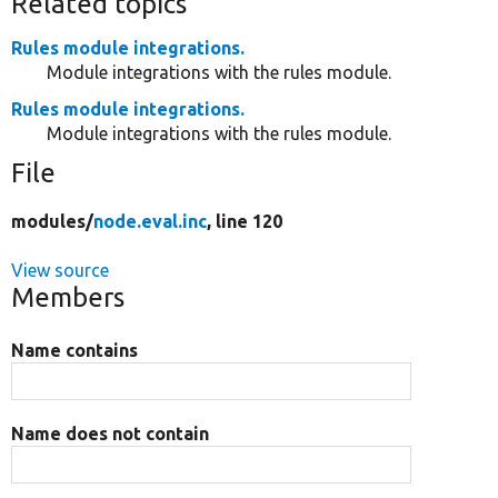
Related topics
Rules module integrations.
Module integrations with the rules module.
Rules module integrations.
Module integrations with the rules module.
File
modules/
node.eval.inc
, line 120
View source
Members
Name contains
Name does not contain