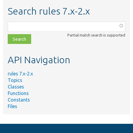
Search rules 7.x-2.x
Function,
class,
Partial match search is supported
file,
topic,
etc.
API Navigation
rules 7.x-2.x
Topics
Classes
Functions
Constants
Files