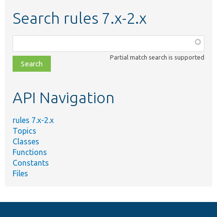
Search rules 7.x-2.x
Function,
class,
Partial match search is supported
file,
topic,
etc.
API Navigation
rules 7.x-2.x
Topics
Classes
Functions
Constants
Files