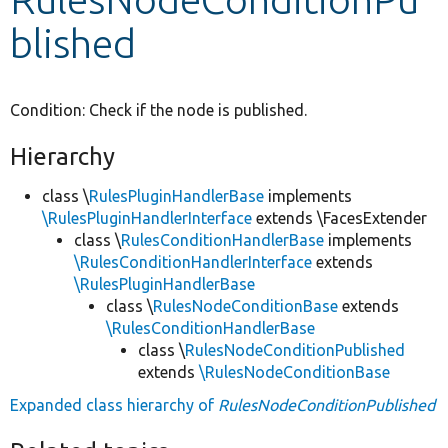
blished
Develop for Drupal
Condition: Check if the node is published.
Hierarchy
class \
RulesPluginHandlerBase
implements
\RulesPluginHandlerInterface
extends \FacesExtender
class \
RulesConditionHandlerBase
implements
\RulesConditionHandlerInterface
extends
\RulesPluginHandlerBase
class \
RulesNodeConditionBase
extends
\RulesConditionHandlerBase
class \
RulesNodeConditionPublished
extends
\RulesNodeConditionBase
Expanded class hierarchy of
RulesNodeConditionPublished