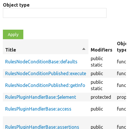
Object type
Obje
Title
Sort
Modifiers
type
descending
public
RulesNodeConditionBase::defaults
funct
static
RulesNodeConditionPublished::execute
public
funct
public
RulesNodeConditionPublished::getInfo
funct
static
RulesPluginHandlerBase::$element
protected
prope
RulesPluginHandlerBase::access
public
funct
RulesPluginHandlerBase::assertions
public
funct