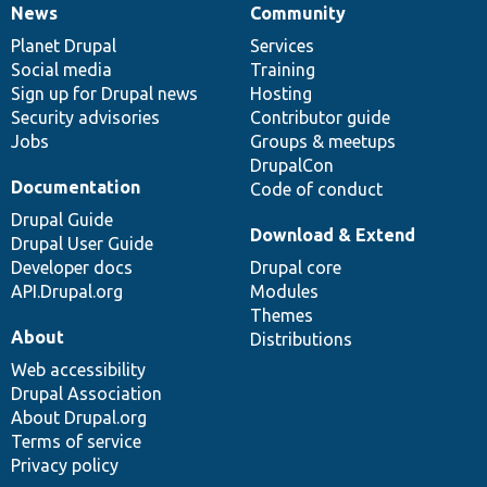
News
Community
News
Our
Documentation
Drupal
Governance
items
Planet Drupal
community
code
of
Services
Social media
base
community
Training
Sign up for Drupal news
Hosting
Security advisories
Contributor guide
Jobs
Groups & meetups
DrupalCon
Documentation
Code of conduct
Drupal Guide
Download & Extend
Drupal User Guide
Developer docs
Drupal core
API.Drupal.org
Modules
Themes
About
Distributions
Web accessibility
Drupal Association
About Drupal.org
Terms of service
Privacy policy