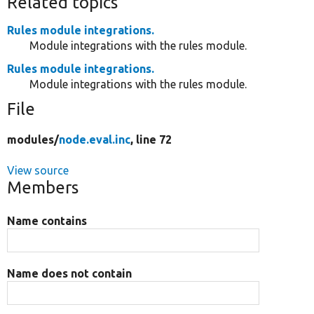
Related topics
Rules module integrations.
Module integrations with the rules module.
Rules module integrations.
Module integrations with the rules module.
File
modules/
node.eval.inc
, line 72
View source
Members
Name contains
Name does not contain