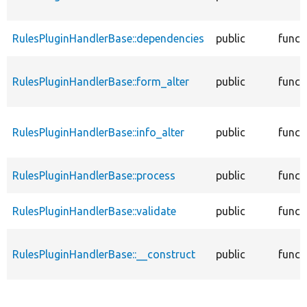
RulesPluginHandlerBase::dependencies
public
funct
RulesPluginHandlerBase::form_alter
public
funct
RulesPluginHandlerBase::info_alter
public
funct
RulesPluginHandlerBase::process
public
funct
RulesPluginHandlerBase::validate
public
funct
RulesPluginHandlerBase::__construct
public
funct