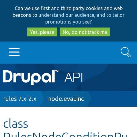
Skip
Skip
Can we use first and third party cookies and web
to
to
beacons to
understand our audience, and to tailor
main
search
promotions you see
?
content
Yes, please
No, do not track me
Search
Main
Go to Drupal.org
navigation
Drupal 7
Breadcrumb
rules 7.x-2.x
node.eval.inc
Drupal 8+
class
RulesNodeConditionPu
Other projects