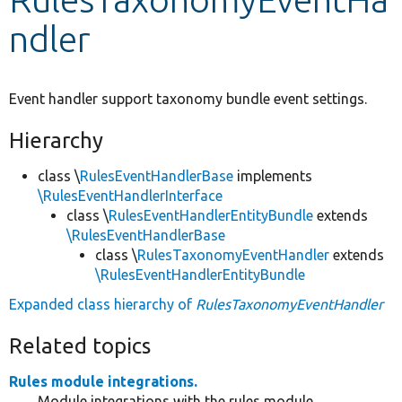
ndler
Develop for Drupal
Event handler support taxonomy bundle event settings.
Hierarchy
class \
RulesEventHandlerBase
implements
\RulesEventHandlerInterface
class \
RulesEventHandlerEntityBundle
extends
\RulesEventHandlerBase
class \
RulesTaxonomyEventHandler
extends
\RulesEventHandlerEntityBundle
Expanded class hierarchy of
RulesTaxonomyEventHandler
Related topics
Rules module integrations.
Module integrations with the rules module.