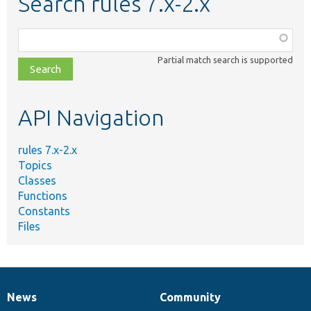
Search rules 7.x-2.x
Function,
class,
Partial match search is supported
file,
topic,
etc.
API Navigation
rules 7.x-2.x
Topics
Classes
Functions
Constants
Files
News
Community
News
Our
Documentation
Drupal
Governance