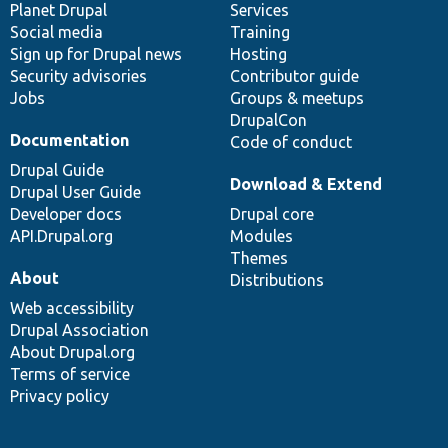
items
Planet Drupal
community
code
of
Services
Social media
base
community
Training
Sign up for Drupal news
Hosting
Security advisories
Contributor guide
Jobs
Groups & meetups
DrupalCon
Documentation
Code of conduct
Drupal Guide
Download & Extend
Drupal User Guide
Developer docs
Drupal core
API.Drupal.org
Modules
Themes
About
Distributions
Web accessibility
Drupal Association
About Drupal.org
Terms of service
Privacy policy