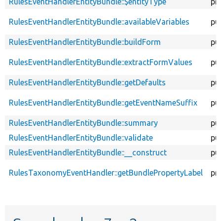
RulesEventHandlerEntityBundle::$entityType
pr
RulesEventHandlerEntityBundle::availableVariables
pu
RulesEventHandlerEntityBundle::buildForm
pu
RulesEventHandlerEntityBundle::extractFormValues
pu
RulesEventHandlerEntityBundle::getDefaults
pu
RulesEventHandlerEntityBundle::getEventNameSuffix
pu
RulesEventHandlerEntityBundle::summary
pu
RulesEventHandlerEntityBundle::validate
pu
RulesEventHandlerEntityBundle::__construct
pu
RulesTaxonomyEventHandler::getBundlePropertyLabel
pr