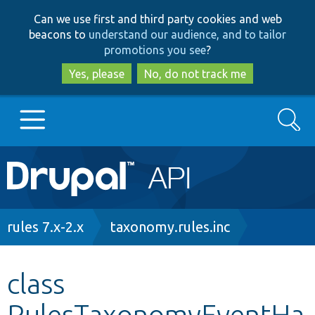
Skip
Skip
Can we use first and third party cookies and web
to
to
beacons to
understand our audience, and to tailor
main
search
promotions you see
?
content
Yes, please
No, do not track me
Search
Main
Go to Drupal.org
navigation
Drupal 7
Breadcrumb
rules 7.x-2.x
taxonomy.rules.inc
Drupal 8+
class
RulesTaxonomyEventHa
Other projects