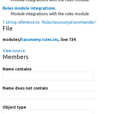
Rules module integrations.
Module integrations with the rules module.
1 string reference to
'RulesTaxonomyEventHandler'
File
modules/
taxonomy.rules.inc
, line 134
View source
Members
Name contains
Name does not contain
Object type