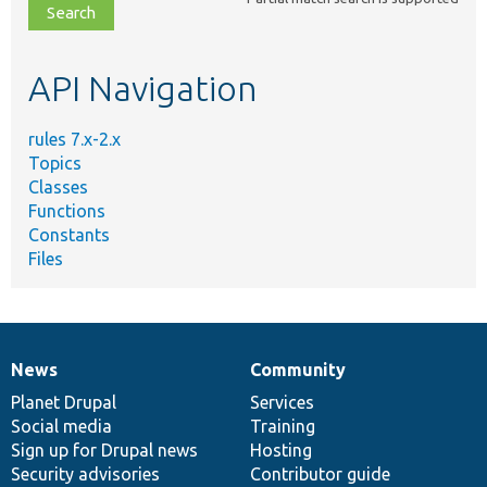
file,
topic,
etc.
API Navigation
rules 7.x-2.x
Topics
Classes
Functions
Constants
Files
News
Community
News
Our
Documentation
Drupal
Governance
items
Planet Drupal
community
code
of
Services
Social media
base
community
Training
Sign up for Drupal news
Hosting
Security advisories
Contributor guide