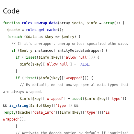
Code
function
rules_unwrap_data
(array 
$data
, 
$info
 = 
array
()) {

$cache
 = 
rules_get_cache
();

foreach
 (
$data
 as 
$key
 => 
$entry
) {

// If it's a wrapper, unwrap unless specified otherwise.
if
 (
$entry
 instanceof EntityMetadataWrapper) {

if
 (!
isset
(
$info
[
$key
][
'allow null'
])) {

$info
[
$key
][
'allow null'
] = 
FALSE
;

      }

if
 (!
isset
(
$info
[
$key
][
'wrapped'
])) {

// By default, do not unwrap special data types that 
are always wrapped.
$info
[
$key
][
'wrapped'
] = 
isset
(
$info
[
$key
][
'type'
]) 
&& 
is_string
(
$info
[
$key
][
'type'
]) && 
!
empty
(
$cache
[
'data_info'
][
$info
[
$key
][
'type'
]][
'is 
wrapped'
]);

      }

// Activate the decode option by default if 'sanitize' 