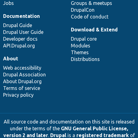
Jobs
Groups & meetups
DrupalCon
Documentation
Code of conduct
Drupal Guide
Download & Extend
Drupal User Guide
Developer docs
Drupal core
API.Drupal.org
Modules
Themes
About
Distributions
Web accessibility
Drupal Association
About Drupal.org
Terms of service
Privacy policy
All source code and documentation on this site is released
under the terms of the
GNU General Public License,
version 2 and later
.
Drupal
is a
registered trademark
of