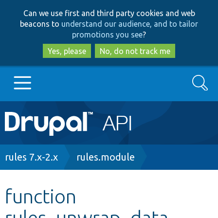
Skip
Skip
Can we use first and third party cookies and web
to
to
beacons to
understand our audience, and to tailor
main
search
promotions you see
?
content
Yes, please
No, do not track me
Search
Main
Go to Drupal.org
navigation
Drupal 7
Breadcrumb
rules 7.x-2.x
rules.module
Drupal 8+
function
rules_unwrap_data
Other projects