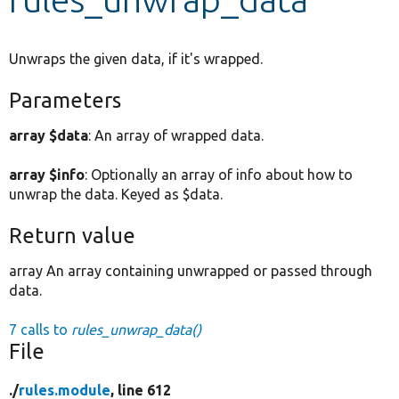
Develop for Drupal
Unwraps the given data, if it's wrapped.
Parameters
array $data
: An array of wrapped data.
array $info
: Optionally an array of info about how to
unwrap the data. Keyed as $data.
Return value
array An array containing unwrapped or passed through
data.
7 calls to
rules_unwrap_data()
File
./
rules.module
, line 612