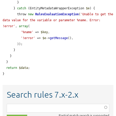
        }

      } 
catch
 (EntityMetadataWrapperException 
$e
) {

        throw 
new
RulesEvaluationException
(
'Unable to get the 
data value for the variable or parameter %name. Error: 
!error'
, 
array
(

'%name'
 => 
$key
,

'!error'
 => 
$e
->
getMessage
(),

        ));

      }

    }

  }

return
$data
;

}
Search rules 7.x-2.x
Function,
class,
Partial match search is supported