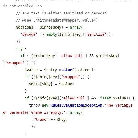
is not enabled, so
// any text is either sanitized or decoded.
// @see EntityMetadataWrapper::value()
$options
 = 
$info
[
$key
] + 
array
(

'decode'
 => 
empty
(
$info
[
$key
][
'sanitize'
]),

      );

try
 {

if
 (!(
$info
[
$key
][
'allow null'
] && 
$info
[
$key
]
[
'wrapped'
])) {

$value
 = 
$entry
->
value
(
$options
);

if
 (!
$info
[
$key
][
'wrapped'
]) {

$data
[
$key
] = 
$value
;

          }

if
 (!
$info
[
$key
][
'allow null'
] && !
isset
(
$value
)) {

            throw 
new
RulesEvaluationException
(
'The variable 
or parameter %name is empty.'
, 
array
(

'%name'
 => 
$key
,

            ));

          }
