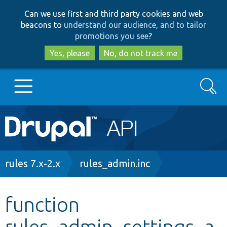
Skip
Skip
Can we use first and third party cookies and web
to
to
beacons to
understand our audience, and to tailor
main
search
promotions you see
?
content
Yes, please
No, do not track me
Search
Main
Go to Drupal.org
navigation
Drupal 7
Breadcrumb
rules 7.x-2.x
rules_admin.inc
Drupal 8+
function
rules_admin_settings_a
Other projects