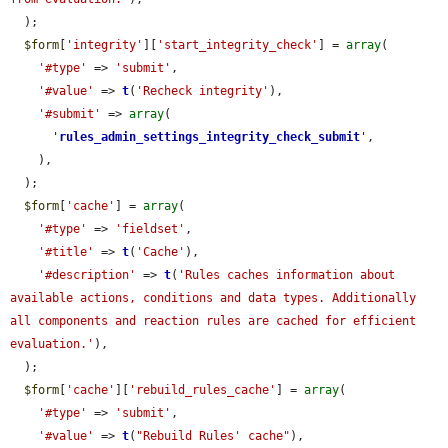
  );

$form
[
'integrity'
][
'start_integrity_check'
] = 
array
(

'#type'
 => 
'submit'
,

'#value'
 => 
t
(
'Recheck integrity'
),

'#submit'
 => 
array
(

'
rules_admin_settings_integrity_check_submit
'
,

    ),

  );

$form
[
'cache'
] = 
array
(

'#type'
 => 
'fieldset'
,

'#title'
 => 
t
(
'Cache'
),

'#description'
 => 
t
(
'Rules caches information about 
available actions, conditions and data types. Additionally 
all components and reaction rules are cached for efficient 
evaluation.'
),

  );

$form
[
'cache'
][
'rebuild_rules_cache'
] = 
array
(

'#type'
 => 
'submit'
,

'#value'
 => 
t
(
"Rebuild Rules' cache"
),
