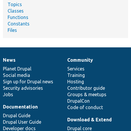
Topics
Classes
Functions
Constants
Files
News
Community
News
Our
Documentation
Drupal
Governance
items
Planet Drupal
community
code
of
Services
Social media
base
community
Training
Sign up for Drupal news
Hosting
Security advisories
Contributor guide
Jobs
Groups & meetups
DrupalCon
Documentation
Code of conduct
Drupal Guide
Download & Extend
Drupal User Guide
Developer docs
Drupal core