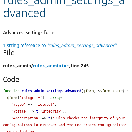
dvanced
Develop for Drupal
Advanced settings form.
1 string reference to
'rules_admin_settings_advanced'
File
rules_admin/
rules_admin.inc
, line 245
Code
function
rules_admin_settings_advanced
(
$form
, &
$form_state
) {

$form
[
'integrity'
] = 
array
(

'#type'
 => 
'fieldset'
,

'#title'
 => 
t
(
'Integrity'
),

'#description'
 => 
t
(
'Rules checks the integrity of your 
configurations to discover and exclude broken configurations 
from evaluation.'
),
