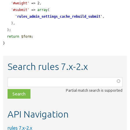
'#weight'
 => 2,

'#submit'
 => 
array
(

'
rules_admin_settings_cache_rebuild_submit
'
,

    ),

  );

return
$form
;

}
Search rules 7.x-2.x
Function,
class,
Partial match search is supported
file,
topic,
etc.
API Navigation
rules 7.x-2.x