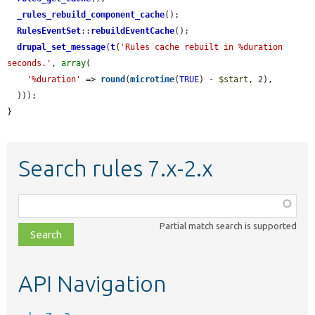
_rules_rebuild_component_cache
();

RulesEventSet
::
rebuildEventCache
();

drupal_set_message
(
t
(
'Rules cache rebuilt in %duration 
seconds.'
, 
array
(

'%duration'
 => 
round
(
microtime
(
TRUE
) - 
$start
, 2),

  )));

}
Search rules 7.x-2.x
Function,
class,
Partial match search is supported
file,
topic,
etc.
API Navigation