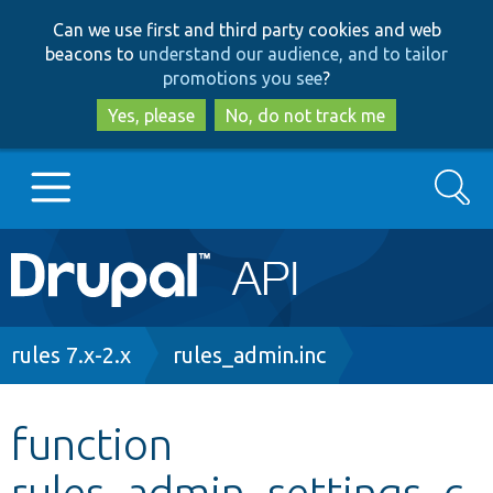
Skip
Skip
Can we use first and third party cookies and web
to
to
beacons to
understand our audience, and to tailor
main
search
promotions you see
?
content
Yes, please
No, do not track me
Search
Main
Go to Drupal.org
navigation
Drupal 7
Breadcrumb
rules 7.x-2.x
rules_admin.inc
Drupal 8+
function
rules_admin_settings_c
Other projects