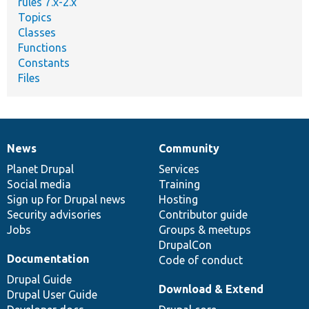
rules 7.x-2.x
Topics
Classes
Functions
Constants
Files
News
Community
News
Our
Documentation
Drupal
Governance
items
Planet Drupal
community
code
of
Services
Social media
base
community
Training
Sign up for Drupal news
Hosting
Security advisories
Contributor guide
Jobs
Groups & meetups
DrupalCon
Documentation
Code of conduct
Drupal Guide
Download & Extend
Drupal User Guide