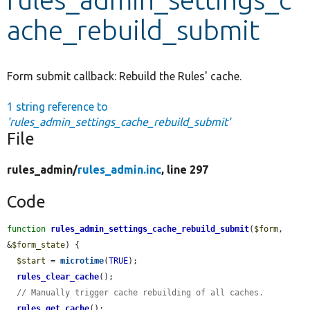
ache_rebuild_submit
Develop for Drupal
Form submit callback: Rebuild the Rules' cache.
1 string reference to
'rules_admin_settings_cache_rebuild_submit'
File
rules_admin/
rules_admin.inc
, line 297
Code
function
rules_admin_settings_cache_rebuild_submit
(
$form
, 
&
$form_state
) {

$start
 = 
microtime
(
TRUE
);

rules_clear_cache
();

// Manually trigger cache rebuilding of all caches.
rules_get_cache
();
