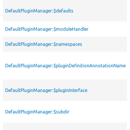
DefaultPluginManager::$defaults
DefaultPluginManager::$moduleHandler
DefaultPluginManager::$namespaces
DefaultPluginManager::$pluginDefinitionAnnotationName
DefaultPluginManager::$pluginInterface
DefaultPluginManager::$subdir