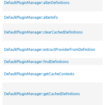
DefaultPluginManager::alterDefinitions
DefaultPluginManager::alterInfo
DefaultPluginManager::clearCachedDefinitions
DefaultPluginManager::extractProviderFromDefinition
DefaultPluginManager::findDefinitions
DefaultPluginManager::getCacheContexts
DefaultPluginManager::getCachedDefinitions