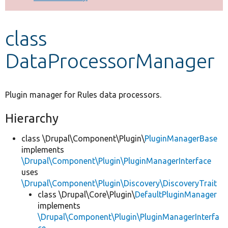
Develop for Drupal
class
DataProcessorManager
Plugin manager for Rules data processors.
Hierarchy
class \Drupal\Component\Plugin\
PluginManagerBase
implements
\Drupal\Component\Plugin\PluginManagerInterface
uses
\Drupal\Component\Plugin\Discovery\DiscoveryTrait
class \Drupal\Core\Plugin\
DefaultPluginManager
implements
\Drupal\Component\Plugin\PluginManagerInterfa
ce
,