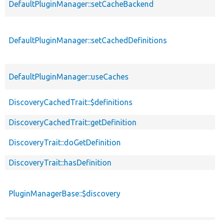
DefaultPluginManager::setCacheBackend
DefaultPluginManager::setCachedDefinitions
DefaultPluginManager::useCaches
DiscoveryCachedTrait::$definitions
DiscoveryCachedTrait::getDefinition
DiscoveryTrait::doGetDefinition
DiscoveryTrait::hasDefinition
PluginManagerBase::$discovery