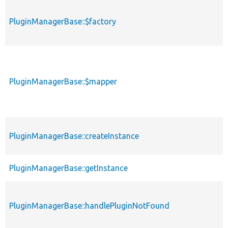
PluginManagerBase::$factory
PluginManagerBase::$mapper
PluginManagerBase::createInstance
PluginManagerBase::getInstance
PluginManagerBase::handlePluginNotFound