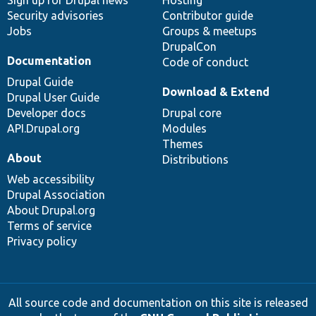
Security advisories
Contributor guide
Jobs
Groups & meetups
DrupalCon
Documentation
Code of conduct
Drupal Guide
Download & Extend
Drupal User Guide
Developer docs
Drupal core
API.Drupal.org
Modules
Themes
About
Distributions
Web accessibility
Drupal Association
About Drupal.org
Terms of service
Privacy policy
All source code and documentation on this site is released