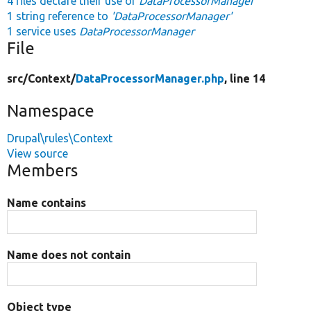
4 files declare their use of
DataProcessorManager
1 string reference to
'DataProcessorManager'
1 service uses
DataProcessorManager
File
src/
Context/
DataProcessorManager.php
, line 14
Namespace
Drupal\rules\Context
View source
Members
Name contains
Name does not contain
Object type