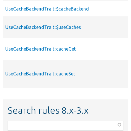
UseCacheBackendTrait::$cacheBackend
UseCacheBackendTrait::$useCaches
UseCacheBackendTrait::cacheGet
UseCacheBackendTrait::cacheSet
Search rules 8.x-3.x
Function,
class,