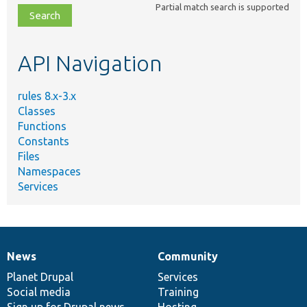
Partial match search is supported
file,
topic,
etc.
API Navigation
rules 8.x-3.x
Classes
Functions
Constants
Files
Namespaces
Services
News
Community
News
Our
Documentation
Drupal
Governance
items
Planet Drupal
community
code
of
Services
Social media
base
community
Training
Sign up for Drupal news
Hosting