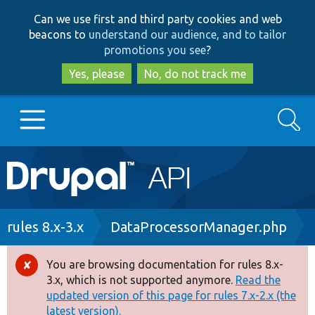
Skip
Skip
Can we use first and third party cookies and web
to
to
beacons to
understand our audience, and to tailor
main
search
promotions you see
?
content
Yes, please
No, do not track me
Search
Main
Go to Drupal.org
navigation
Drupal 7
Breadcrumb
rules 8.x-3.x
DataProcessorManager.php
Drupal 8+
You are browsing documentation for rules 8.x-
Error
3.x, which is not supported anymore.
Read the
message
updated version of this page for rules 7.x-2.x (the
Other projects
latest version).