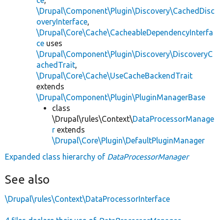
\Drupal\Component\Plugin\Discovery\CachedDisc
overyInterface
,
\Drupal\Core\Cache\CacheableDependencyInterfa
ce
uses
\Drupal\Component\Plugin\Discovery\DiscoveryC
achedTrait
,
\Drupal\Core\Cache\UseCacheBackendTrait
extends
\Drupal\Component\Plugin\PluginManagerBase
class
\Drupal\rules\Context\
DataProcessorManage
r
extends
\Drupal\Core\Plugin\DefaultPluginManager
Expanded class hierarchy of
DataProcessorManager
See also
\Drupal\rules\Context\DataProcessorInterface