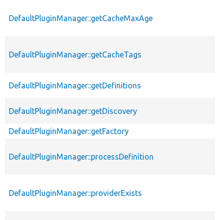
DefaultPluginManager::getCacheMaxAge
DefaultPluginManager::getCacheTags
DefaultPluginManager::getDefinitions
DefaultPluginManager::getDiscovery
DefaultPluginManager::getFactory
DefaultPluginManager::processDefinition
DefaultPluginManager::providerExists