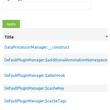
Title
So
de
DataProcessorManager::__construct
DefaultPluginManager::$additionalAnnotationNamespaces
DefaultPluginManager::$alterHook
DefaultPluginManager::$cacheKey
DefaultPluginManager::$cacheTags