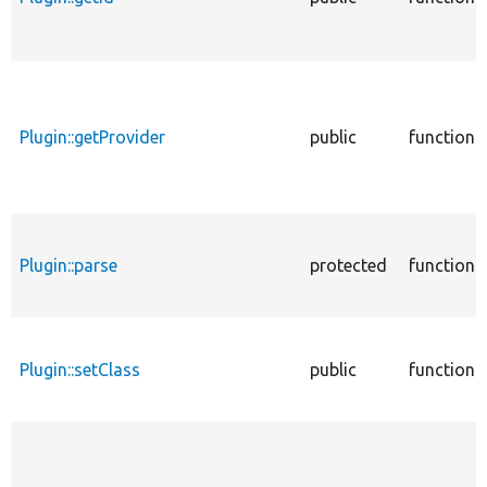
Plugin::getProvider
public
function
Plugin::parse
protected
function
Plugin::setClass
public
function