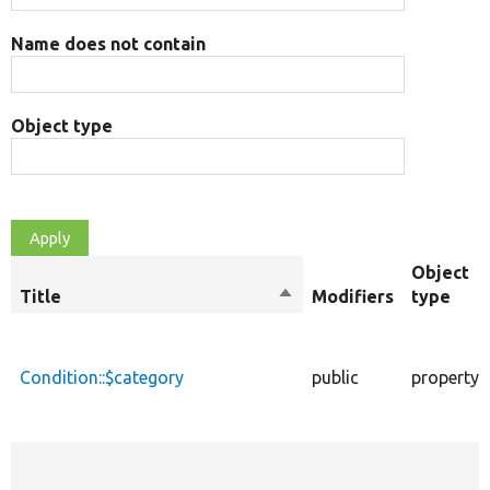
Name does not contain
Object type
Object
Title
Sort
Modifiers
type
descending
Condition::$category
public
property