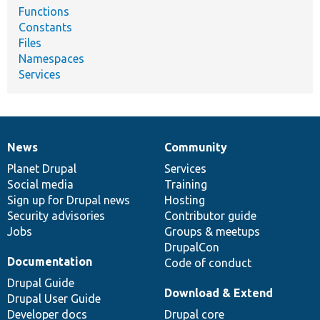
Functions
Constants
Files
Namespaces
Services
News
Community
News
Our
Documentation
Drupal
Governance
items
Planet Drupal
community
code
of
Services
Social media
base
community
Training
Sign up for Drupal news
Hosting
Security advisories
Contributor guide
Jobs
Groups & meetups
DrupalCon
Documentation
Code of conduct
Drupal Guide
Download & Extend
Drupal User Guide
Developer docs
Drupal core