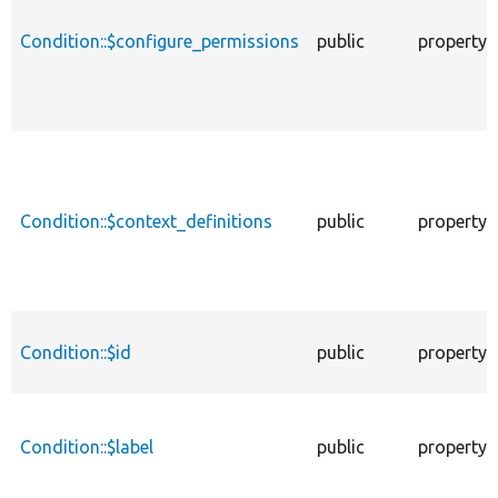
Condition::$configure_permissions
public
property
Condition::$context_definitions
public
property
Condition::$id
public
property
Condition::$label
public
property