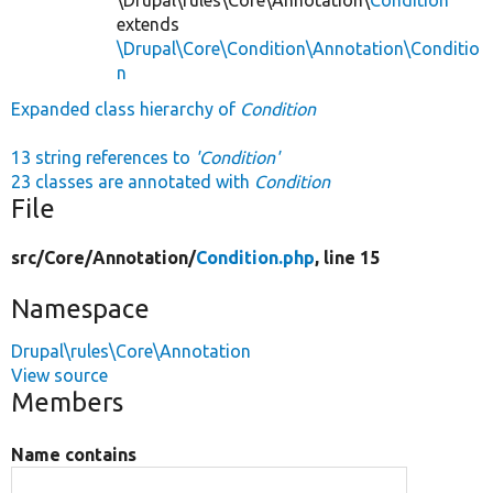
extends
\Drupal\Core\Condition\Annotation\Conditio
n
Expanded class hierarchy of
Condition
13 string references to
'Condition'
23 classes are annotated with
Condition
File
src/
Core/
Annotation/
Condition.php
, line 15
Namespace
Drupal\rules\Core\Annotation
View source
Members
Name contains