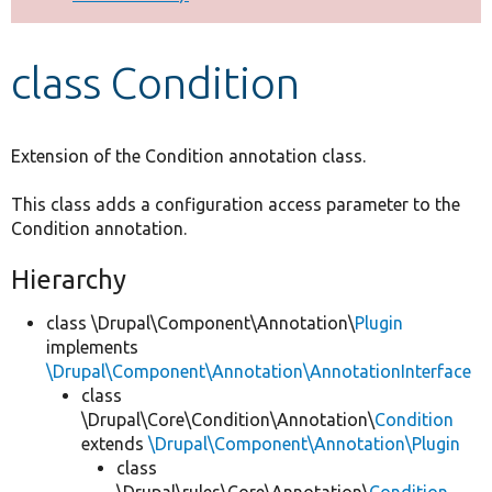
Develop for Drupal
class Condition
Extension of the Condition annotation class.
This class adds a configuration access parameter to the
Condition annotation.
Hierarchy
class \Drupal\Component\Annotation\
Plugin
implements
\Drupal\Component\Annotation\AnnotationInterface
class
\Drupal\Core\Condition\Annotation\
Condition
extends
\Drupal\Component\Annotation\Plugin
class
\Drupal\rules\Core\Annotation\
Condition