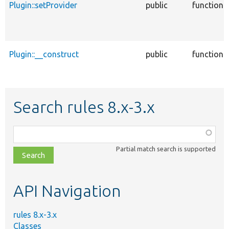
Plugin::setProvider
public
function
Plugin::__construct
public
function
Search rules 8.x-3.x
Function,
class,
Partial match search is supported
file,
topic,
etc.
API Navigation
rules 8.x-3.x
Classes