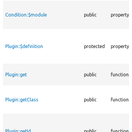
Condition::$module
public
property
Plugin::$definition
protected
property
Plugin::get
public
function
Plugin::getClass
public
function
Plugin::getId
public
function