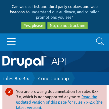
Skip
Skip
Can we use first and third party cookies and web
to
to
beacons to
understand our audience, and to tailor
main
search
promotions you see
?
content
Yes, please
No, do not track me
Search
Main
Go to Drupal.org
navigation
Drupal 7
Breadcrumb
rules 8.x-3.x
Condition.php
Drupal 8+
You are browsing documentation for rules 8.x-
Error
3.x, which is not supported anymore.
Read the
message
updated version of this page for rules 7.x-2.x (the
Other projects
latest version).