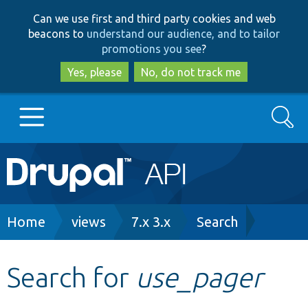
Skip
Skip
Can we use first and third party cookies and web
to
to
beacons to
understand our audience, and to tailor
main
search
promotions you see
?
content
Yes, please
No, do not track me
Search
Main
Go to Drupal.org
navigation
Drupal 7
Breadcrumb
Home
views
7.x 3.x
Search
Drupal 8+
Search for
use_pager
Other projects