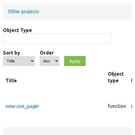
Other projects
Develop for Drupal
Object Type
Sort by
Order
Object
Title
type
F
view::use_pager
function
i