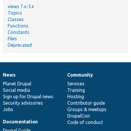
views 7.x-3.x
Topics
Classes
Functions
Constants
Files
Deprecated
News
Community
News
Our
Documentation
Drupal
Governance
items
Planet Drupal
community
code
of
Services
Social media
base
community
Training
Sign up for Drupal news
Hosting
Security advisories
Contributor guide
Jobs
Groups & meetups
DrupalCon
Documentation
Code of conduct
Drupal Guide