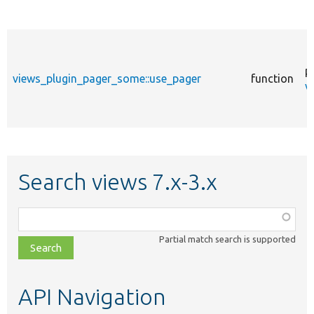
p
views_plugin_pager_some::use_pager
function
v
Search views 7.x-3.x
Function,
class,
Partial match search is supported
file,
topic,
etc.
API Navigation