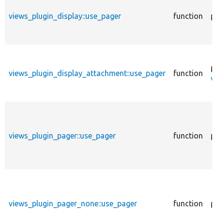
views_plugin_display::use_pager
function
p
p
views_plugin_display_attachment::use_pager
function
v
views_plugin_pager::use_pager
function
p
views_plugin_pager_none::use_pager
function
p