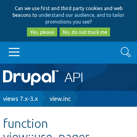
Skip
Skip
Can we use first and third party cookies and web
to
to
beacons to
understand our audience, and to tailor
main
search
promotions you see
?
content
Yes, please
No, do not track me
Search
Main
Go to Drupal.org
navigation
Drupal 7
Breadcrumb
views 7.x-3.x
view.inc
Drupal 8+
function
view::use_pager
Other projects