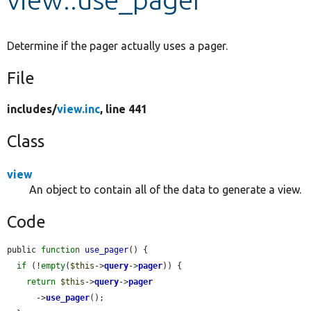
Develop for Drupal
Determine if the pager actually uses a pager.
File
includes/
view.inc
, line 441
Class
view
An object to contain all of the data to generate a view.
Code
public 
function
use_pager
() {

if
 (!
empty
(
$this
->
query
->
pager
)) {

return
$this
->
query
->
pager
      ->
use_pager
();
