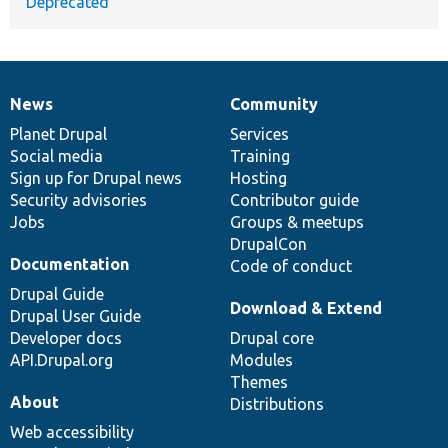
Deprecated
News
Community
News
Our
Documentation
Drupal
Governance
items
Planet Drupal
community
code
of
Services
Social media
base
community
Training
Sign up for Drupal news
Hosting
Security advisories
Contributor guide
Jobs
Groups & meetups
DrupalCon
Documentation
Code of conduct
Drupal Guide
Download & Extend
Drupal User Guide
Developer docs
Drupal core
API.Drupal.org
Modules
Themes
About
Distributions
Web accessibility