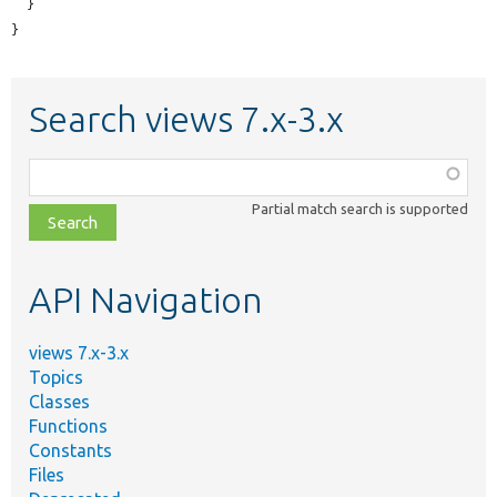
  }

}
Search views 7.x-3.x
Function,
class,
Partial match search is supported
file,
topic,
etc.
API Navigation
views 7.x-3.x
Topics
Classes
Functions
Constants
Files