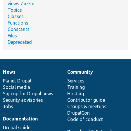
views 7.x-3.x
Topics
Classes
Functions
Constants
Files
Deprecated
News
Community
News
Our
Documentation
Drupal
Governance
items
Planet Drupal
community
code
of
Services
Social media
base
community
Training
Sign up for Drupal news
Hosting
Security advisories
Contributor guide
Jobs
Groups & meetups
DrupalCon
Documentation
Code of conduct
Drupal Guide