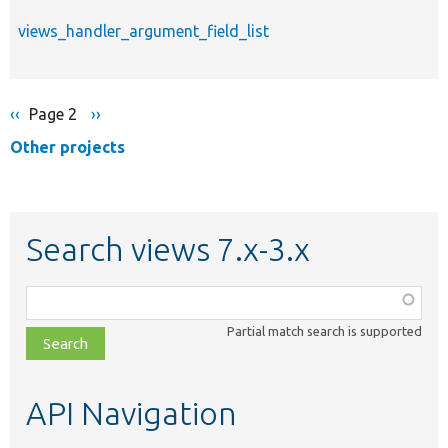
views_handler_argument_field_list
Previous
‹‹
Page 2
Next
››
Pagination
page
page
Other projects
Search views 7.x-3.x
Function,
class,
Partial match search is supported
file,
topic,
etc.
API Navigation