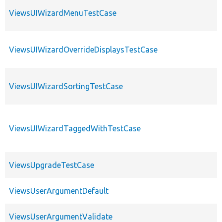
ViewsUIWizardMenuTestCase
ViewsUIWizardOverrideDisplaysTestCase
ViewsUIWizardSortingTestCase
ViewsUIWizardTaggedWithTestCase
ViewsUpgradeTestCase
ViewsUserArgumentDefault
ViewsUserArgumentValidate