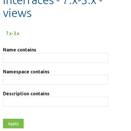
views
Develop for Drupal
Primary
7.x-3.x
tabs
Name contains
Namespace contains
Description contains