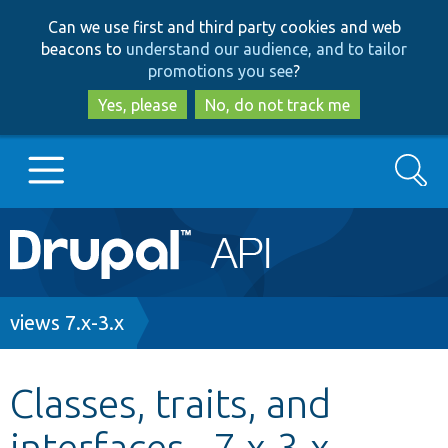
Skip
Skip
Can we use first and third party cookies and web
to
to
beacons to
understand our audience, and to tailor
main
search
promotions you see
?
content
Yes, please
No, do not track me
Search
Main
Go to Drupal.org
navigation
Drupal 7
Breadcrumb
views 7.x-3.x
Drupal 8+
Classes, traits, and
interfaces - 7.x-3.x -
Other projects