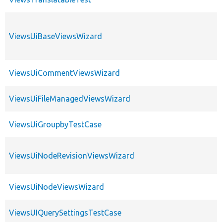
ViewsUiBaseViewsWizard
ViewsUiCommentViewsWizard
ViewsUiFileManagedViewsWizard
ViewsUiGroupbyTestCase
ViewsUiNodeRevisionViewsWizard
ViewsUiNodeViewsWizard
ViewsUIQuerySettingsTestCase