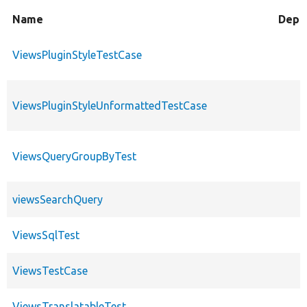
Name
Depr
ViewsPluginStyleTestCase
ViewsPluginStyleUnformattedTestCase
ViewsQueryGroupByTest
viewsSearchQuery
ViewsSqlTest
ViewsTestCase
ViewsTranslatableTest