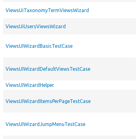
ViewsUiTaxonomyTermViewsWizard
ViewsUiUsersViewsWizard
ViewsUIWizardBasicTestCase
ViewsUIWizardDefaultViewsTestCase
ViewsUIWizardHelper
ViewsUIWizardItemsPerPageTestCase
ViewsUIWizardJumpMenuTestCase