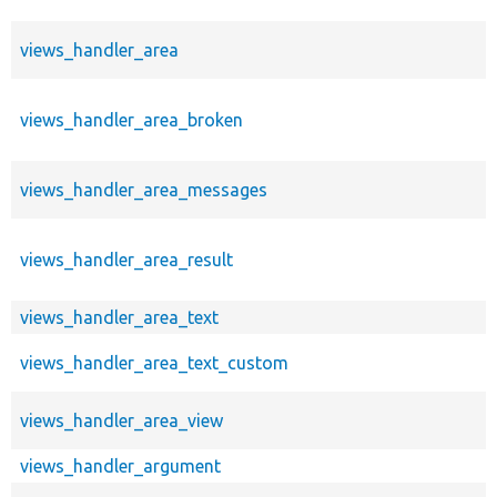
views_handler_area
views_handler_area_broken
views_handler_area_messages
views_handler_area_result
views_handler_area_text
views_handler_area_text_custom
views_handler_area_view
views_handler_argument