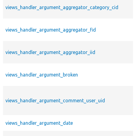
views_handler_argument_aggregator_category_cid
views_handler_argument_aggregator_fid
views_handler_argument_aggregator_iid
views_handler_argument_broken
views_handler_argument_comment_user_uid
views_handler_argument_date