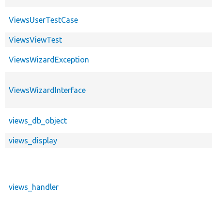
ViewsUserTestCase
ViewsViewTest
ViewsWizardException
ViewsWizardInterface
views_db_object
views_display
views_handler