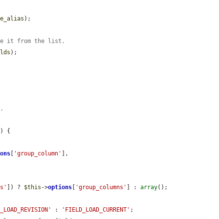
pe_alias
);

ve it from the list.
elds
);

n.
'
) {

ions
[
'group_column'
],

ns'
]) ? 
$this
->
options
[
'group_columns'
] : 
array
();

D_LOAD_REVISION'
 : 
'FIELD_LOAD_CURRENT'
;
