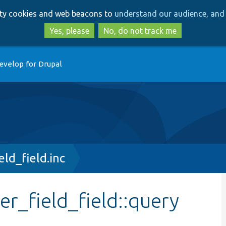
Skip
Skip
arty cookies and web beacons to
understand our audience, and 
to
to
main
search
Yes, please
No, do not track me
content
evelop for Drupal
ld_field.inc
er_field_field::query