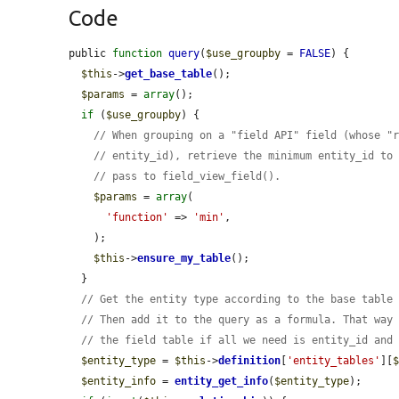
Code
public 
function
query
(
$use_groupby
 = 
FALSE
) {

$this
->
get_base_table
();

$params
 = 
array
();

if
 (
$use_groupby
) {

// When grouping on a "field API" field (whose "
// entity_id), retrieve the minimum entity_id to
// pass to field_view_field().
$params
 = 
array
(

'function'
 => 
'min'
,

    );

$this
->
ensure_my_table
();

  }

// Get the entity type according to the base table
// Then add it to the query as a formula. That way
// the field table if all we need is entity_id and
$entity_type
 = 
$this
->
definition
[
'entity_tables'
][
$entity_info
 = 
entity_get_info
(
$entity_type
);
