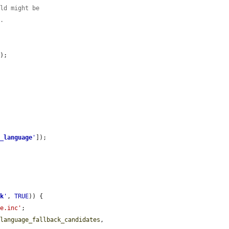
eld might be
l.
'
);

d_language
'
]);

ck
'
, 
TRUE
)) {

ge.inc'
;

$language_fallback_candidates
, 