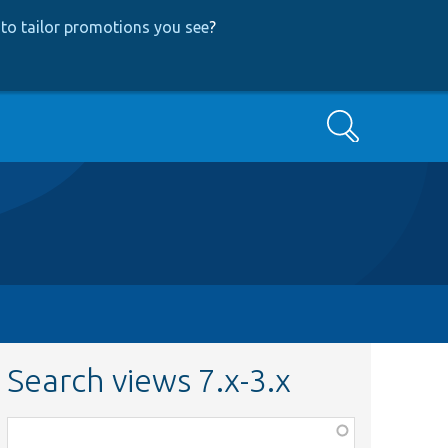
to tailor promotions you see
?
Search
Search views 7.x-3.x
Function,