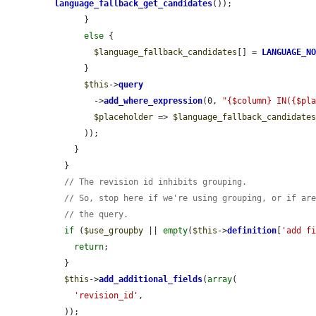
language_fallback_get_candidates
());

      }

else
 {

$language_fallback_candidates
[] = 
LANGUAGE_N
      }

$this
->
query
        ->
add_where_expression
(0, 
"{$column} IN({$pl
$placeholder
 => 
$language_fallback_candidate
      ));

    }

  }

// The revision id inhibits grouping.
// So, stop here if we're using grouping, or if ar
// the query.
if
 (
$use_groupby
 || 
empty
(
$this
->
definition
[
'add f
return
;

  }

$this
->
add_additional_fields
(
array
(

'revision_id'
,

  ));
