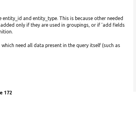
 entity_id and entity_type. This is because other needed
added only if they are used in groupings, or if 'add fields
nition.
which need all data present in the query itself (such as
ne 172