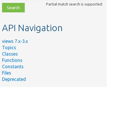
class,
Partial match search is supported
file,
topic,
etc.
API Navigation
views 7.x-3.x
Topics
Classes
Functions
Constants
Files
Deprecated