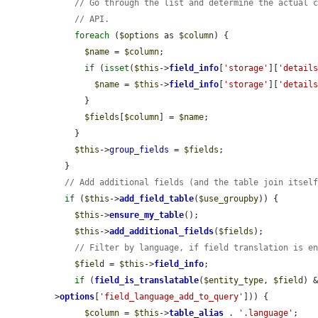
// Go through the list and determine the actual 
// API.
foreach
 (
$options
 as 
$column
) {

$name
 = 
$column
;

if
 (
isset
(
$this
->
field_info
[
'storage'
][
'detail
$name
 = 
$this
->
field_info
[
'storage'
][
'detail
      }

$fields
[
$column
] = 
$name
;

    }

$this
->
group_fields
 = 
$fields
;

  }

// Add additional fields (and the table join itsel
if
 (
$this
->
add_field_table
(
$use_groupby
)) {

$this
->
ensure_my_table
();

$this
->
add_additional_fields
(
$fields
);

// Filter by language, if field translation is e
$field
 = 
$this
->
field_info
;

if
 (
field_is_translatable
(
$entity_type
, 
$field
) 
>
options
[
'field_language_add_to_query'
])) {

$column
 = 
$this
->
table_alias
 . 
'.language'
;
