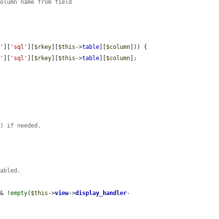
column name from field
s'
][
'sql'
][
$rkey
][
$this
->
table
][
$column
])) {

s'
][
'sql'
][
$rkey
][
$this
->
table
][
$column
];

f) if needed.
nabled.
&& !
empty
(
$this
->
view
->
display_handler
-