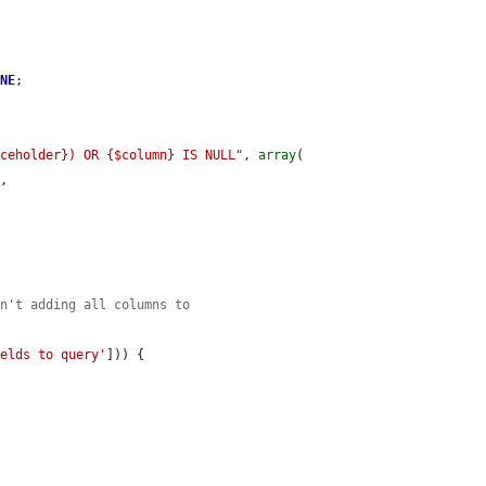
ONE
;

aceholder}) OR {$column} IS NULL"
, 
array
(

s
,

en't adding all columns to
ields to query'
])) {
