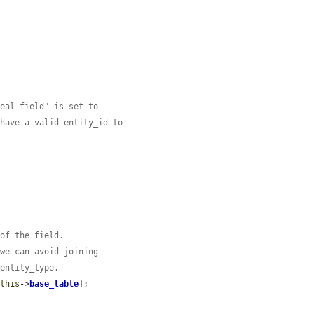
real_field" is set to
 have a valid entity_id to
 of the field.
 we can avoid joining
 entity_type.
$this
->
base_table
];
