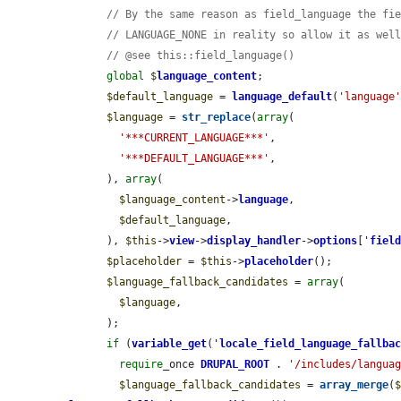
// By the same reason as field_language the fi
// LANGUAGE_NONE in reality so allow it as wel
// @see this::field_language()
global
$
language_content
;

$default_language
 = 
language_default
(
'language
$language
 = 
str_replace
(
array
(

'***CURRENT_LANGUAGE***'
,

'***DEFAULT_LANGUAGE***'
,

      ), 
array
(

$language_content
->
language
,

$default_language
,

      ), 
$this
->
view
->
display_handler
->
options
[
'
fiel
$placeholder
 = 
$this
->
placeholder
();

$language_fallback_candidates
 = 
array
(

$language
,

      );

if
 (
variable_get
(
'
locale_field_language_fallba
require
_once 
DRUPAL_ROOT
 . 
'/includes/langua
$language_fallback_candidates
 = 
array_merge
(