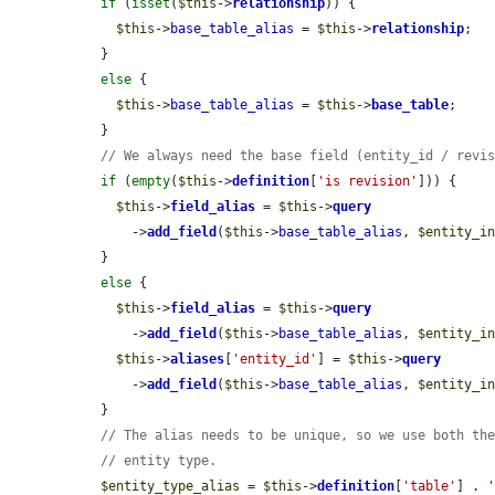
if
 (
isset
(
$this
->
relationship
)) {

$this
->
base_table_alias
 = 
$this
->
relationship
;

  }

else
 {

$this
->
base_table_alias
 = 
$this
->
base_table
;

  }

// We always need the base field (entity_id / revi
if
 (
empty
(
$this
->
definition
[
'is revision'
])) {

$this
->
field_alias
 = 
$this
->
query
      ->
add_field
(
$this
->
base_table_alias
, 
$entity_i
  }

else
 {

$this
->
field_alias
 = 
$this
->
query
      ->
add_field
(
$this
->
base_table_alias
, 
$entity_i
$this
->
aliases
[
'entity_id'
] = 
$this
->
query
      ->
add_field
(
$this
->
base_table_alias
, 
$entity_i
  }

// The alias needs to be unique, so we use both th
// entity type.
$entity_type_alias
 = 
$this
->
definition
[
'table'
] . 