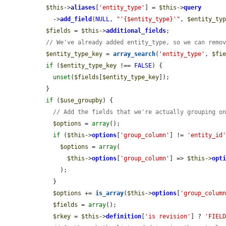
$this
->
aliases
[
'entity_type'
] = 
$this
->
query
    ->
add_field
(
NULL
, 
"'{$entity_type}'"
, 
$entity_ty
$fields
 = 
$this
->
additional_fields
;

// We've already added entity_type, so we can remo
$entity_type_key
 = 
array_search
(
'entity_type'
, 
$fi
if
 (
$entity_type_key
 !== 
FALSE
) {

unset
(
$fields
[
$entity_type_key
]);

  }

if
 (
$use_groupby
) {

// Add the fields that we're actually grouping o
$options
 = 
array
();

if
 (
$this
->
options
[
'group_column'
] != 
'entity_id
$options
 = 
array
(

$this
->
options
[
'group_column'
] => 
$this
->
opt
      );

    }

$options
 += 
is_array
(
$this
->
options
[
'group_colum
$fields
 = 
array
();

$rkey
 = 
$this
->
definition
[
'is revision'
] ? 
'FIEL