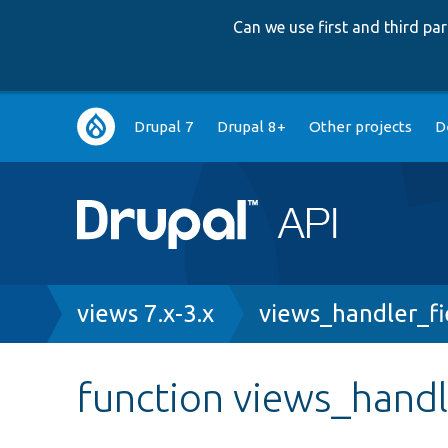
Can we use first and third p
Main
Drupal 7
Drupal 8+
Other projects
D
navigation
Breadcrumb
views 7.x-3.x
views_handler_fie
function views_handl