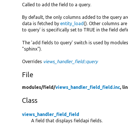
Called to add the field to a query.
By default, the only columns added to the query are
data is fetched by
entity_load
(). Other columns are 
to query' is specifically set to TRUE in the field defi
The 'add fields to query' switch is used by modules 
"sphinx").
Overrides
views_handler_field::query
File
modules/
field/
views_handler_field_field.inc
, li
Class
views_handler_field_field
A field that displays fieldapi fields.