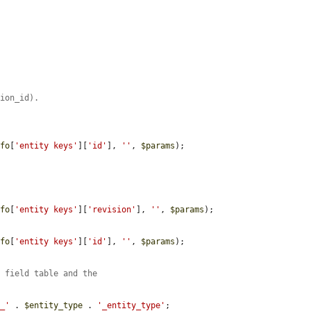
sion_id).
nfo
[
'entity keys'
][
'id'
], 
''
, 
$params
);

nfo
[
'entity keys'
][
'revision'
], 
''
, 
$params
);

nfo
[
'entity keys'
][
'id'
], 
''
, 
$params
);

e field table and the
'_'
 . 
$entity_type
 . 
'_entity_type'
;
