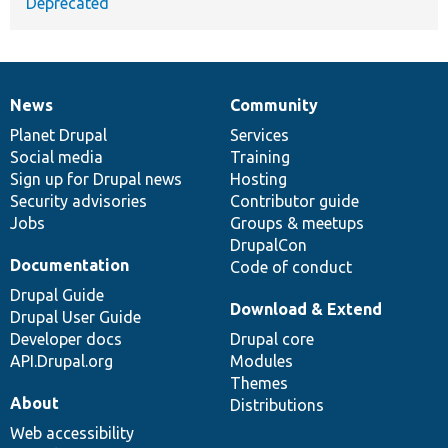
Deprecated
News
Community
News
Our
Documentation
Drupal
Governance
items
Planet Drupal
community
code
of
Services
Social media
base
community
Training
Sign up for Drupal news
Hosting
Security advisories
Contributor guide
Jobs
Groups & meetups
DrupalCon
Documentation
Code of conduct
Drupal Guide
Download & Extend
Drupal User Guide
Developer docs
Drupal core
API.Drupal.org
Modules
Themes
About
Distributions
Web accessibility