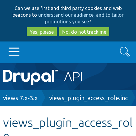
Skip
Skip
Can we use first and third party cookies and web
to
to
beacons to
understand our audience, and to tailor
main
search
promotions you see
?
content
Yes, please
No, do not track me
Search
Main
Go to Drupal.org
navigation
Drupal 7
Breadcrumb
views 7.x-3.x
views_plugin_access_role.inc
Drupal 8+
views_plugin_access_rol
e
Other projects