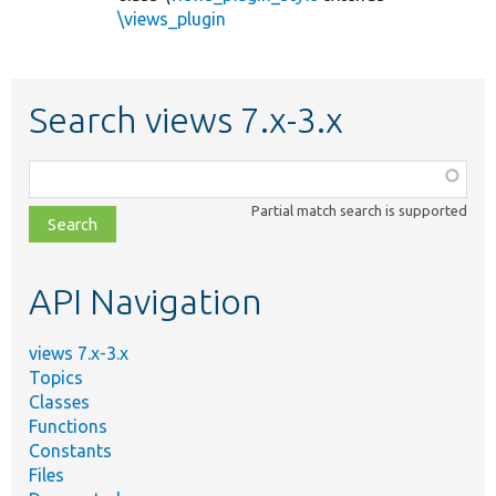
\views_plugin
Search views 7.x-3.x
Function,
class,
Partial match search is supported
file,
topic,
etc.
API Navigation
views 7.x-3.x
Topics
Classes
Functions
Constants
Files