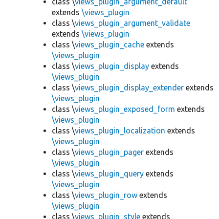
class \
views_plugin_argument_default
extends
\views_plugin
class \
views_plugin_argument_validate
extends
\views_plugin
class \
views_plugin_cache
extends
\views_plugin
class \
views_plugin_display
extends
\views_plugin
class \
views_plugin_display_extender
extends
\views_plugin
class \
views_plugin_exposed_form
extends
\views_plugin
class \
views_plugin_localization
extends
\views_plugin
class \
views_plugin_pager
extends
\views_plugin
class \
views_plugin_query
extends
\views_plugin
class \
views_plugin_row
extends
\views_plugin
class \
views_plugin_style
extends