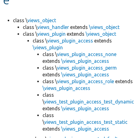
Develop for Drupal
class \
views_object
class \
views_handler
extends
\views_object
class \
views_plugin
extends
\views_object
class \
views_plugin_access
extends
\views_plugin
class \
views_plugin_access_none
extends
\views_plugin_access
class \
views_plugin_access_perm
extends
\views_plugin_access
class \
views_plugin_access_role
extends
\views_plugin_access
class
\
views_test_plugin_access_test_dynamic
extends
\views_plugin_access
class
\
views_test_plugin_access_test_static
extends
\views_plugin_access