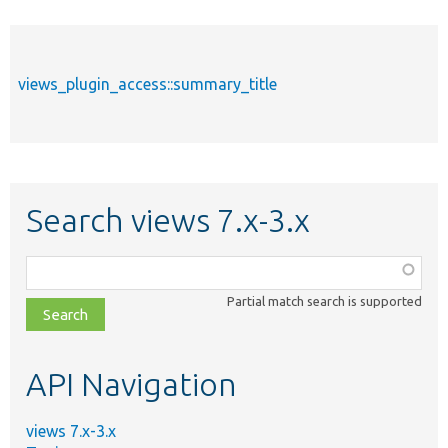
views_plugin_access::summary_title
Search views 7.x-3.x
Function,
class,
Partial match search is supported
file,
topic,
etc.
API Navigation
views 7.x-3.x