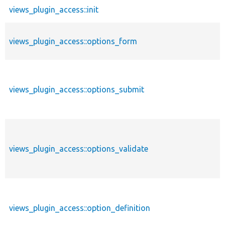
views_plugin_access::init
views_plugin_access::options_form
views_plugin_access::options_submit
views_plugin_access::options_validate
views_plugin_access::option_definition