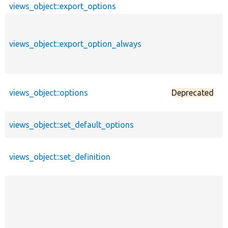
views_object::export_options
views_object::export_option_always
views_object::options
Deprecated
views_object::set_default_options
views_object::set_definition