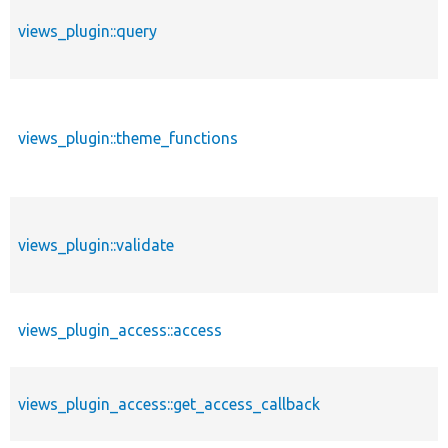
views_plugin::query
views_plugin::theme_functions
views_plugin::validate
views_plugin_access::access
views_plugin_access::get_access_callback