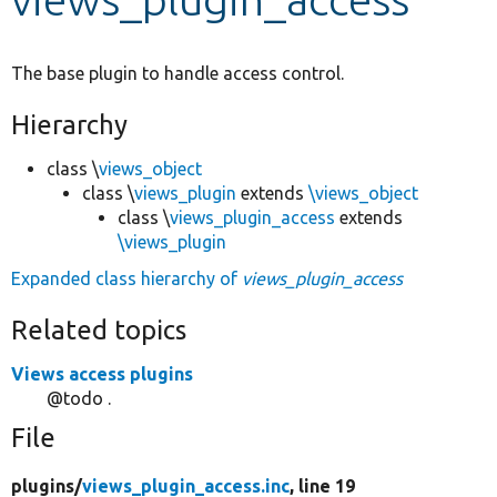
Develop for Drupal
The base plugin to handle access control.
Hierarchy
class \
views_object
class \
views_plugin
extends
\views_object
class \
views_plugin_access
extends
\views_plugin
Expanded class hierarchy of
views_plugin_access
Related topics
Views access plugins
@todo .
File
plugins/
views_plugin_access.inc
, line 19