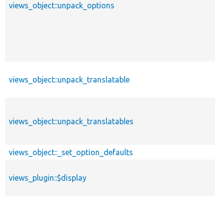
views_object::unpack_options
views_object::unpack_translatable
views_object::unpack_translatables
views_object::_set_option_defaults
views_plugin::$display