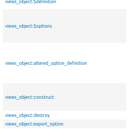
views_object::$definition
views_object::$options
views_object::altered_option_definition
views_object::construct
views_object::destroy
views_object::export_option