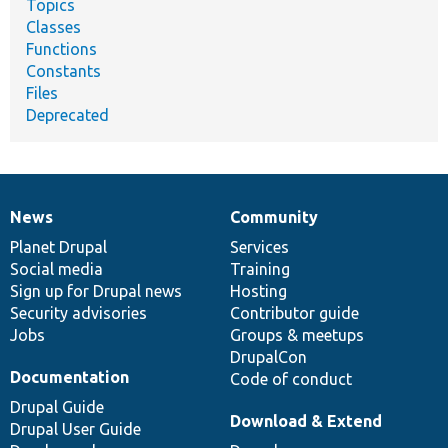
Topics
Classes
Functions
Constants
Files
Deprecated
News
Community
News
Our
Documentation
Drupal
Governance
items
Planet Drupal
community
code
of
Services
Social media
base
community
Training
Sign up for Drupal news
Hosting
Security advisories
Contributor guide
Jobs
Groups & meetups
DrupalCon
Documentation
Code of conduct
Drupal Guide
Download & Extend
Drupal User Guide