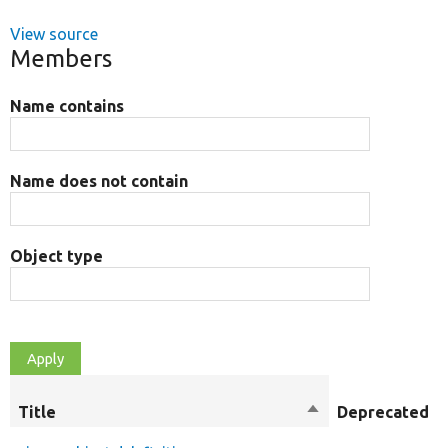
View source
Members
Name contains
Name does not contain
Object type
Title
Sort
Deprecated
descending