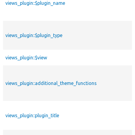
views_plugin::$plugin_name
views_plugin::$plugin_type
views_plugin::$view
views_plugin::additional_theme_functions
views_plugin::plugin_title