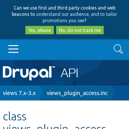
Skip
Skip
Can we use first and third party cookies and web
to
to
beacons to
understand our audience, and to tailor
main
search
promotions you see
?
content
Yes, please
No, do not track me
Search
Main
Go to Drupal.org
navigation
Drupal 7
Breadcrumb
views 7.x-3.x
views_plugin_access.inc
Drupal 8+
class
views_plugin_access
Other projects