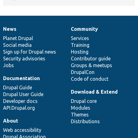
News
Community
News
Our
Documentation
Drupal
Governance
items
Planet Drupal
community
code
of
Services
Social media
base
community
Training
Sign up for Drupal news
Hosting
Security advisories
Contributor guide
Jobs
Groups & meetups
DrupalCon
Documentation
Code of conduct
Drupal Guide
Download & Extend
Drupal User Guide
Developer docs
Drupal core
API.Drupal.org
Modules
Themes
About
Distributions
Web accessibility
Drupal Association