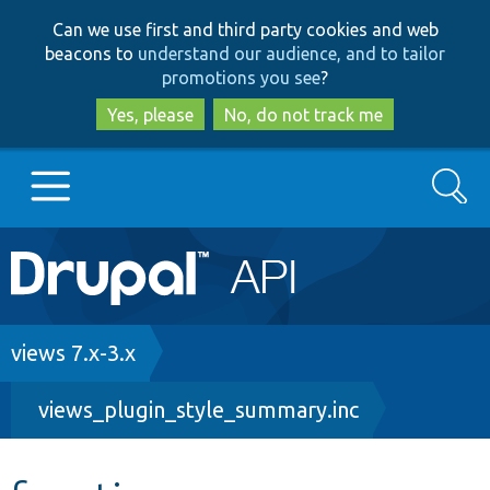
Skip
Skip
Can we use first and third party cookies and web
to
to
beacons to
understand our audience, and to tailor
main
search
promotions you see
?
content
Yes, please
No, do not track me
Search
Main
Go to Drupal.org
navigation
Drupal 7
Breadcrumb
views 7.x-3.x
views_plugin_style_summary.inc
Drupal 8+
Other projects