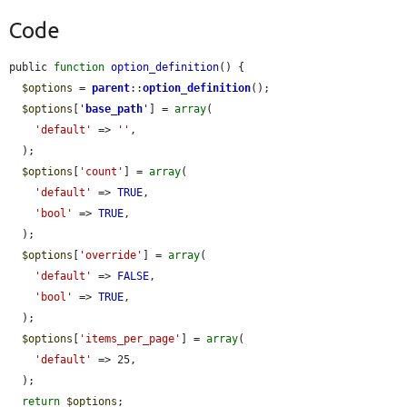
Code
public 
function
option_definition
() {

$options
 = 
parent
::
option_definition
();

$options
[
'
base_path
'
] = 
array
(

'default'
 => 
''
,

  );

$options
[
'count'
] = 
array
(

'default'
 => 
TRUE
,

'bool'
 => 
TRUE
,

  );

$options
[
'override'
] = 
array
(

'default'
 => 
FALSE
,

'bool'
 => 
TRUE
,

  );

$options
[
'items_per_page'
] = 
array
(

'default'
 => 25,

  );

return
$options
;
