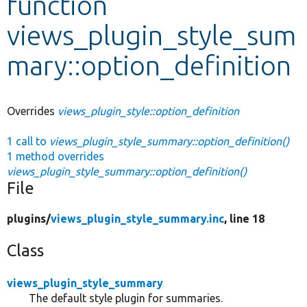
function
views_plugin_style_sum
Develop for Drupal
mary::option_definition
Overrides
views_plugin_style::option_definition
1 call to
views_plugin_style_summary::option_definition()
1 method overrides
views_plugin_style_summary::option_definition()
File
plugins/
views_plugin_style_summary.inc
, line 18
Class
views_plugin_style_summary
The default style plugin for summaries.