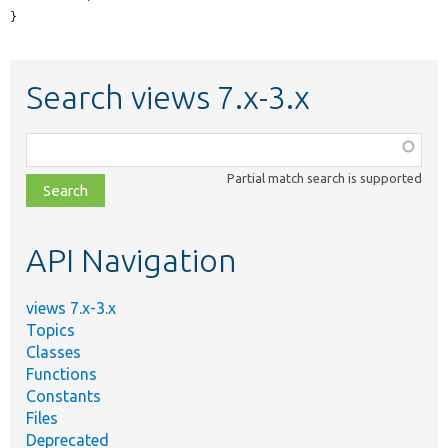
}
Search views 7.x-3.x
Function,
class,
Partial match search is supported
file,
topic,
etc.
API Navigation
views 7.x-3.x
Topics
Classes
Functions
Constants
Files
Deprecated