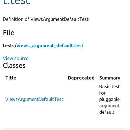
Develop for Drupal
Definition of ViewsArgumentDefaultTest.
File
tests/
views_argument_default.test
View source
Classes
Title
Deprecated
Summary
Basic test
for
ViewsArgumentDefaultTest
pluggable
argument
default.