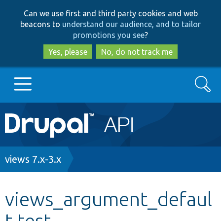
Skip
Skip
Can we use first and third party cookies and web
to
to
beacons to
understand our audience, and to tailor
main
search
promotions you see
?
content
Yes, please
No, do not track me
Search
Main
Go to Drupal.org
navigation
Drupal 7
Breadcrumb
views 7.x-3.x
Drupal 8+
views_argument_defaul
t.test
Other projects