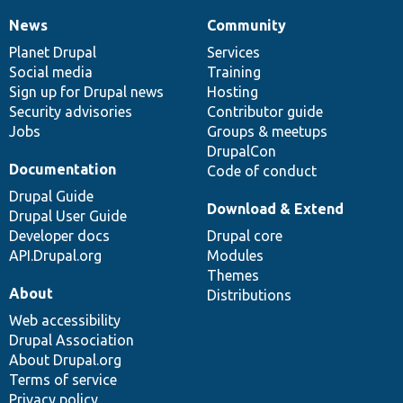
News
Community
News
Our
Documentation
Drupal
Governance
items
Planet Drupal
community
code
of
Services
Social media
base
community
Training
Sign up for Drupal news
Hosting
Security advisories
Contributor guide
Jobs
Groups & meetups
DrupalCon
Documentation
Code of conduct
Drupal Guide
Download & Extend
Drupal User Guide
Developer docs
Drupal core
API.Drupal.org
Modules
Themes
About
Distributions
Web accessibility
Drupal Association
About Drupal.org
Terms of service
Privacy policy