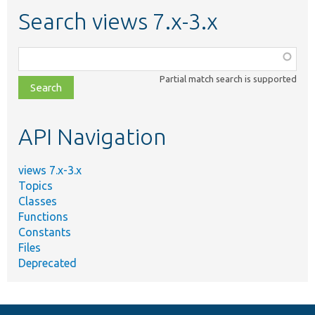
Search views 7.x-3.x
Function,
class,
Partial match search is supported
file,
topic,
etc.
API Navigation
views 7.x-3.x
Topics
Classes
Functions
Constants
Files
Deprecated