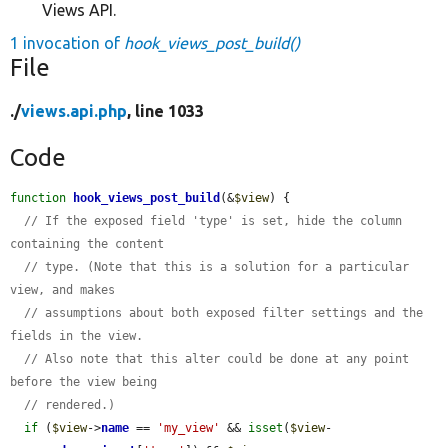
Views API.
1 invocation of
hook_views_post_build()
File
./
views.api.php
, line 1033
Code
function
hook_views_post_build
(&
$view
) {

// If the exposed field 'type' is set, hide the column 
containing the content
// type. (Note that this is a solution for a particular 
view, and makes
// assumptions about both exposed filter settings and the 
fields in the view.
// Also note that this alter could be done at any point 
before the view being
// rendered.)
if
 (
$view
->
name
 == 
'my_view'
 && 
isset
(
$view
-