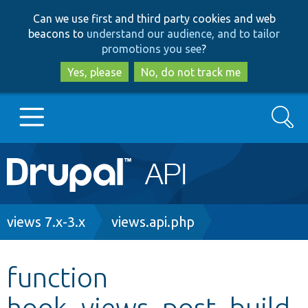
Skip
Skip
Can we use first and third party cookies and web
to
to
beacons to
understand our audience, and to tailor
main
search
promotions you see
?
content
Yes, please
No, do not track me
Search
Main
Go to Drupal.org
navigation
Drupal 7
Breadcrumb
views 7.x-3.x
views.api.php
Drupal 8+
function
hook_views_post_build
Other projects