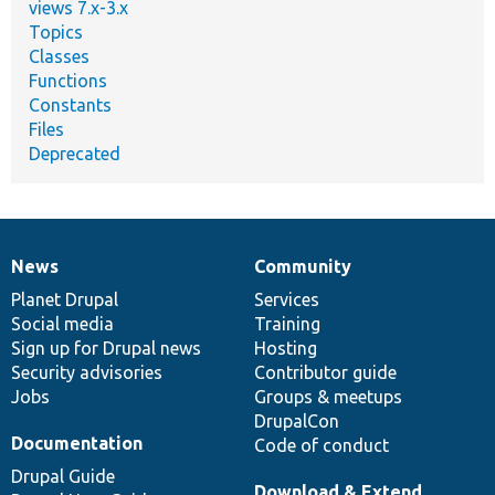
views 7.x-3.x
Topics
Classes
Functions
Constants
Files
Deprecated
News
Community
News
Our
Documentation
Drupal
Governance
items
Planet Drupal
community
code
of
Services
Social media
base
community
Training
Sign up for Drupal news
Hosting
Security advisories
Contributor guide
Jobs
Groups & meetups
DrupalCon
Documentation
Code of conduct
Drupal Guide
Download & Extend