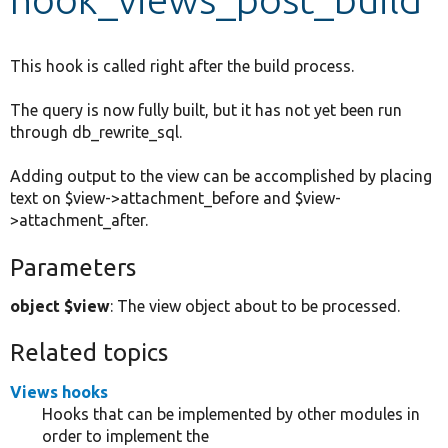
Develop for Drupal
This hook is called right after the build process.
The query is now fully built, but it has not yet been run
through db_rewrite_sql.
Adding output to the view can be accomplished by placing
text on $view->attachment_before and $view-
>attachment_after.
Parameters
object $view
: The view object about to be processed.
Related topics
Views hooks
Hooks that can be implemented by other modules in
order to implement the