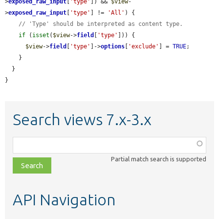
>
exposed_raw_input
[
'type'
]) && 
$view
-
>
exposed_raw_input
[
'type'
] != 
'All'
) {

// 'Type' should be interpreted as content type.
if
 (
isset
(
$view
->
field
[
'type'
])) {

$view
->
field
[
'type'
]->
options
[
'exclude'
] = 
TRUE
;

    }

  }

}
Search views 7.x-3.x
Function,
class,
Partial match search is supported
file,
topic,
etc.
API Navigation