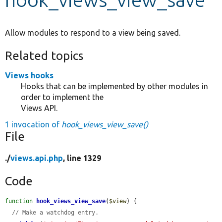
Develop for Drupal
Allow modules to respond to a view being saved.
Related topics
Views hooks
Hooks that can be implemented by other modules in
order to implement the
Views API.
1 invocation of
hook_views_view_save()
File
./
views.api.php
, line 1329
Code
function
hook_views_view_save
(
$view
) {

// Make a watchdog entry.