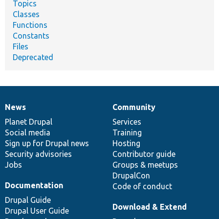
Topics
Classes
Functions
Constants
Files
Deprecated
News
Community
News
Our
Documentation
Drupal
Governance
items
Planet Drupal
community
code
of
Services
Social media
base
community
Training
Sign up for Drupal news
Hosting
Security advisories
Contributor guide
Jobs
Groups & meetups
DrupalCon
Documentation
Code of conduct
Drupal Guide
Download & Extend
Drupal User Guide