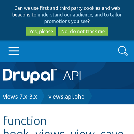
Skip
Skip
Can we use first and third party cookies and web
to
to
beacons to
understand our audience, and to tailor
main
search
promotions you see
?
content
Yes, please
No, do not track me
Search
Main
Go to Drupal.org
navigation
Drupal 7
Breadcrumb
views 7.x-3.x
views.api.php
Drupal 8+
function
hook_views_view_save
Other projects