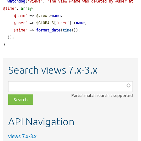
watchdog
(
'views'
, 
'The view @name was deleted by @user at 
@time'
, 
array
(

'@name'
 => 
$view
->
name
,

'@user'
 => 
$GLOBALS
[
'user'
]->
name
,

'@time'
 => 
format_date
(
time
()),

  ));

}
Search views 7.x-3.x
Function,
class,
Partial match search is supported
file,
topic,
etc.
API Navigation
views 7.x-3.x