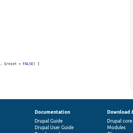
E
, 
$reset
 = 
FALSE
) {

Documentation
Download 
Drupal Guide
Drupal core
Drupal User Guide
Modules