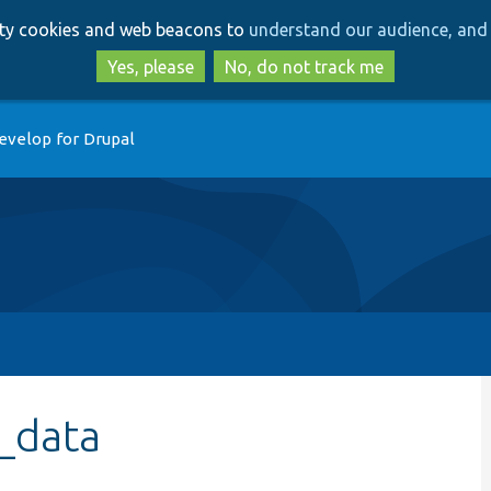
Skip
Skip
arty cookies and web beacons to
understand our audience, and 
to
to
main
search
Yes, please
No, do not track me
content
evelop for Drupal
_data