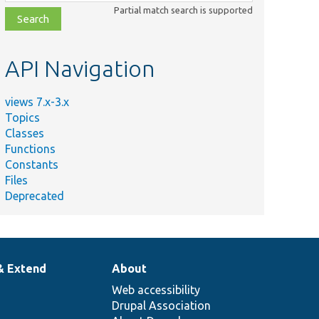
class,
Partial match search is supported
file,
topic,
etc.
API Navigation
views 7.x-3.x
Topics
Classes
Functions
Constants
Files
Deprecated
& Extend
About
Web accessibility
Drupal Association