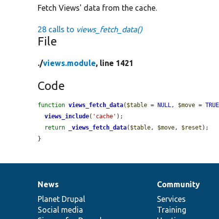
Fetch Views' data from the cache.
28 calls to
views_fetch_data()
File
./
views.module
, line 1421
Code
function
views_fetch_data
(
$table
 = 
NULL
, 
$move
 = 
TRU
views_include
(
'cache'
);

return
_views_fetch_data
(
$table
, 
$move
, 
$reset
);

}
News
Community
News
Our
Documentation
Drupal
Governance
items
Planet Drupal
community
code
of
Services
Social media
base
community
Training