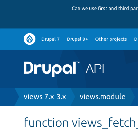
Can we use first and third p
Main
Drupal 7
Drupal 8+
Other projects
D
navigation
Breadcrumb
views 7.x-3.x
views.module
function views_fetch