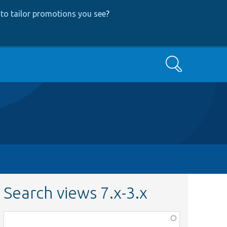
to tailor promotions you see
?
Search
Search views 7.x-3.x
Function,