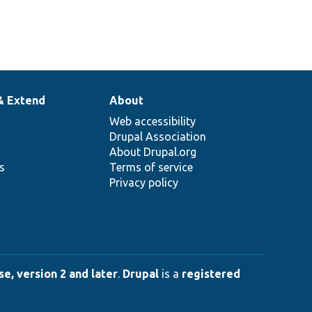
& Extend
About
Web accessibility
Drupal Association
About Drupal.org
ns
Terms of service
Privacy policy
e, version 2 and later
.
Drupal
is a
registered