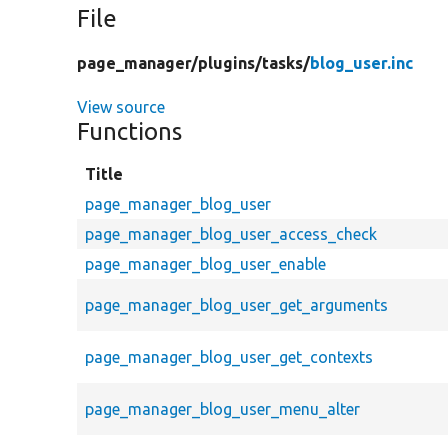
File
page_manager/
plugins/
tasks/
blog_user.inc
View source
Functions
Title
page_manager_blog_user
page_manager_blog_user_access_check
page_manager_blog_user_enable
page_manager_blog_user_get_arguments
page_manager_blog_user_get_contexts
page_manager_blog_user_menu_alter