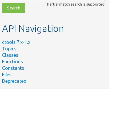
class,
Partial match search is supported
file,
topic,
etc.
API Navigation
ctools 7.x-1.x
Topics
Classes
Functions
Constants
Files
.
Deprecated
k
 by
().