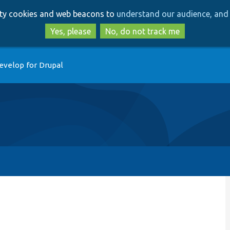
Skip
Skip
arty cookies and web beacons to
understand our audience, and 
to
to
main
search
Yes, please
No, do not track me
content
evelop for Drupal