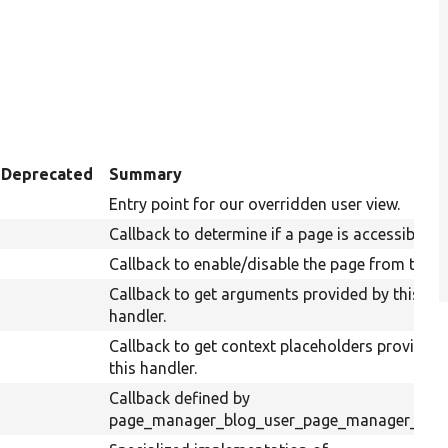
Deprecated
Summary
Entry point for our overridden user view.
Callback to determine if a page is accessible.
Callback to enable/disable the page from the UI
Callback to get arguments provided by this tas
handler.
Callback to get context placeholders provided
this handler.
Callback defined by
page_manager_blog_user_page_manager_tasks