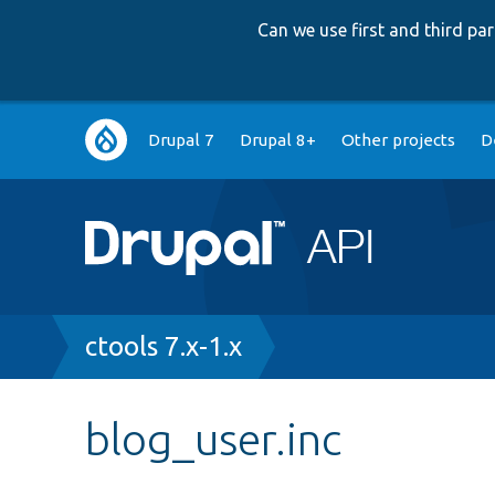
Can we use first and third p
Main
Drupal 7
Drupal 8+
Other projects
D
navigation
Breadcrumb
ctools 7.x-1.x
blog_user.inc