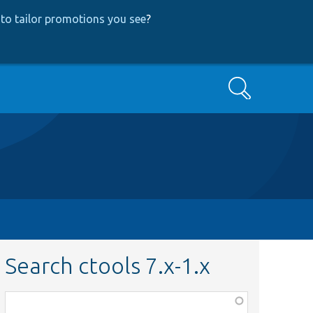
to tailor promotions you see
?
Search
Search ctools 7.x-1.x
Function,