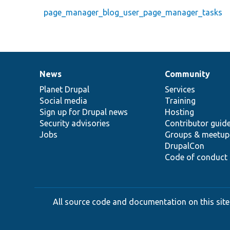
page_manager_blog_user_page_manager_tasks
News
Community
News
Our
Documentation
Drupal
Governance
items
Planet Drupal
community
code
of
Services
Social media
base
community
Training
Sign up for Drupal news
Hosting
Security advisories
Contributor guid
Jobs
Groups & meetup
DrupalCon
Code of conduct
All source code and documentation on this site