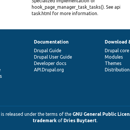
Specialized implementation of
hook_page_manager_task_tasks(). See api-
task.html for more information.
Documentation
Download 
Drupal Guide
Drupal core
Drupal User Guide
Modules
Developer docs
Themes
e
API.Drupal.org
Distributio
s
 is released under the terms of the
GNU General Public Licens
trademark
of
Dries Buytaert
.