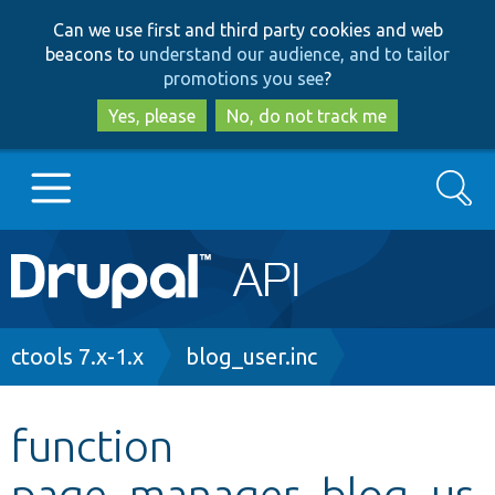
Skip
Skip
Can we use first and third party cookies and web
to
to
beacons to
understand our audience, and to tailor
main
search
promotions you see
?
content
Yes, please
No, do not track me
Search
Main
Go to Drupal.org
navigation
Drupal 7
Breadcrumb
ctools 7.x-1.x
blog_user.inc
Drupal 8+
function
page_manager_blog_us
Other projects