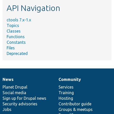
etc.
API Navigation
ctools 7.x-1.x
Topics
Classes
Functions
Constants
Files
Deprecated
News
Community
News
Our
Documentation
Drupal
Governance
items
Planet Drupal
community
code
of
Services
Social media
base
community
Training
Sign up for Drupal news
Hosting
Security advisories
Contributor guide
Jobs
Groups & meetups