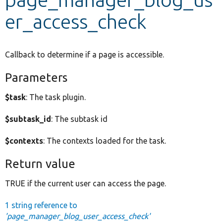
er_access_check
Develop for Drupal
Callback to determine if a page is accessible.
Parameters
$task
: The task plugin.
$subtask_id
: The subtask id
$contexts
: The contexts loaded for the task.
Return value
TRUE if the current user can access the page.
1 string reference to
'page_manager_blog_user_access_check'