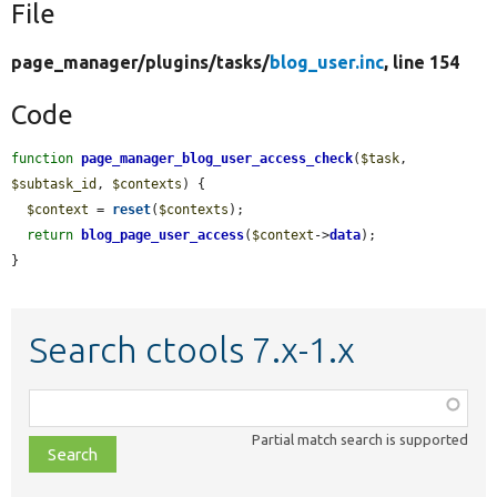
File
page_manager/
plugins/
tasks/
blog_user.inc
, line 154
Code
function
page_manager_blog_user_access_check
(
$task
, 
$subtask_id
, 
$contexts
) {

$context
 = 
reset
(
$contexts
);

return
blog_page_user_access
(
$context
->
data
);

}
Search ctools 7.x-1.x
Function,
class,
Partial match search is supported
file,
topic,