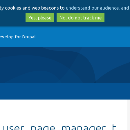
Skip
Skip
arty cookies and web beacons to
understand our audience, and 
to
to
main
search
Yes, please
No, do not track me
content
evelop for Drupal
_user_page_manager_t