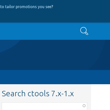
to tailor promotions you see
?
Search
Search ctools 7.x-1.x
Function,