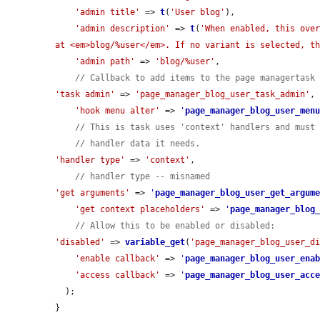
'admin title'
 => 
t
(
'User blog'
),

'admin description'
 => 
t
(
'When enabled, this over
at <em>blog/%user</em>. If no variant is selected, t
'admin path'
 => 
'blog/%user'
,

// Callback to add items to the page managertask
'task admin'
 => 
'page_manager_blog_user_task_admin'
,

'hook menu alter'
 => 
'
page_manager_blog_user_men
// This is task uses 'context' handlers and must
// handler data it needs.
'handler type'
 => 
'context'
,

// handler type -- misnamed
'get arguments'
 => 
'
page_manager_blog_user_get_argum
'get context placeholders'
 => 
'
page_manager_blog
// Allow this to be enabled or disabled:
'disabled'
 => 
variable_get
(
'page_manager_blog_user_d
'enable callback'
 => 
'
page_manager_blog_user_ena
'access callback'
 => 
'
page_manager_blog_user_acc
  );

}