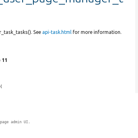
_task_tasks(). See
api-task.html
for more information.
e 11
{

 page admin UI.