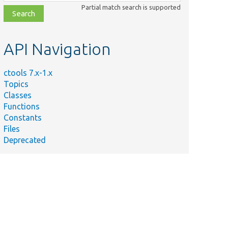
class,
Partial match search is supported
file,
topic,
etc.
API Navigation
ctools 7.x-1.x
Topics
Classes
Functions
Constants
Files
Deprecated