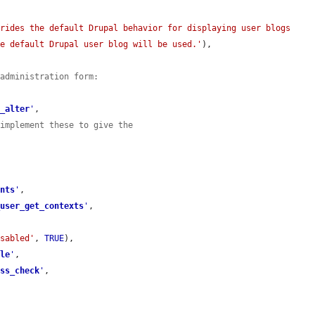
rides the default Drupal behavior for displaying user blogs 
he default Drupal user blog will be used.'
),

 administration form:
u_alter
'
,

 implement these to give the
ents
'
,

_user_get_contexts
'
,

isabled'
, 
TRUE
),

ble
'
,

ess_check
'
,
