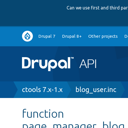
Can we use first and third p
Main
Drupal 7
Drupal 8+
Other projects
D
navigation
Breadcrumb
ctools 7.x-1.x
blog_user.inc
function
page_manager_blog