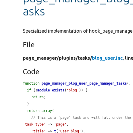
asks
Specialized implementation of hook_page_manager
File
page_manager/
plugins/
tasks/
blog_user.inc
, lin
Code
function
page_manager_blog_user_page_manager_tasks
() 
if
 (!
module_exists
(
'blog'
)) {

return
;

  }

return
array
(

// This is a 'page' task and will fall under the
'task type'
 => 
'page'
,

'title'
 => 
t
(
'User blog'
),
