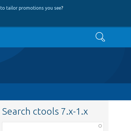
to tailor promotions you see
?
Search
Search ctools 7.x-1.x
Function,