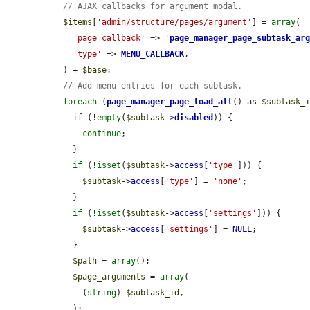
// AJAX callbacks for argument modal.
$items
[
'admin/structure/pages/argument'
] = 
array
(

'page callback'
 => 
'
page_manager_page_subtask_ar
'type'
 => 
MENU_CALLBACK
,

  ) + 
$base
;

// Add menu entries for each subtask.
foreach
 (
page_manager_page_load_all
() as 
$subtask_
if
 (!
empty
(
$subtask
->
disabled
)) {

continue
;

    }

if
 (!
isset
(
$subtask
->
access
[
'type'
])) {

$subtask
->
access
[
'type'
] = 
'none'
;

    }

if
 (!
isset
(
$subtask
->
access
[
'settings'
])) {

$subtask
->
access
[
'settings'
] = 
NULL
;

    }

$path
 = 
array
();

$page_arguments
 = 
array
(

      (
string
) 
$subtask_id
,

    );
