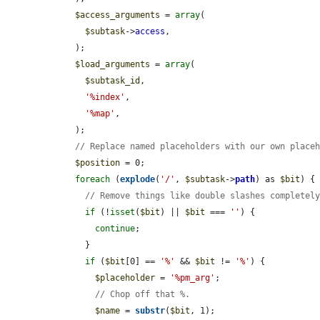
$access_arguments
 = 
array
(

$subtask
->
access
,

    );

$load_arguments
 = 
array
(

$subtask_id
,

'%index'
,

'%map'
,

    );

// Replace named placeholders with our own place
$position
 = 0;

foreach
 (
explode
(
'/'
, 
$subtask
->
path
) as 
$bit
) {

// Remove things like double slashes completel
if
 (!
isset
(
$bit
) || 
$bit
 === 
''
) {

continue
;

      }

if
 (
$bit
[0] == 
'%'
 && 
$bit
 != 
'%'
) {

$placeholder
 = 
'%pm_arg'
;

// Chop off that %.
$name
 = 
substr
(
$bit
, 1);
