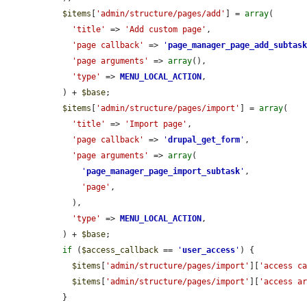
$items
[
'admin/structure/pages/add'
] = 
array
(

'title'
 => 
'Add custom page'
,

'page callback'
 => 
'
page_manager_page_add_subtas
'page arguments'
 => 
array
(),

'type'
 => 
MENU_LOCAL_ACTION
,

  ) + 
$base
;

$items
[
'admin/structure/pages/import'
] = 
array
(

'title'
 => 
'Import page'
,

'page callback'
 => 
'
drupal_get_form
'
,

'page arguments'
 => 
array
(

'
page_manager_page_import_subtask
'
,

'page'
,

    ),

'type'
 => 
MENU_LOCAL_ACTION
,

  ) + 
$base
;

if
 (
$access_callback
 == 
'
user_access
'
) {

$items
[
'admin/structure/pages/import'
][
'access c
$items
[
'admin/structure/pages/import'
][
'access a
  }
