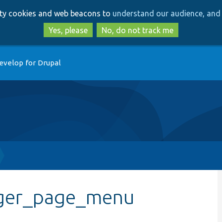
Skip
Skip
arty cookies and web beacons to
understand our audience, and 
to
to
main
search
Yes, please
No, do not track me
content
evelop for Drupal
ager_page_menu