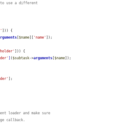
 to use a different
e'
])) {

arguments
[
$name
][
'name'
]);



eholder'
])) {

lder'
]
(
$subtask
->
arguments
[
$name
]);

lder'
];

ment loader and make sure
age callback.