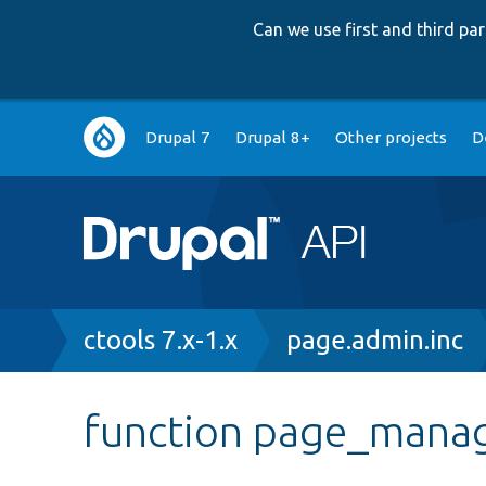
Can we use first and third p
Main
Drupal 7
Drupal 8+
Other projects
D
navigation
Breadcrumb
ctools 7.x-1.x
page.admin.inc
function page_man