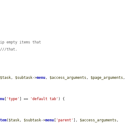
kip empty items that
s///that.
(
$task
, 
$subtask
->
menu
, 
$access_arguments
, 
$page_arguments
, 
enu
[
'type'
] == 
'default tab'
) {

item
(
$task
, 
$subtask
->
menu
[
'parent'
], 
$access_arguments
, 