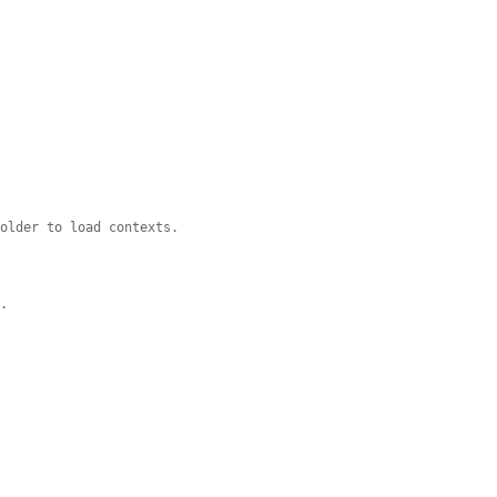
holder to load contexts.
y.