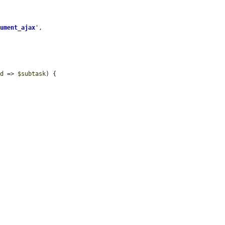
gument_ajax
'
,

id
 => 
$subtask
) {
