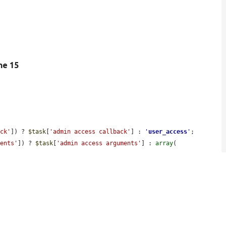
ine 15
ack'
]) ? 
$task
[
'admin access callback'
] : 
'
user_access
'
;

ments'
]) ? 
$task
[
'admin access arguments'
] : 
array
(
