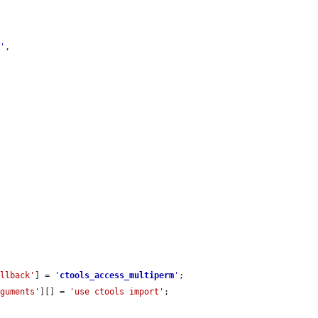
k
'
,

allback'
] = 
'
ctools_access_multiperm
'
;

rguments'
][] = 
'use ctools import'
;
