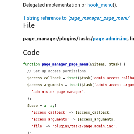
Delegated implementation of
hook_menu
().
1 string reference to
'page_manager_page_menu'
File
page_manager/
plugins/
tasks/
page.admin.inc
, l
Code
function
page_manager_page_menu
(&
$items
, 
$task
) {

// Set up access permissions.
$access_callback
 = 
isset
(
$task
[
'admin access callb
$access_arguments
 = 
isset
(
$task
[
'admin access argu
'administer page manager'
,

  );

$base
 = 
array
(

'access callback'
 => 
$access_callback
,

'access arguments'
 => 
$access_arguments
,

'file'
 => 
'plugins/tasks/page.admin.inc'
,

  );
