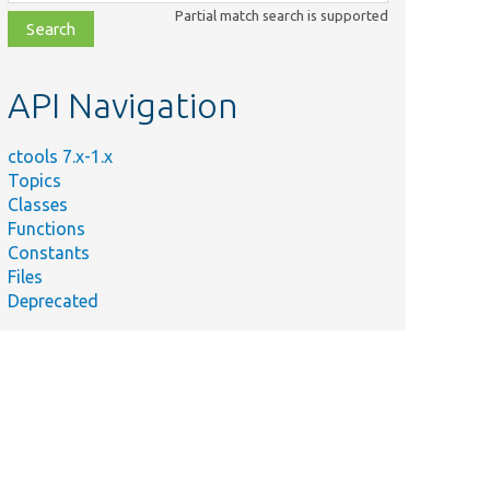
class,
Partial match search is supported
file,
topic,
etc.
API Navigation
ctools 7.x-1.x
Topics
Classes
Functions
Constants
Files
Deprecated