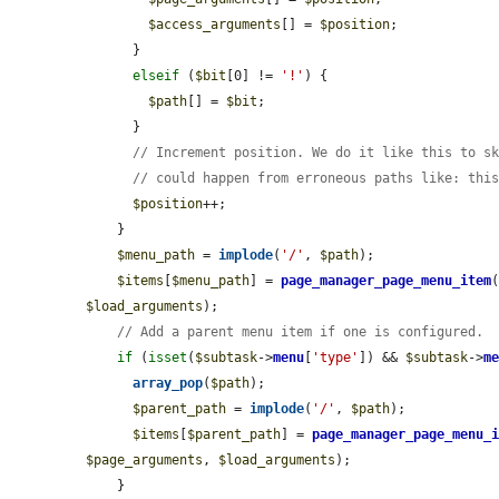
$access_arguments
[] = 
$position
;

      }

elseif
 (
$bit
[0] != 
'!'
) {

$path
[] = 
$bit
;

      }

// Increment position. We do it like this to s
// could happen from erroneous paths like: thi
$position
++;

    }

$menu_path
 = 
implode
(
'/'
, 
$path
);

$items
[
$menu_path
] = 
page_manager_page_menu_item
$load_arguments
);

// Add a parent menu item if one is configured.
if
 (
isset
(
$subtask
->
menu
[
'type'
]) && 
$subtask
->
m
array_pop
(
$path
);

$parent_path
 = 
implode
(
'/'
, 
$path
);

$items
[
$parent_path
] = 
page_manager_page_menu_
$page_arguments
, 
$load_arguments
);

    }
