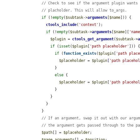
// Check to see if the argument plugin wants
// placholder. This will allow to_args.
if
 (!
empty
(
$subtask
->
arguments
[
$name
])) {

ctools_include
(
'context'
);

if
 (!
empty
(
$subtask
->
arguments
[
$name
][
'nam
$plugin
 = 
ctools_get_argument
(
$subtask
->
if
 (
isset
(
$plugin
[
'path placeholder'
])) {
if
 (
function_exists
(
$plugin
[
'path plac
$placeholder
 = 
$plugin
[
'path placeho
              }

else
 {

$placeholder
 = 
$plugin
[
'path placeho
              }

            }

          }

        }

// If an argument, swap it out with our argu
// the argument gets passed through to the p
$path
[] = 
$placeholder
;

$page_arguments
[] = 
$position
;
