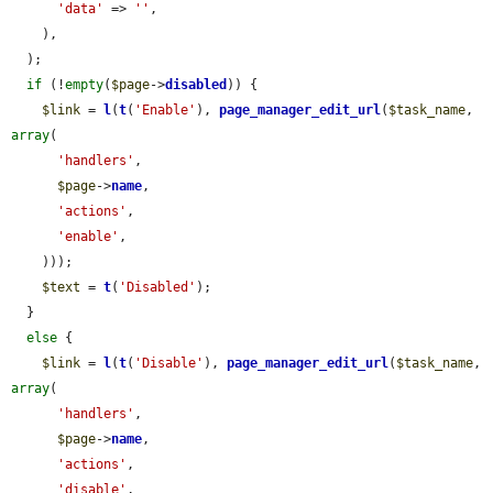
'data'
 => 
''
,

    ),

  );

if
 (!
empty
(
$page
->
disabled
)) {

$link
 = 
l
(
t
(
'Enable'
), 
page_manager_edit_url
(
$task_name
, 
array
(

'handlers'
,

$page
->
name
,

'actions'
,

'enable'
,

    )));

$text
 = 
t
(
'Disabled'
);

  }

else
 {

$link
 = 
l
(
t
(
'Disable'
), 
page_manager_edit_url
(
$task_name
, 
array
(

'handlers'
,

$page
->
name
,

'actions'
,

'disable'
,
