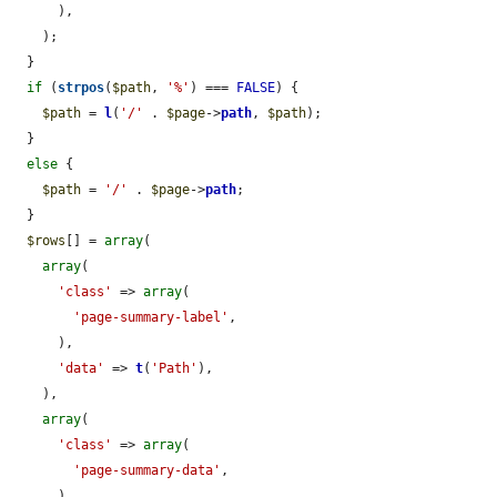
      ),

    );

  }

if
 (
strpos
(
$path
, 
'%'
) === 
FALSE
) {

$path
 = 
l
(
'/'
 . 
$page
->
path
, 
$path
);

  }

else
 {

$path
 = 
'/'
 . 
$page
->
path
;

  }

$rows
[] = 
array
(

array
(

'class'
 => 
array
(

'page-summary-label'
,

      ),

'data'
 => 
t
(
'Path'
),

    ),

array
(

'class'
 => 
array
(

'page-summary-data'
,

      ),
