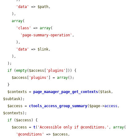
'data'
 => 
$path
,

    ),

array
(

'class'
 => 
array
(

'page-summary-operation'
,

      ),

'data'
 => 
$link
,

    ),

  );

if
 (
empty
(
$access
[
'plugins'
])) {

$access
[
'plugins'
] = 
array
();

  }

$contexts
 = 
page_manager_page_get_contexts
(
$task
, 
$subtask
);

$access
 = 
ctools_access_group_summary
(
$page
->
access
, 
$contexts
);

if
 (
$access
) {

$access
 = 
t
(
'Accessible only if @conditions.'
, 
array
(

'@conditions'
 => 
$access
,
