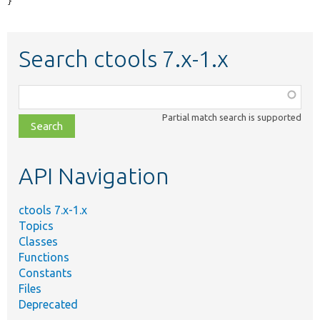
}
Search ctools 7.x-1.x
Function,
class,
Partial match search is supported
file,
topic,
etc.
API Navigation
ctools 7.x-1.x
Topics
Classes
Functions
Constants
Files
Deprecated