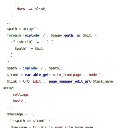
      ),

'data'
 => 
$link
,

    ),

  );

$path
 = 
array
();

foreach
 (
explode
(
'/'
, 
$page
->
path
) as 
$bit
) {

if
 (
$bit
[0] != 
'!'
) {

$path
[] = 
$bit
;

    }

  }

$path
 = 
implode
(
'/'
, 
$path
);

$front
 = 
variable_get
(
'site_frontpage'
, 
'node'
);

$link
 = 
l
(
t
(
'Edit'
), 
page_manager_edit_url
(
$task_name
, 
array
(

'settings'
,

'basic'
,

  )));

$message
 = 
''
;

if
 (
$path
 == 
$front
) {

$message
 = 
t
(
'This is your site home page.'
);
