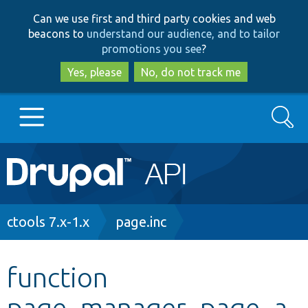
Skip
Skip
Can we use first and third party cookies and web
to
to
beacons to
understand our audience, and to tailor
main
search
promotions you see
?
content
Yes, please
No, do not track me
Search
Main
Go to Drupal.org
navigation
Drupal 7
Breadcrumb
ctools 7.x-1.x
page.inc
Drupal 8+
function
page_manager_page_a
Other projects