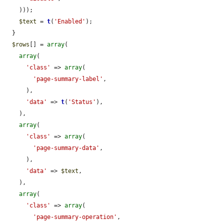
    )));

$text
 = 
t
(
'Enabled'
);

  }

$rows
[] = 
array
(

array
(

'class'
 => 
array
(

'page-summary-label'
,

      ),

'data'
 => 
t
(
'Status'
),

    ),

array
(

'class'
 => 
array
(

'page-summary-data'
,

      ),

'data'
 => 
$text
,

    ),

array
(

'class'
 => 
array
(

'page-summary-operation'
,
