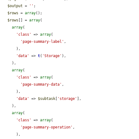
$output
 = 
''
;

$rows
 = 
array
();

$rows
[] = 
array
(

array
(

'class'
 => 
array
(

'page-summary-label'
,

      ),

'data'
 => 
t
(
'Storage'
),

    ),

array
(

'class'
 => 
array
(

'page-summary-data'
,

      ),

'data'
 => 
$subtask
[
'storage'
],

    ),

array
(

'class'
 => 
array
(

'page-summary-operation'
,

      ),
