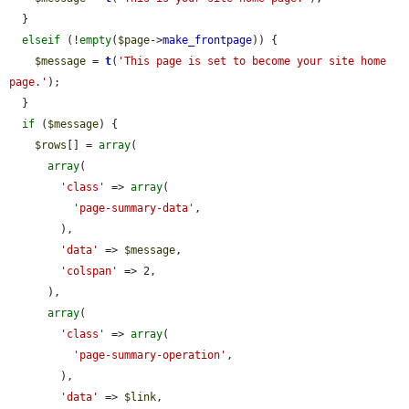
  }

elseif
 (!
empty
(
$page
->
make_frontpage
)) {

$message
 = 
t
(
'This page is set to become your site home 
page.'
);

  }

if
 (
$message
) {

$rows
[] = 
array
(

array
(

'class'
 => 
array
(

'page-summary-data'
,

        ),

'data'
 => 
$message
,

'colspan'
 => 2,

      ),

array
(

'class'
 => 
array
(

'page-summary-operation'
,

        ),

'data'
 => 
$link
,
