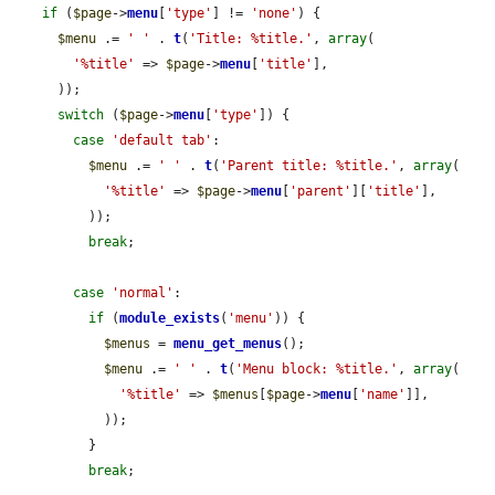
if
 (
$page
->
menu
[
'type'
] != 
'none'
) {

$menu
 .= 
' '
 . 
t
(
'Title: %title.'
, 
array
(

'%title'
 => 
$page
->
menu
[
'title'
],

      ));

switch
 (
$page
->
menu
[
'type'
]) {

case
'default tab'
:

$menu
 .= 
' '
 . 
t
(
'Parent title: %title.'
, 
array
(

'%title'
 => 
$page
->
menu
[
'parent'
][
'title'
],

          ));

break
;

case
'normal'
:

if
 (
module_exists
(
'menu'
)) {

$menus
 = 
menu_get_menus
();

$menu
 .= 
' '
 . 
t
(
'Menu block: %title.'
, 
array
(

'%title'
 => 
$menus
[
$page
->
menu
[
'name'
]],

            ));

          }

break
;
