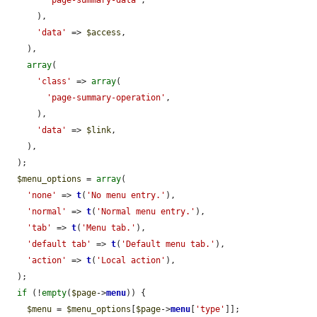
'page-summary-data'
,

      ),

'data'
 => 
$access
,

    ),

array
(

'class'
 => 
array
(

'page-summary-operation'
,

      ),

'data'
 => 
$link
,

    ),

  );

$menu_options
 = 
array
(

'none'
 => 
t
(
'No menu entry.'
),

'normal'
 => 
t
(
'Normal menu entry.'
),

'tab'
 => 
t
(
'Menu tab.'
),

'default tab'
 => 
t
(
'Default menu tab.'
),

'action'
 => 
t
(
'Local action'
),

  );

if
 (!
empty
(
$page
->
menu
)) {

$menu
 = 
$menu_options
[
$page
->
menu
[
'type'
]];
