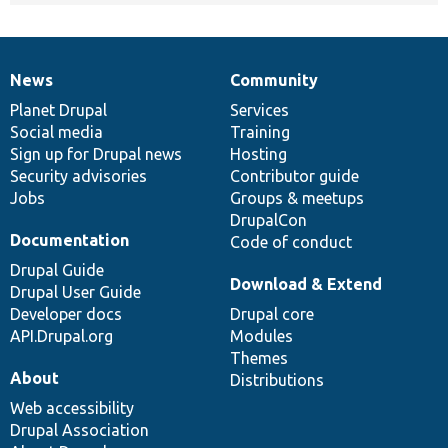
News
Community
News
Our
Documentation
Drupal
Governance
items
Planet Drupal
community
code
of
Services
Social media
base
community
Training
Sign up for Drupal news
Hosting
Security advisories
Contributor guide
Jobs
Groups & meetups
DrupalCon
Documentation
Code of conduct
Drupal Guide
Download & Extend
Drupal User Guide
Developer docs
Drupal core
API.Drupal.org
Modules
Themes
About
Distributions
Web accessibility
Drupal Association