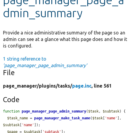
dmin_summary
Develop for Drupal
Provide a nice administrative summary of the page so an
admin can see at a glance what this page does and how it
is configured.
1 string reference to
'page_manager_page_admin_summary'
File
page_manager/
plugins/
tasks/
page.inc
, line 561
Code
function
page_manager_page_admin_summary
(
$task
, 
$subtask
) {

$task_name
 = 
page_manager_make_task_name
(
$task
[
'name'
], 
$subtask
[
'name'
]);

$page
 = 
$subtask
[
'subtask'
];
