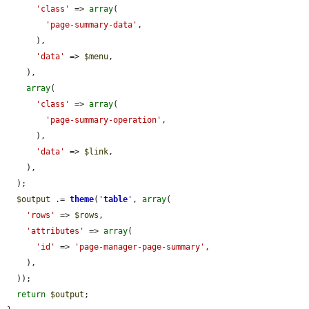
'class'
 => 
array
(

'page-summary-data'
,

      ),

'data'
 => 
$menu
,

    ),

array
(

'class'
 => 
array
(

'page-summary-operation'
,

      ),

'data'
 => 
$link
,

    ),

  );

$output
 .= 
theme
(
'
table
'
, 
array
(

'rows'
 => 
$rows
,

'attributes'
 => 
array
(

'id'
 => 
'page-manager-page-summary'
,

    ),

  ));

return
$output
;
