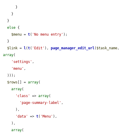
      }

    }

  }

else
 {

$menu
 = 
t
(
'No menu entry'
);

  }

$link
 = 
l
(
t
(
'Edit'
), 
page_manager_edit_url
(
$task_name
, 
array
(

'settings'
,

'menu'
,

  )));

$rows
[] = 
array
(

array
(

'class'
 => 
array
(

'page-summary-label'
,

      ),

'data'
 => 
t
(
'Menu'
),

    ),

array
(
