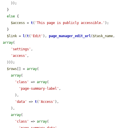
    ));

  }

else
 {

$access
 = 
t
(
'This page is publicly accessible.'
);

  }

$link
 = 
l
(
t
(
'Edit'
), 
page_manager_edit_url
(
$task_name
, 
array
(

'settings'
,

'access'
,

  )));

$rows
[] = 
array
(

array
(

'class'
 => 
array
(

'page-summary-label'
,

      ),

'data'
 => 
t
(
'Access'
),

    ),

array
(

'class'
 => 
array
(
