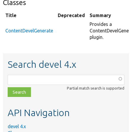
Classes
Title
Deprecated
Summary
Provides a
ContentDevelGenerate
ContentDevelGener
plugin.
Search devel 4.x
Function,
class,
Partial match search is supported
file,
topic,
etc.
API Navigation
devel 4.x