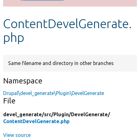
Develop for Drupal
ContentDevelGenerate.
php
Same filename and directory in other branches
Namespace
Drupal\devel_generate\Plugin\DevelGenerate
File
devel_generate/
src/
Plugin/
DevelGenerate/
ContentDevelGenerate.php
View source