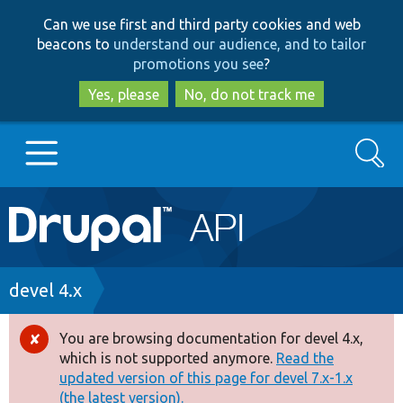
Skip
Skip
Can we use first and third party cookies and web
to
to
beacons to
understand our audience, and to tailor
main
search
promotions you see
?
content
Yes, please
No, do not track me
Search
Main
Go to Drupal.org
navigation
Drupal 7
Breadcrumb
devel 4.x
Drupal 8+
You are browsing documentation for devel 4.x,
Error
which is not supported anymore.
Read the
message
updated version of this page for devel 7.x-1.x
Other projects
(the latest version).