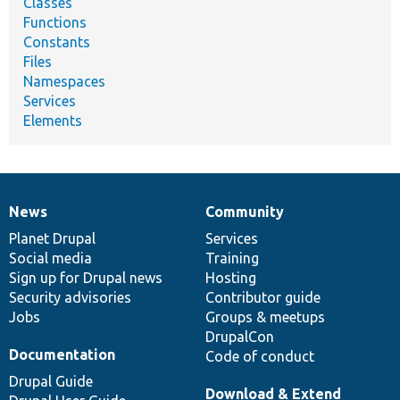
Classes
Functions
Constants
Files
Namespaces
Services
Elements
News
Community
News
Our
Documentation
Drupal
Governance
items
Planet Drupal
community
code
of
Services
Social media
base
community
Training
Sign up for Drupal news
Hosting
Security advisories
Contributor guide
Jobs
Groups & meetups
DrupalCon
Documentation
Code of conduct
Drupal Guide
Download & Extend