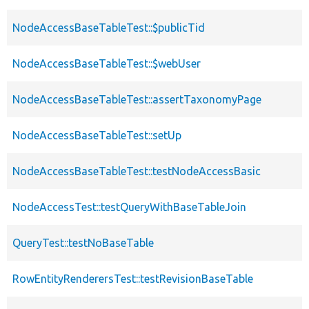
NodeAccessBaseTableTest::$publicTid
NodeAccessBaseTableTest::$webUser
NodeAccessBaseTableTest::assertTaxonomyPage
NodeAccessBaseTableTest::setUp
NodeAccessBaseTableTest::testNodeAccessBasic
NodeAccessTest::testQueryWithBaseTableJoin
QueryTest::testNoBaseTable
RowEntityRenderersTest::testRevisionBaseTable