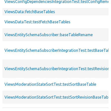
ViewsConfigDependenciesIntegrationTest::testConfigRemo
ViewsData::fetchBaseTables
ViewsDataTest::testFetchBaseTables
ViewsEntitySchemaSubscriber::baseTableRename
ViewsEntitySchemaSubscriberIntegrationTest::testBaseTa
ViewsEntitySchemaSubscriberIntegrationTest::testRevisi
ViewsModerationStateSortTest::testSortBaseTable
ViewsModerationStateSortTest::testSortRevisionBaseTabl