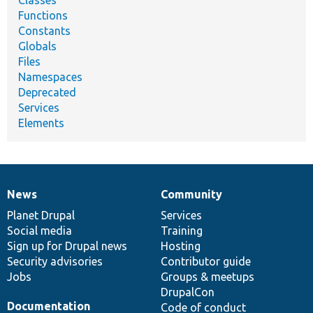
Functions
Constants
Globals
Files
Namespaces
Deprecated
Services
Elements
News
Community
News
Our
Documentation
Drupal
Governance
items
Planet Drupal
community
code
of
Services
Social media
base
community
Training
Sign up for Drupal news
Hosting
Security advisories
Contributor guide
Jobs
Groups & meetups
DrupalCon
Documentation
Code of conduct