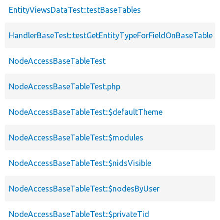
EntityViewsDataTest::testBaseTables
HandlerBaseTest::testGetEntityTypeForFieldOnBaseTable
NodeAccessBaseTableTest
NodeAccessBaseTableTest.php
NodeAccessBaseTableTest::$defaultTheme
NodeAccessBaseTableTest::$modules
NodeAccessBaseTableTest::$nidsVisible
NodeAccessBaseTableTest::$nodesByUser
NodeAccessBaseTableTest::$privateTid