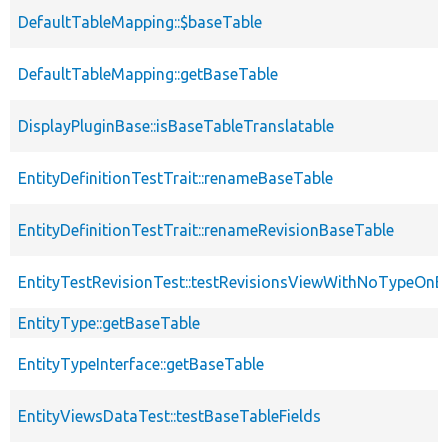
DefaultTableMapping::$baseTable
DefaultTableMapping::getBaseTable
DisplayPluginBase::isBaseTableTranslatable
EntityDefinitionTestTrait::renameBaseTable
EntityDefinitionTestTrait::renameRevisionBaseTable
EntityTestRevisionTest::testRevisionsViewWithNoTypeOnB
EntityType::getBaseTable
EntityTypeInterface::getBaseTable
EntityViewsDataTest::testBaseTableFields