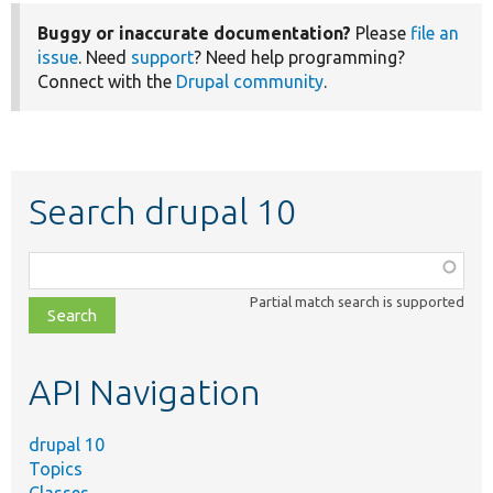
Buggy or inaccurate documentation?
Please
file an
issue
. Need
support
? Need help programming?
Connect with the
Drupal community
.
Search drupal 10
Function,
class,
Partial match search is supported
file,
topic,
etc.
API Navigation
drupal 10
Topics
Classes