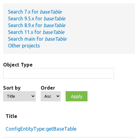
Search 7.x for
baseTable
Develop for Drupal
Search 9.5.x for
baseTable
Search 8.9.x for
baseTable
Search 11.x for
baseTable
Search main for
baseTable
Other projects
Object Type
Sort by
Order
Title
ConfigEntityType::getBaseTable