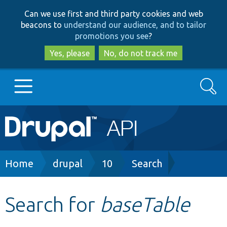
Skip
Skip
Can we use first and third party cookies and web
to
to
beacons to
understand our audience, and to tailor
main
search
promotions you see
?
content
Yes, please
No, do not track me
Search
Main
Go to Drupal.org
navigation
Drupal 7
Breadcrumb
Home
drupal
10
Search
Drupal 8+
Search for
baseTable
Other projects