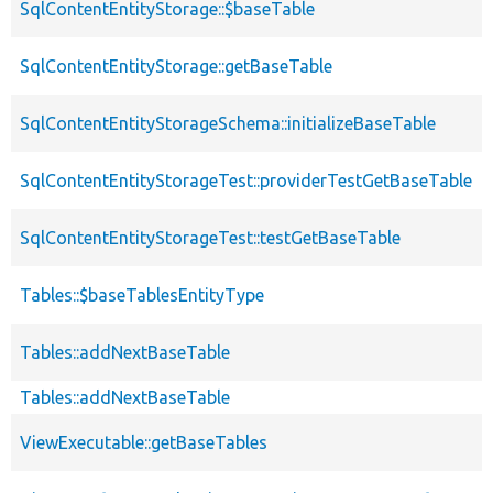
SqlContentEntityStorage::$baseTable
SqlContentEntityStorage::getBaseTable
SqlContentEntityStorageSchema::initializeBaseTable
SqlContentEntityStorageTest::providerTestGetBaseTable
SqlContentEntityStorageTest::testGetBaseTable
Tables::$baseTablesEntityType
Tables::addNextBaseTable
Tables::addNextBaseTable
ViewExecutable::getBaseTables