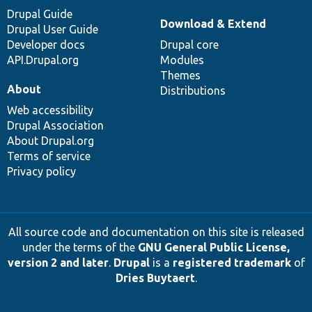
Drupal Guide
Download & Extend
Drupal User Guide
Developer docs
Drupal core
API.Drupal.org
Modules
Themes
About
Distributions
Web accessibility
Drupal Association
About Drupal.org
Terms of service
Privacy policy
All source code and documentation on this site is released
under the terms of the
GNU General Public License,
version 2 and later
.
Drupal
is a
registered trademark
of
Dries Buytaert
.