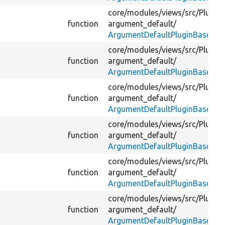
core/
modules/
views/
src/
Plugin/
function
argument_default/
ArgumentDefaultPluginBase.ph
core/
modules/
views/
src/
Plugin/
function
argument_default/
ArgumentDefaultPluginBase.ph
core/
modules/
views/
src/
Plugin/
function
argument_default/
ArgumentDefaultPluginBase.ph
core/
modules/
views/
src/
Plugin/
function
argument_default/
ArgumentDefaultPluginBase.ph
core/
modules/
views/
src/
Plugin/
function
argument_default/
ArgumentDefaultPluginBase.ph
core/
modules/
views/
src/
Plugin/
function
argument_default/
ArgumentDefaultPluginBase.ph