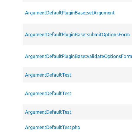
ArgumentDefaultPluginBase::setArgument
ArgumentDefaultPluginBase::submitOptionsForm
ArgumentDefaultPluginBase::validateOptionsFor
ArgumentDefaultTest
ArgumentDefaultTest
ArgumentDefaultTest
ArgumentDefaultTest.php