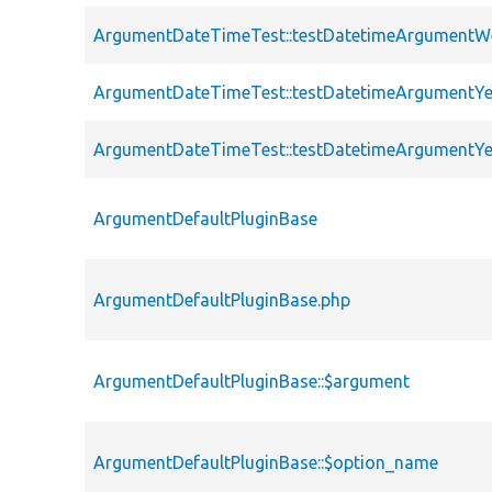
ArgumentDateTimeTest::testDatetimeArgumentW
ArgumentDateTimeTest::testDatetimeArgumentYe
ArgumentDateTimeTest::testDatetimeArgumentY
ArgumentDefaultPluginBase
ArgumentDefaultPluginBase.php
ArgumentDefaultPluginBase::$argument
ArgumentDefaultPluginBase::$option_name