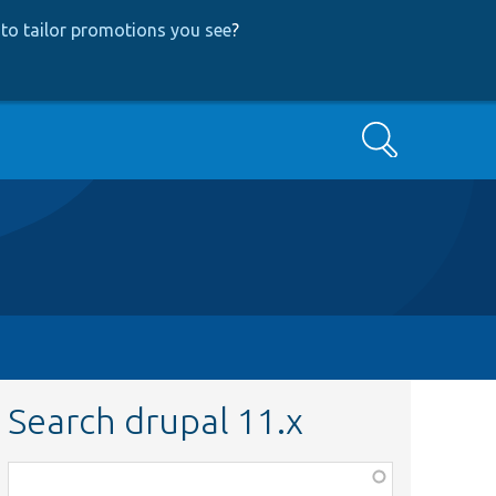
to tailor promotions you see
?
Search
Search drupal 11.x
Function,