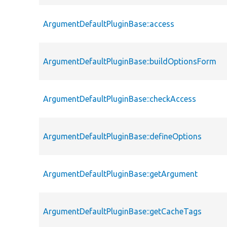
ArgumentDefaultPluginBase::access
ArgumentDefaultPluginBase::buildOptionsForm
ArgumentDefaultPluginBase::checkAccess
ArgumentDefaultPluginBase::defineOptions
ArgumentDefaultPluginBase::getArgument
ArgumentDefaultPluginBase::getCacheTags