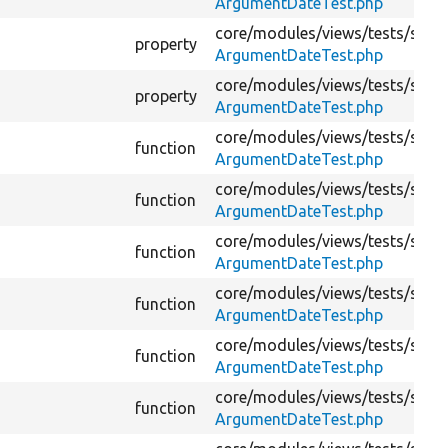
ArgumentDateTest.php
core/
modules/
views/
tests/
src/
K
property
ArgumentDateTest.php
core/
modules/
views/
tests/
src/
K
property
ArgumentDateTest.php
core/
modules/
views/
tests/
src/
K
function
ArgumentDateTest.php
core/
modules/
views/
tests/
src/
K
function
ArgumentDateTest.php
core/
modules/
views/
tests/
src/
K
function
ArgumentDateTest.php
core/
modules/
views/
tests/
src/
K
function
ArgumentDateTest.php
core/
modules/
views/
tests/
src/
K
function
ArgumentDateTest.php
core/
modules/
views/
tests/
src/
K
function
ArgumentDateTest.php