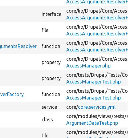
AccessArgumentsResolverFacto
core/
lib/
Drupal/
Core/
Access/
interface
AccessArgumentsResolverFactor
core/
lib/
Drupal/
Core/
Access/
file
AccessArgumentsResolverFactor
core/
lib/
Drupal/
Core/
Access/
rgumentsResolver
function
AccessArgumentsResolverFactor
core/
lib/
Drupal/
Core/
Access/
property
AccessManager.php
core/
tests/
Drupal/
Tests/
Core/
A
property
AccessManagerTest.php
core/
tests/
Drupal/
Tests/
Core/
A
verFactory
function
AccessManagerTest.php
service
core/
core.services.yml
core/
modules/
views/
tests/
src/
K
class
ArgumentDateTest.php
core/
modules/
views/
tests/
src/
K
file