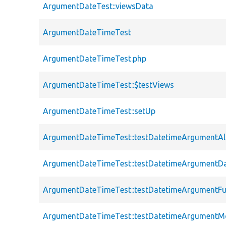
ArgumentDateTest::viewsData
ArgumentDateTimeTest
ArgumentDateTimeTest.php
ArgumentDateTimeTest::$testViews
ArgumentDateTimeTest::setUp
ArgumentDateTimeTest::testDatetimeArgumentAl
ArgumentDateTimeTest::testDatetimeArgumentD
ArgumentDateTimeTest::testDatetimeArgumentFu
ArgumentDateTimeTest::testDatetimeArgumentM