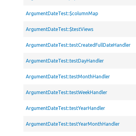
ArgumentDateTest::$columnMap
ArgumentDateTest::$testViews
ArgumentDateTest::testCreatedFullDateHandler
ArgumentDateTest::testDayHandler
ArgumentDateTest::testMonthHandler
ArgumentDateTest::testWeekHandler
ArgumentDateTest::testYearHandler
ArgumentDateTest::testYearMonthHandler