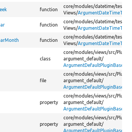
core/
modules/
datetime/
tests/
s
eek
function
Views/
ArgumentDateTimeTest.
core/
modules/
datetime/
tests/
s
ar
function
Views/
ArgumentDateTimeTest.
core/
modules/
datetime/
tests/
s
earMonth
function
Views/
ArgumentDateTimeTest.
core/
modules/
views/
src/
Plugin/
class
argument_default/
ArgumentDefaultPluginBase.ph
core/
modules/
views/
src/
Plugin/
file
argument_default/
ArgumentDefaultPluginBase.ph
core/
modules/
views/
src/
Plugin/
property
argument_default/
ArgumentDefaultPluginBase.ph
core/
modules/
views/
src/
Plugin/
property
argument_default/
ArgumentDefaultPluginBase.ph