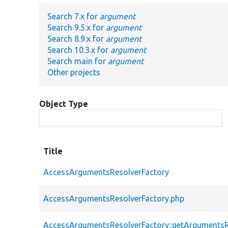
Search 7.x for
argument
Search 9.5.x for
argument
Search 8.9.x for
argument
Search 10.3.x for
argument
Search main for
argument
Other projects
Object Type
Title
AccessArgumentsResolverFactory
AccessArgumentsResolverFactory.php
AccessArgumentsResolverFactory::getArgumentsR