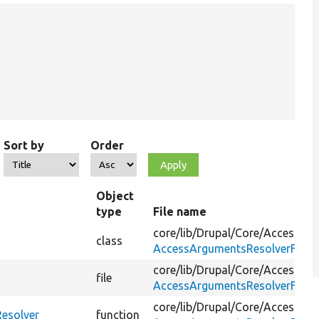
Sort by
Order
Object
type
File name
core/
lib/
Drupal/
Core/
Access/
class
AccessArgumentsResolverFacto
core/
lib/
Drupal/
Core/
Access/
file
AccessArgumentsResolverFacto
core/
lib/
Drupal/
Core/
Access/
esolver
function