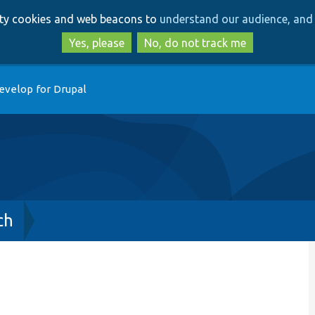
Skip
Skip
arty cookies and web beacons to
understand our audience, and 
to
to
main
search
Yes, please
No, do not track me
content
evelop for Drupal
ch