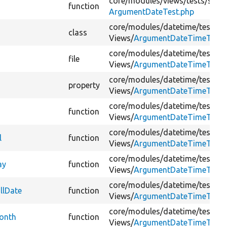
core/
modules/
views/
tests/
src/
K
function
ArgumentDateTest.php
core/
modules/
datetime/
tests/
s
class
Views/
ArgumentDateTimeTest.
core/
modules/
datetime/
tests/
s
file
Views/
ArgumentDateTimeTest.
core/
modules/
datetime/
tests/
s
property
Views/
ArgumentDateTimeTest.
core/
modules/
datetime/
tests/
s
function
Views/
ArgumentDateTimeTest.
core/
modules/
datetime/
tests/
s
l
function
Views/
ArgumentDateTimeTest.
core/
modules/
datetime/
tests/
s
ay
function
Views/
ArgumentDateTimeTest.
core/
modules/
datetime/
tests/
s
llDate
function
Views/
ArgumentDateTimeTest.
core/
modules/
datetime/
tests/
s
onth
function
Views/
ArgumentDateTimeTest.