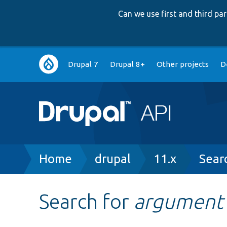
Can we use first and third p
Main
Drupal 7
Drupal 8+
Other projects
D
navigation
Breadcrumb
Home
drupal
11.x
Sear
Search for
argument