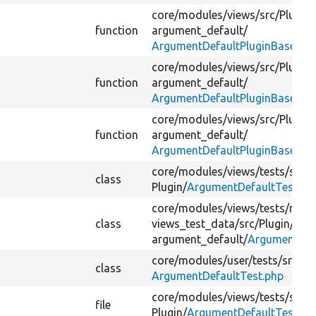
core/
modules/
views/
src/
Plugin/
function
argument_default/
ArgumentDefaultPluginBase.ph
core/
modules/
views/
src/
Plugin/
function
argument_default/
ArgumentDefaultPluginBase.ph
core/
modules/
views/
src/
Plugin/
m
function
argument_default/
ArgumentDefaultPluginBase.ph
core/
modules/
views/
tests/
src/
F
class
Plugin/
ArgumentDefaultTest.ph
core/
modules/
views/
tests/
modu
class
views_test_data/
src/
Plugin/
view
argument_default/
ArgumentDef
core/
modules/
user/
tests/
src/
Ke
class
ArgumentDefaultTest.php
core/
modules/
views/
tests/
src/
F
file
Plugin/
ArgumentDefaultTest.ph