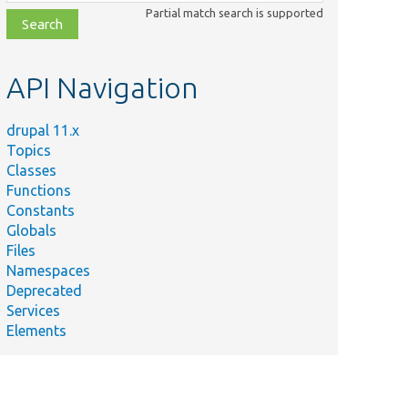
class,
Partial match search is supported
file,
topic,
etc.
API Navigation
drupal 11.x
Topics
Classes
Functions
Constants
Globals
Files
Summary
Namespaces
Deprecated
Resolves the arguments to pass to an acces
Services
ry.php
callable.
Elements
ry.php
Returns the arguments resolver to use when