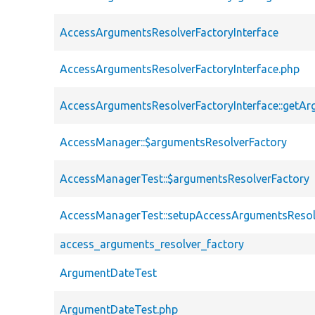
AccessArgumentsResolverFactoryInterface
AccessArgumentsResolverFactoryInterface.php
AccessArgumentsResolverFactoryInterface::getA
AccessManager::$argumentsResolverFactory
AccessManagerTest::$argumentsResolverFactory
AccessManagerTest::setupAccessArgumentsResol
access_arguments_resolver_factory
ArgumentDateTest
ArgumentDateTest.php