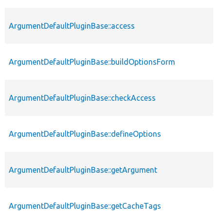
ArgumentDefaultPluginBase::access
ArgumentDefaultPluginBase::buildOptionsForm
ArgumentDefaultPluginBase::checkAccess
ArgumentDefaultPluginBase::defineOptions
ArgumentDefaultPluginBase::getArgument
ArgumentDefaultPluginBase::getCacheTags