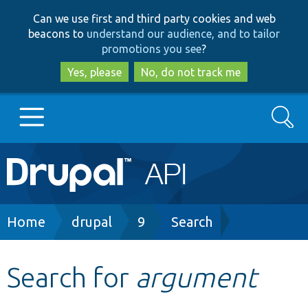
Skip
Skip
Can we use first and third party cookies and web
to
to
beacons to
understand our audience, and to tailor
main
search
promotions you see
?
content
Yes, please
No, do not track me
Search
Main
Go to Drupal.org
navigation
Drupal 7
Breadcrumb
Home
drupal
9
Search
Drupal 8+
Search for
argument
Other projects