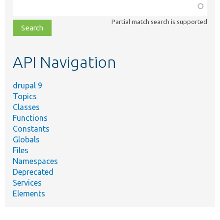
Function,
class,
Partial match search is supported
file,
topic,
etc.
API Navigation
drupal 9
Topics
Classes
Functions
Constants
Globals
Files
Namespaces
Deprecated
Services
Elements