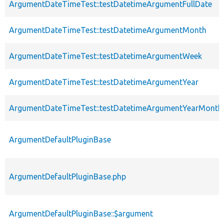
ArgumentDateTimeTest::testDatetimeArgumentFullDate
ArgumentDateTimeTest::testDatetimeArgumentMonth
ArgumentDateTimeTest::testDatetimeArgumentWeek
ArgumentDateTimeTest::testDatetimeArgumentYear
ArgumentDateTimeTest::testDatetimeArgumentYearMonth
ArgumentDefaultPluginBase
ArgumentDefaultPluginBase.php
ArgumentDefaultPluginBase::$argument