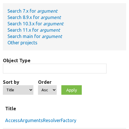
Search 7.x for
argument
Develop for Drupal
Search 8.9.x for
argument
Search 10.3.x for
argument
Search 11.x for
argument
Search main for
argument
Other projects
Object Type
Sort by
Order
Title
AccessArgumentsResolverFactory