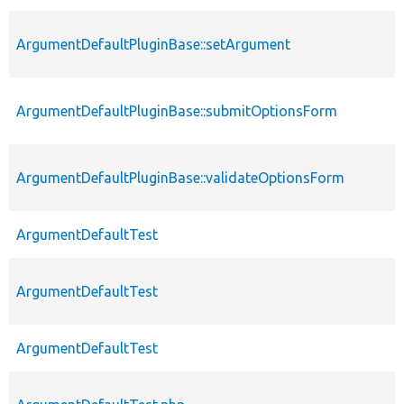
ArgumentDefaultPluginBase::setArgument
ArgumentDefaultPluginBase::submitOptionsForm
ArgumentDefaultPluginBase::validateOptionsForm
ArgumentDefaultTest
ArgumentDefaultTest
ArgumentDefaultTest