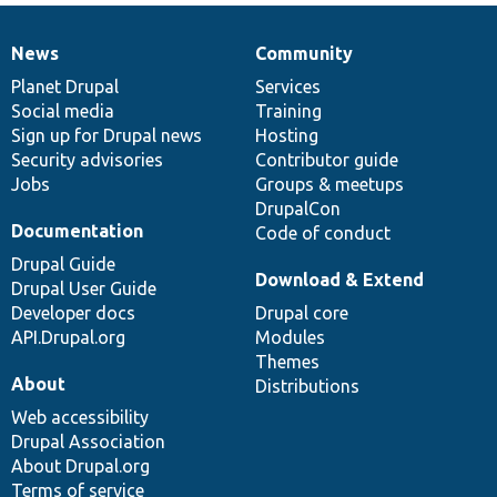
News
Community
News
Our
Documentation
Drupal
Governance
items
Planet Drupal
community
code
of
Services
Social media
base
community
Training
Sign up for Drupal news
Hosting
Security advisories
Contributor guide
Jobs
Groups & meetups
DrupalCon
Documentation
Code of conduct
Drupal Guide
Download & Extend
Drupal User Guide
Developer docs
Drupal core
API.Drupal.org
Modules
Themes
About
Distributions
Web accessibility
Drupal Association
About Drupal.org
Terms of service