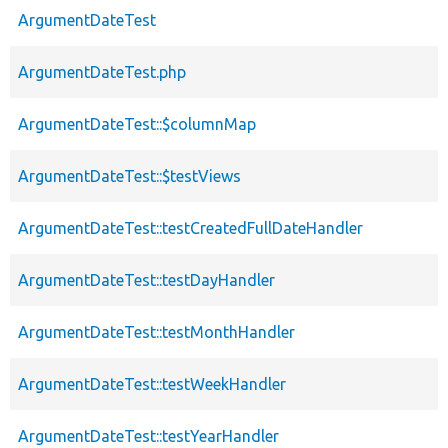
ArgumentDateTest
ArgumentDateTest.php
ArgumentDateTest::$columnMap
ArgumentDateTest::$testViews
ArgumentDateTest::testCreatedFullDateHandler
ArgumentDateTest::testDayHandler
ArgumentDateTest::testMonthHandler
ArgumentDateTest::testWeekHandler
ArgumentDateTest::testYearHandler