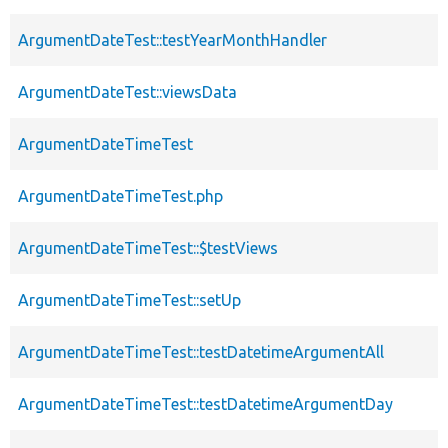
ArgumentDateTest::testYearMonthHandler
ArgumentDateTest::viewsData
ArgumentDateTimeTest
ArgumentDateTimeTest.php
ArgumentDateTimeTest::$testViews
ArgumentDateTimeTest::setUp
ArgumentDateTimeTest::testDatetimeArgumentAll
ArgumentDateTimeTest::testDatetimeArgumentDay