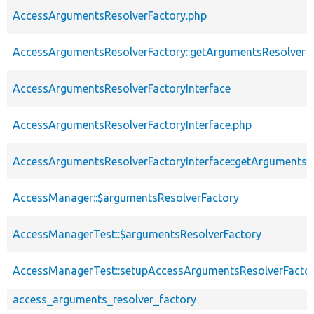
AccessArgumentsResolverFactory.php
AccessArgumentsResolverFactory::getArgumentsResolver
AccessArgumentsResolverFactoryInterface
AccessArgumentsResolverFactoryInterface.php
AccessArgumentsResolverFactoryInterface::getArgumentsR
AccessManager::$argumentsResolverFactory
AccessManagerTest::$argumentsResolverFactory
AccessManagerTest::setupAccessArgumentsResolverFacto
access_arguments_resolver_factory