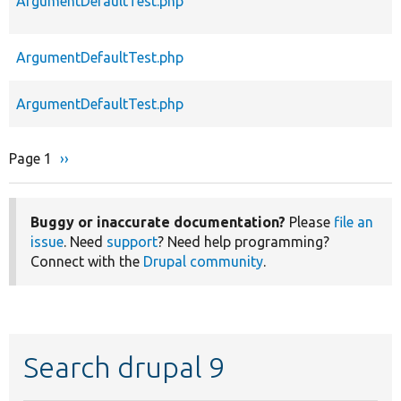
ArgumentDefaultTest.php
ArgumentDefaultTest.php
ArgumentDefaultTest.php
Page 1
Next
››
Pagination
page
Buggy or inaccurate documentation?
Please
file an
issue
. Need
support
? Need help programming?
Connect with the
Drupal community
.
Search drupal 9