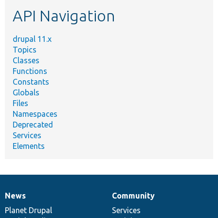
etc.
API Navigation
drupal 11.x
Topics
Classes
Functions
Constants
Globals
Files
Namespaces
Deprecated
Services
Elements
News
Community
News
Our
Documentation
Drupal
Governance
items
Planet Drupal
community
code
of
Services