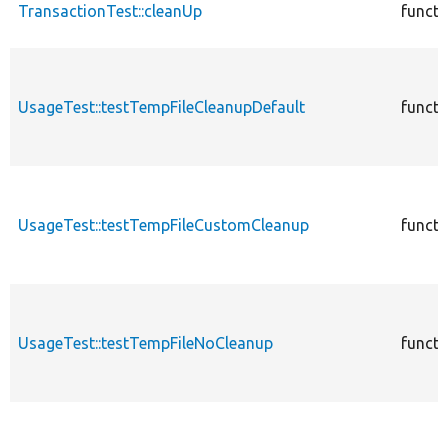
TransactionTest::cleanUp
functi
UsageTest::testTempFileCleanupDefault
functi
UsageTest::testTempFileCustomCleanup
functi
UsageTest::testTempFileNoCleanup
functi