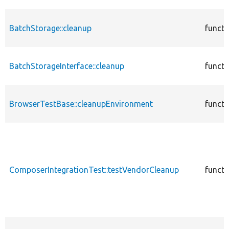
BatchStorage::cleanup
functi
BatchStorageInterface::cleanup
functi
BrowserTestBase::cleanupEnvironment
functi
ComposerIntegrationTest::testVendorCleanup
functi