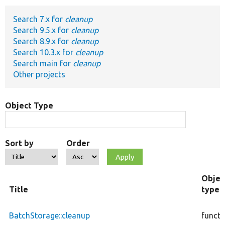
Search 7.x for
cleanup
Develop for Drupal
Search 9.5.x for
cleanup
Search 8.9.x for
cleanup
Search 10.3.x for
cleanup
Search main for
cleanup
Other projects
Object Type
Sort by
Order
Objec
Title
type
BatchStorage::cleanup
functi