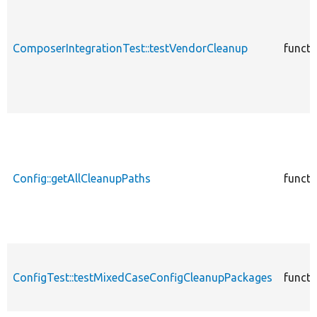
ComposerIntegrationTest::testVendorCleanup
functi
Config::getAllCleanupPaths
functi
ConfigTest::testMixedCaseConfigCleanupPackages
functi