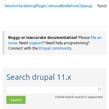
VendorHardeningPlugin::removeBinBeforeCleanup
functi
Buggy or inaccurate documentation?
Please
file an
issue
. Need
support
? Need help programming?
Connect with the
Drupal community
.
Search drupal 11.x
Function,
class,
Partial match search is supported
file,
topic,