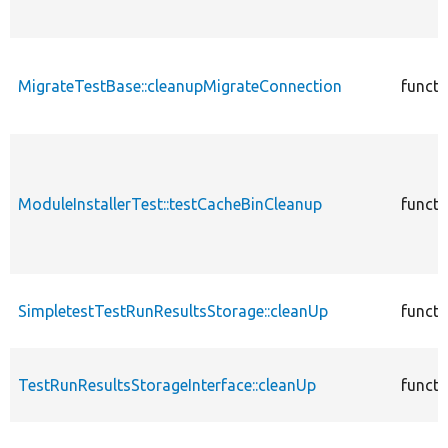
MigrateTestBase::cleanupMigrateConnection
functi
ModuleInstallerTest::testCacheBinCleanup
functi
SimpletestTestRunResultsStorage::cleanUp
functi
TestRunResultsStorageInterface::cleanUp
functi