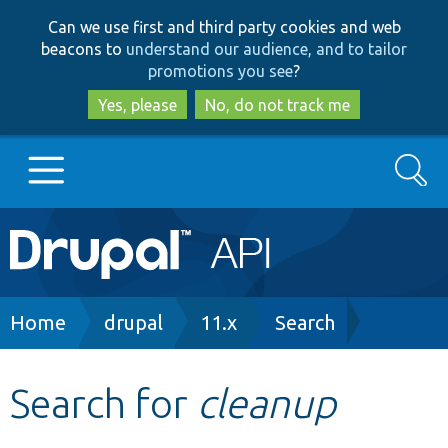
Skip
Skip
Can we use first and third party cookies and web
to
to
beacons to
understand our audience, and to tailor
main
search
promotions you see
?
content
Yes, please
No, do not track me
Search
Main
Go to Drupal.org
navigation
Drupal 7
Breadcrumb
Home
drupal
11.x
Search
Drupal 8+
Search for
cleanup
Other projects