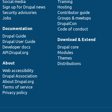
Social media
base
community
Training
Sign up for Drupal news
Hosting
Security advisories
Contributor guide
Jobs
Groups & meetups
DrupalCon
Documentation
Code of conduct
Drupal Guide
Download & Extend
Drupal User Guide
Developer docs
Drupal core
API.Drupal.org
Modules
Themes
About
Distributions
Web accessibility
Drupal Association
About Drupal.org
Terms of service
Privacy policy