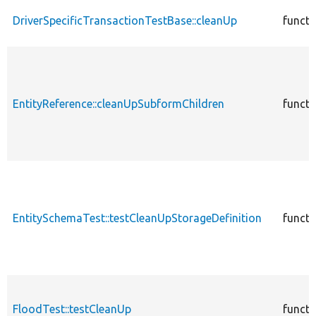
DriverSpecificTransactionTestBase::cleanUp
functi
EntityReference::cleanUpSubformChildren
functi
EntitySchemaTest::testCleanUpStorageDefinition
functi
FloodTest::testCleanUp
functi