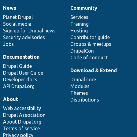
News
Community
News
Our
Documentation
Drupal
Governance
items
Planet Drupal
community
code
of
Services
Social media
base
community
Training
Sign up for Drupal news
Hosting
Security advisories
Contributor guide
Jobs
Groups & meetups
DrupalCon
Documentation
Code of conduct
Drupal Guide
Download & Extend
Drupal User Guide
Developer docs
Drupal core
API.Drupal.org
Modules
Themes
About
Distributions
Web accessibility
Drupal Association
About Drupal.org
Terms of service
Privacy policy