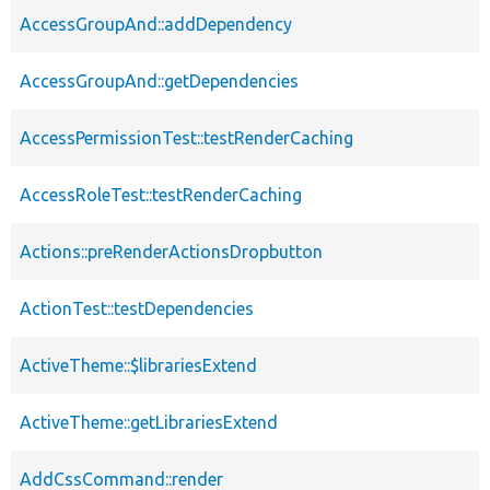
AccessGroupAnd::addDependency
AccessGroupAnd::getDependencies
AccessPermissionTest::testRenderCaching
AccessRoleTest::testRenderCaching
Actions::preRenderActionsDropbutton
ActionTest::testDependencies
ActiveTheme::$librariesExtend
ActiveTheme::getLibrariesExtend
AddCssCommand::render