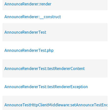
AnnounceRenderer::render
AnnounceRenderer::__construct
AnnounceRendererTest
AnnounceRendererTest.php
AnnounceRendererTest::testRendererContent
AnnounceRendererTest::testRendererException
AnnounceTestHttpClientMiddleware::setAnnounceTestEndp