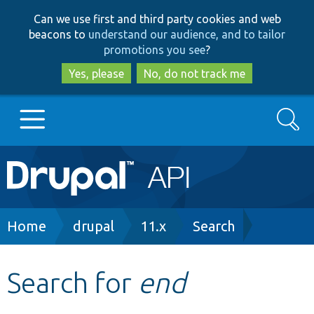
Skip
Skip
Can we use first and third party cookies and web
to
to
beacons to
understand our audience, and to tailor
main
search
promotions you see
?
content
Yes, please
No, do not track me
Search
Main
Go to Drupal.org
navigation
Drupal 7
Breadcrumb
Home
drupal
11.x
Search
Drupal 8+
Search for
end
Other projects