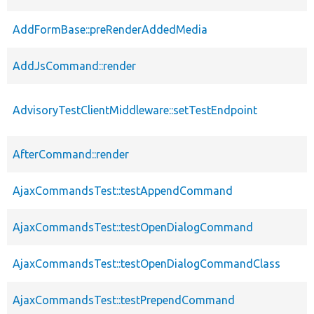
AddFormBase::preRenderAddedMedia
AddJsCommand::render
AdvisoryTestClientMiddleware::setTestEndpoint
AfterCommand::render
AjaxCommandsTest::testAppendCommand
AjaxCommandsTest::testOpenDialogCommand
AjaxCommandsTest::testOpenDialogCommandClass
AjaxCommandsTest::testPrependCommand