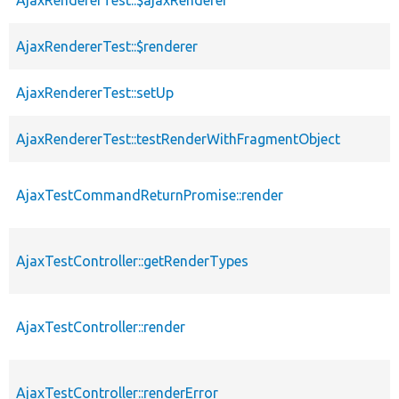
AjaxRendererTest::$ajaxRenderer
AjaxRendererTest::$renderer
AjaxRendererTest::setUp
AjaxRendererTest::testRenderWithFragmentObject
AjaxTestCommandReturnPromise::render
AjaxTestController::getRenderTypes
AjaxTestController::render
AjaxTestController::renderError