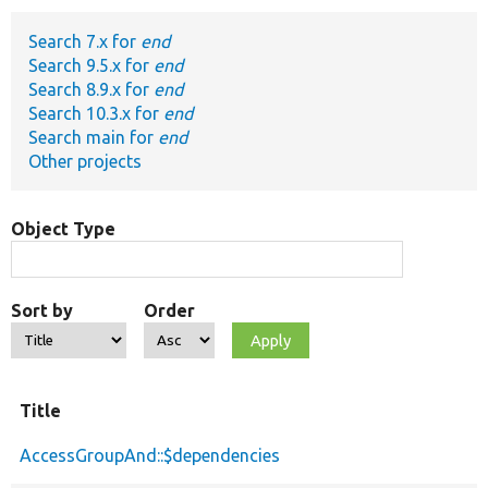
Search 7.x for
end
Develop for Drupal
Search 9.5.x for
end
Search 8.9.x for
end
Search 10.3.x for
end
Search main for
end
Other projects
Object Type
Sort by
Order
Title
AccessGroupAnd::$dependencies