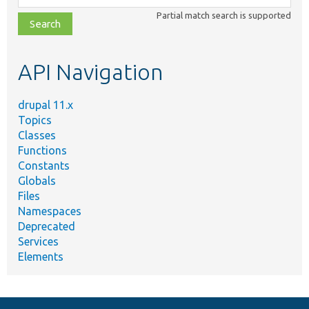
class,
Partial match search is supported
file,
topic,
etc.
API Navigation
drupal 11.x
Topics
Classes
Functions
Constants
Globals
Files
Namespaces
Deprecated
Services
Elements