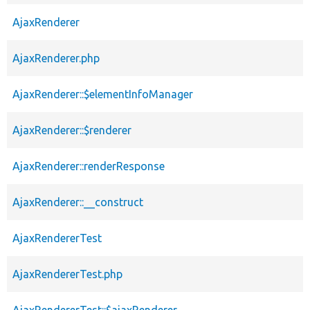
AjaxRenderer
AjaxRenderer.php
AjaxRenderer::$elementInfoManager
AjaxRenderer::$renderer
AjaxRenderer::renderResponse
AjaxRenderer::__construct
AjaxRendererTest
AjaxRendererTest.php