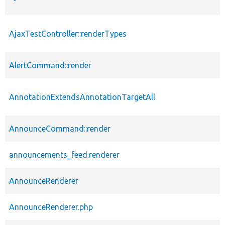
AjaxTestController::renderTypes
AlertCommand::render
AnnotationExtendsAnnotationTargetAll
AnnounceCommand::render
announcements_feed.renderer
AnnounceRenderer
AnnounceRenderer.php