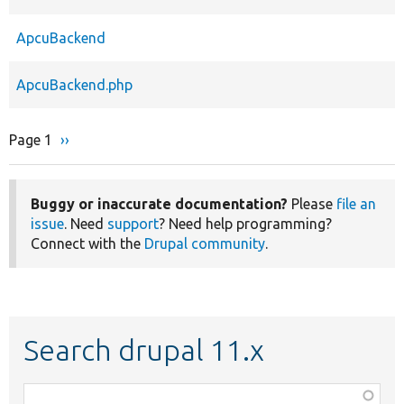
ApcuBackend
ApcuBackend.php
Page 1
Next
››
Pagination
page
Buggy or inaccurate documentation?
Please
file an
issue
. Need
support
? Need help programming?
Connect with the
Drupal community
.
Search drupal 11.x
Function,