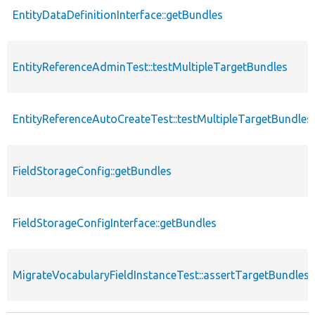
EntityDataDefinitionInterface::getBundles
EntityReferenceAdminTest::testMultipleTargetBundles
EntityReferenceAutoCreateTest::testMultipleTargetBundles
FieldStorageConfig::getBundles
FieldStorageConfigInterface::getBundles
MigrateVocabularyFieldInstanceTest::assertTargetBundles