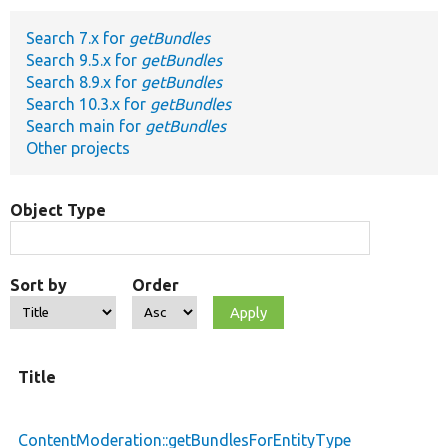
Search 7.x for
getBundles
Develop for Drupal
Search 9.5.x for
getBundles
Search 8.9.x for
getBundles
Search 10.3.x for
getBundles
Search main for
getBundles
Other projects
Object Type
Sort by
Order
Title
ContentModeration::getBundlesForEntityType