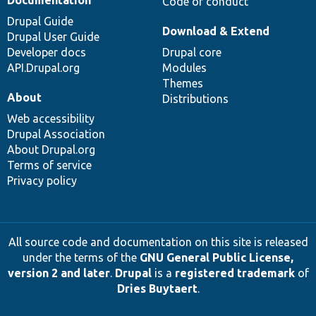
Code of conduct
Drupal Guide
Download & Extend
Drupal User Guide
Developer docs
Drupal core
API.Drupal.org
Modules
Themes
About
Distributions
Web accessibility
Drupal Association
About Drupal.org
Terms of service
Privacy policy
All source code and documentation on this site is released
under the terms of the
GNU General Public License,
version 2 and later
.
Drupal
is a
registered trademark
of
Dries Buytaert
.