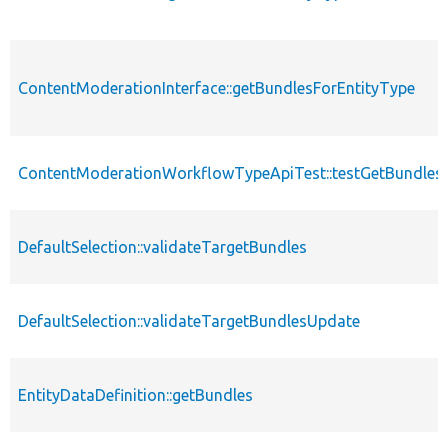
ContentModerationInterface::getBundlesForEntityType
ContentModerationWorkflowTypeApiTest::testGetBundlesF
DefaultSelection::validateTargetBundles
DefaultSelection::validateTargetBundlesUpdate
EntityDataDefinition::getBundles