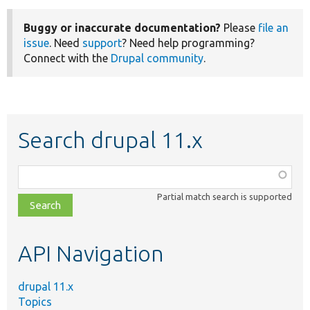
Buggy or inaccurate documentation?
Please
file an
issue
. Need
support
? Need help programming?
Connect with the
Drupal community
.
Search drupal 11.x
Function,
class,
Partial match search is supported
file,
topic,
etc.
API Navigation
drupal 11.x
Topics