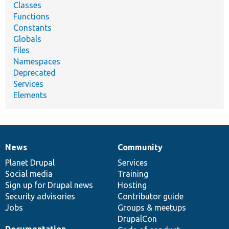
Classes
Functions
Constants
Globals
Files
Namespaces
Deprecated
Services
Elements
News
Community
News
Our
Documentation
Drupal
Governance
items
Planet Drupal
community
code
of
Services
Social media
base
community
Training
Sign up for Drupal news
Hosting
Security advisories
Contributor guide
Jobs
Groups & meetups
DrupalCon
Documentation