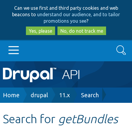
Skip
Skip
Can we use first and third party cookies and web
to
to
beacons to
understand our audience, and to tailor
main
search
promotions you see
?
content
Yes, please
No, do not track me
Search
Main
Go to Drupal.org
navigation
Drupal 7
Breadcrumb
Home
drupal
11.x
Search
Drupal 8+
Search for
getBundles
Other projects