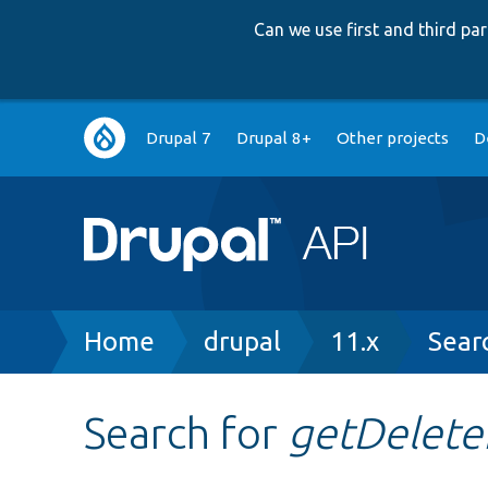
Can we use first and third p
Main
Drupal 7
Drupal 8+
Other projects
D
navigation
Breadcrumb
Home
drupal
11.x
Sear
Search for
getDelet