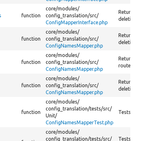
core/
modules/
Returns t
s
function
config_translation/
src/
deletion r
ConfigMapperInterface.php
core/
modules/
Returns th
function
config_translation/
src/
deletion r
ConfigNamesMapper.php
core/
modules/
Returns r
function
config_translation/
src/
route.
ConfigNamesMapper.php
core/
modules/
Returns t
function
config_translation/
src/
deletion r
ConfigNamesMapper.php
core/
modules/
config_translation/
tests/
src/
function
Tests Con
Unit/
ConfigNamesMapperTest.php
core/
modules/
config_translation/
tests/
src/
Tests