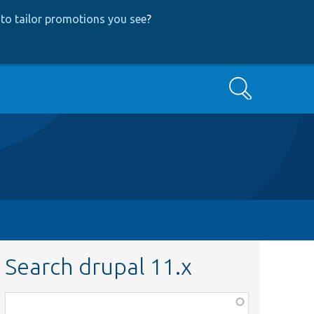
to tailor promotions you see
?
Search
Search drupal 11.x
Function,