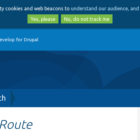
Skip
Skip
arty cookies and web beacons to
understand our audience, and 
to
to
main
search
Yes, please
No, do not track me
content
evelop for Drupal
ch
eRoute