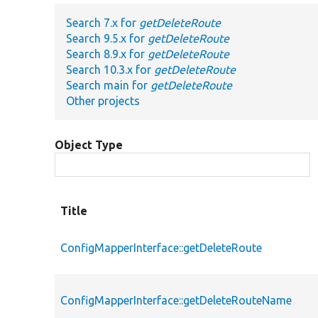
Search 7.x for
getDeleteRoute
Search 9.5.x for
getDeleteRoute
Search 8.9.x for
getDeleteRoute
Search 10.3.x for
getDeleteRoute
Search main for
getDeleteRoute
Other projects
Object Type
Title
ConfigMapperInterface::getDeleteRoute
ConfigMapperInterface::getDeleteRouteName