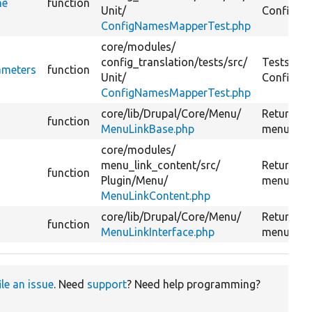
me
function
Unit/
ConfigNa
ConfigNamesMapperTest.php
core/
modules/
config_translation/
tests/
src/
Tests
ameters
function
Unit/
ConfigNa
ConfigNamesMapperTest.php
core/
lib/
Drupal/
Core/
Menu/
Returns r
function
MenuLinkBase.php
menu link
core/
modules/
menu_link_content/
src/
Returns r
function
Plugin/
Menu/
menu link
MenuLinkContent.php
core/
lib/
Drupal/
Core/
Menu/
Returns r
function
MenuLinkInterface.php
menu link
ile an issue
. Need
support
? Need help programming?