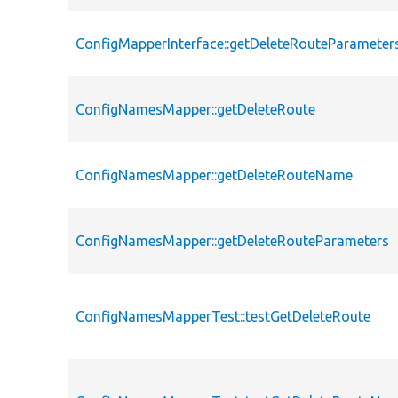
ConfigMapperInterface::getDeleteRouteParameter
ConfigNamesMapper::getDeleteRoute
ConfigNamesMapper::getDeleteRouteName
ConfigNamesMapper::getDeleteRouteParameters
ConfigNamesMapperTest::testGetDeleteRoute