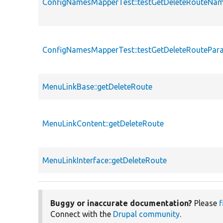
ConfigNamesMapperTest::testGetDeleteRouteNa
ConfigNamesMapperTest::testGetDeleteRoutePar
MenuLinkBase::getDeleteRoute
MenuLinkContent::getDeleteRoute
MenuLinkInterface::getDeleteRoute
Buggy or inaccurate documentation?
Please
f
Connect with the
Drupal community
.