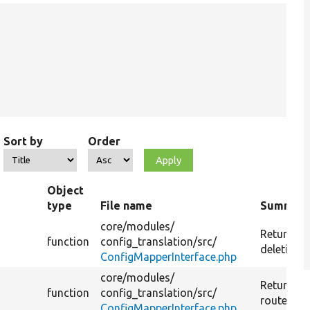
Sort by
Order
Object
type
File name
Summar
core/
modules/
Returns th
function
config_translation/
src/
deletion r
ConfigMapperInterface.php
core/
modules/
Returns r
function
config_translation/
src/
route.
ConfigMapperInterface.php