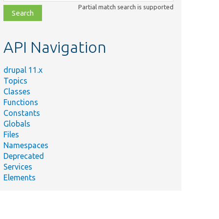
class,
Partial match search is supported
file,
topic,
etc.
API Navigation
drupal 11.x
Topics
Classes
Functions
Constants
Globals
Files
y
Namespaces
Deprecated
e route object for the translation
Services
oute.
Elements
oute name for the translation deletion