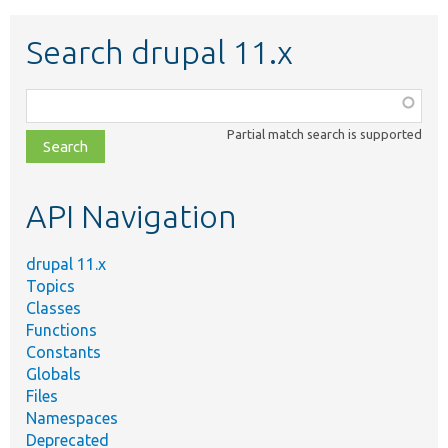
Search drupal 11.x
Function,
class,
Partial match search is supported
file,
topic,
etc.
API Navigation
drupal 11.x
Topics
Classes
Functions
Constants
Globals
Files
Namespaces
Deprecated