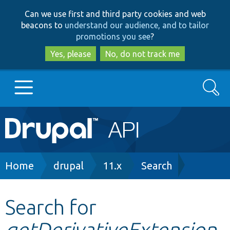
Skip
Skip
Can we use first and third party cookies and web
to
to
beacons to
understand our audience, and to tailor
main
search
promotions you see
?
content
Yes, please
No, do not track me
Search
Main
Go to Drupal.org
navigation
Drupal 7
Breadcrumb
Home
drupal
11.x
Search
Drupal 8+
Search for
getDerivativeExtension
Other projects