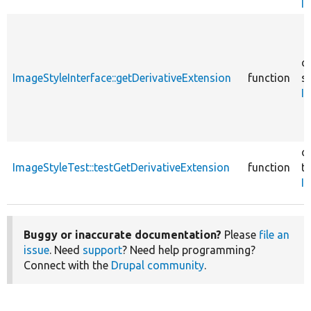
I
c
ImageStyleInterface::getDerivativeExtension
function
sr
I
c
ImageStyleTest::testGetDerivativeExtension
function
te
I
Buggy or inaccurate documentation?
Please
file an
issue
. Need
support
? Need help programming?
Connect with the
Drupal community
.