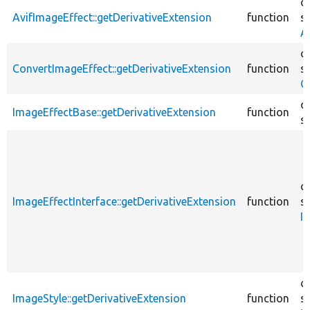
c
AvifImageEffect::getDerivativeExtension
function
sr
A
c
ConvertImageEffect::getDerivativeExtension
function
sr
C
c
ImageEffectBase::getDerivativeExtension
function
sr
c
ImageEffectInterface::getDerivativeExtension
function
sr
I
c
ImageStyle::getDerivativeExtension
function
sr