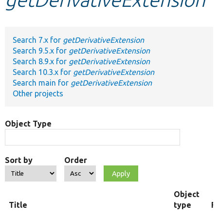
Develop for Drupal
Search 7.x for
getDerivativeExtension
Search 9.5.x for
getDerivativeExtension
Search 8.9.x for
getDerivativeExtension
Search 10.3.x for
getDerivativeExtension
Search main for
getDerivativeExtension
Other projects
Object Type
Sort by
Order
Object
Title
type
F