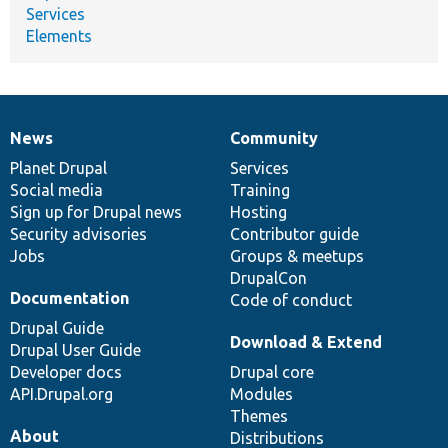
Services
Elements
News
Community
News
Our
Documentation
Drupal
Governance
items
Planet Drupal
community
code
of
Services
Social media
base
community
Training
Sign up for Drupal news
Hosting
Security advisories
Contributor guide
Jobs
Groups & meetups
DrupalCon
Documentation
Code of conduct
Drupal Guide
Download & Extend
Drupal User Guide
Developer docs
Drupal core
API.Drupal.org
Modules
Themes
About
Distributions