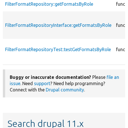
FilterFormatRepository::getFormatsByRole
funct
FilterFormatRepositoryInterface::getFormatsByRole
funct
FilterFormatRepositoryTest::testGetFormatsByRole
funct
Buggy or inaccurate documentation?
Please
file an
issue
. Need
support
? Need help programming?
Connect with the
Drupal community
.
Search drupal 11.x