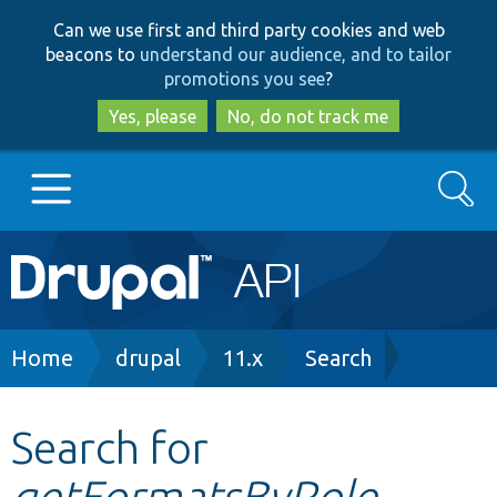
Skip
Skip
Can we use first and third party cookies and web
to
to
beacons to
understand our audience, and to tailor
main
search
promotions you see
?
content
Yes, please
No, do not track me
Search
Main
Go to Drupal.org
navigation
Drupal 7
Breadcrumb
Home
drupal
11.x
Search
Drupal 8+
Search for
getFormatsByRole
Other projects