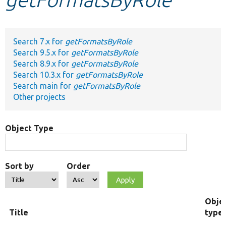
Develop for Drupal
Search 7.x for
getFormatsByRole
Search 9.5.x for
getFormatsByRole
Search 8.9.x for
getFormatsByRole
Search 10.3.x for
getFormatsByRole
Search main for
getFormatsByRole
Other projects
Object Type
Sort by
Order
Obje
Title
type