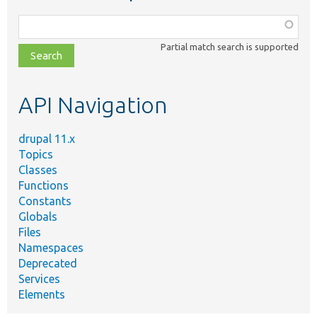
Function,
class,
Partial match search is supported
file,
topic,
etc.
API Navigation
drupal 11.x
Topics
Classes
Functions
Constants
Globals
Files
Namespaces
Deprecated
Services
Elements