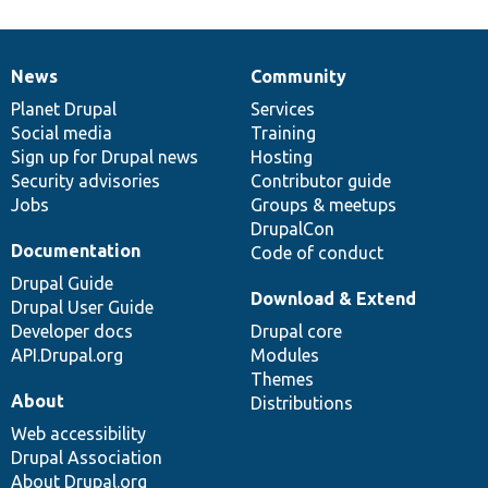
News
Community
News
Our
Documentation
Drupal
Governance
items
Planet Drupal
community
code
of
Services
Social media
base
community
Training
Sign up for Drupal news
Hosting
Security advisories
Contributor guide
Jobs
Groups & meetups
DrupalCon
Documentation
Code of conduct
Drupal Guide
Download & Extend
Drupal User Guide
Developer docs
Drupal core
API.Drupal.org
Modules
Themes
About
Distributions
Web accessibility
Drupal Association
About Drupal.org