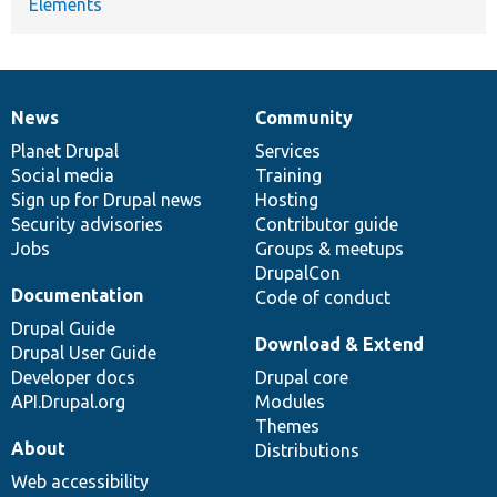
Elements
News
Community
News
Our
Documentation
Drupal
Governance
items
Planet Drupal
community
code
of
Services
Social media
base
community
Training
Sign up for Drupal news
Hosting
Security advisories
Contributor guide
Jobs
Groups & meetups
DrupalCon
Documentation
Code of conduct
Drupal Guide
Download & Extend
Drupal User Guide
Developer docs
Drupal core
API.Drupal.org
Modules
Themes
About
Distributions
Web accessibility