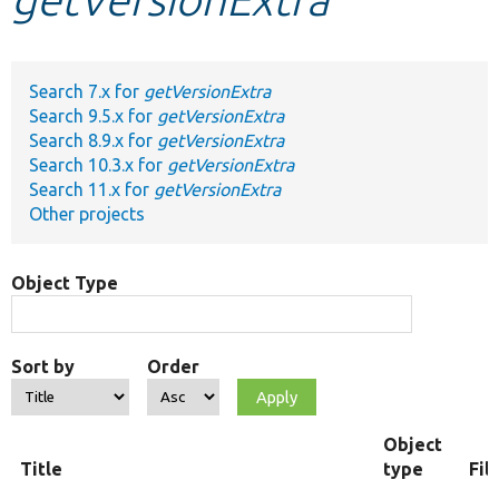
Develop for Drupal
Search 7.x for
getVersionExtra
Search 9.5.x for
getVersionExtra
Search 8.9.x for
getVersionExtra
Search 10.3.x for
getVersionExtra
Search 11.x for
getVersionExtra
Other projects
Object Type
Sort by
Order
Object
Title
type
Fil