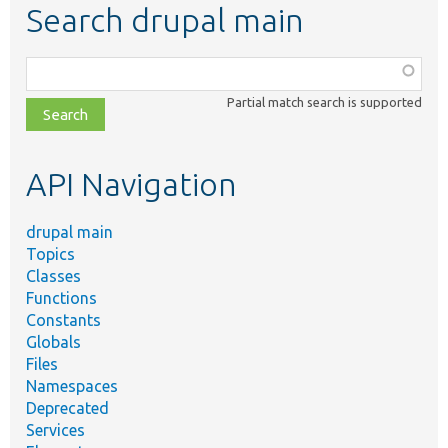
Search drupal main
Function,
class,
Partial match search is supported
file,
topic,
etc.
API Navigation
drupal main
Topics
Classes
Functions
Constants
Globals
Files
Namespaces
Deprecated
Services