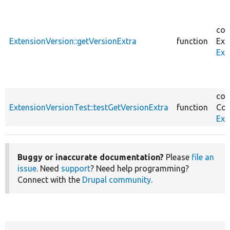
cor
ExtensionVersion::getVersionExtra
function
Ext
Ext
cor
ExtensionVersionTest::testGetVersionExtra
function
Cor
Ext
Buggy or inaccurate documentation?
Please
file an
issue
. Need
support
? Need help programming?
Connect with the
Drupal community
.