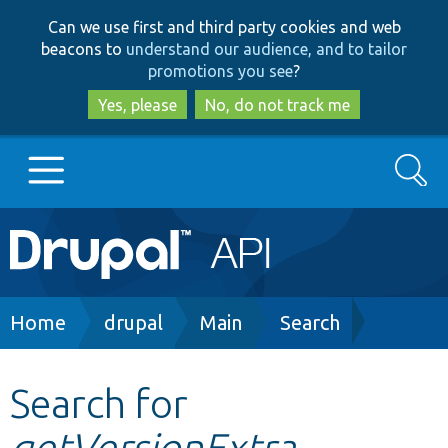
Skip
Skip
Can we use first and third party cookies and web
to
to
beacons to
understand our audience, and to tailor
main
search
promotions you see
?
content
Yes, please
No, do not track me
Search
Main
Go to Drupal.org
navigation
Drupal 7
Breadcrumb
Home
drupal
Main
Search
Drupal 8+
Search for
getVersionExtra
Other projects