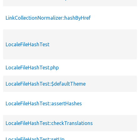
LinkCollectionNormalizer::hashByHref
LocaleFileHashTest
LocaleFileHashTest.php
LocaleFileHashTest::$defaultTheme
LocaleFileHashTest::assertHashes
LocaleFileHashTest::checkTranslations
LocaleFileHashTest::setUp