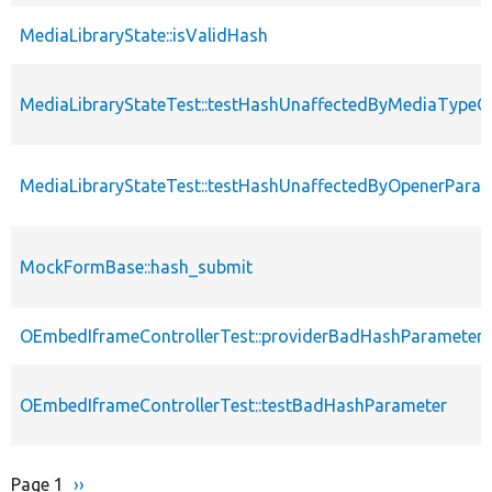
MediaLibraryState::isValidHash
MediaLibraryStateTest::testHashUnaffectedByMediaTypeO
MediaLibraryStateTest::testHashUnaffectedByOpenerPara
MockFormBase::hash_submit
OEmbedIframeControllerTest::providerBadHashParameter
OEmbedIframeControllerTest::testBadHashParameter
Page 1
Next
››