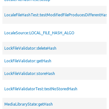
LocaleFileHashTest::testModifiedFileProducesDifferentHas
LocaleSource::LOCAL_FILE_HASH_ALGO
LockFileValidator::deleteHash
LockFileValidator::getHash
LockFileValidator::storeHash
LockFileValidatorTest::testNoStoredHash
MediaLibraryState::getHash