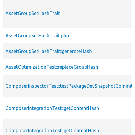
AssetGroupSetHashTrait
AssetGroupSetHashTrait.php
AssetGroupSetHashTrait::generateHash
AssetOptimizationTest::replaceGroupHash
ComposerInspectorTest::testPackageDevSnapshotCommi
ComposerIntegrationTest::getContentHash
ComposerIntegrationTest::getContentHash