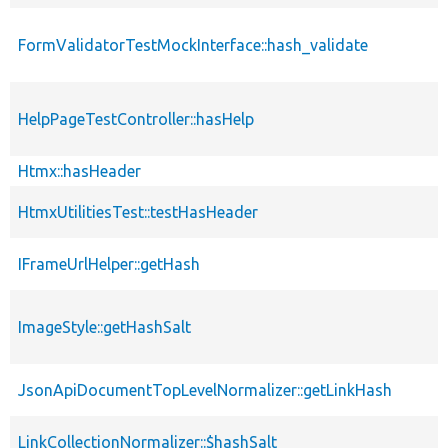
FormValidatorTestMockInterface::hash_validate
HelpPageTestController::hasHelp
Htmx::hasHeader
HtmxUtilitiesTest::testHasHeader
IFrameUrlHelper::getHash
ImageStyle::getHashSalt
JsonApiDocumentTopLevelNormalizer::getLinkHash
LinkCollectionNormalizer::$hashSalt