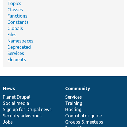
Topics
Classes
Functions
Constants
Globals
Files
Namespaces
Deprecated
Services
Elements
News
Community
News
Our
Documentation
Drupal
Governance
items
Planet Drupal
community
code
of
Services
Social media
base
community
Training
Sign up for Drupal news
Hosting
Security advisories
Contributor guide
Jobs
Groups & meetups