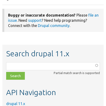
Pagination
page
Buggy or inaccurate documentation?
Please
file an
issue
. Need
support
? Need help programming?
Connect with the
Drupal community
.
Search drupal 11.x
Function,
class,
Partial match search is supported
file,
topic,
etc.
API Navigation
drupal 11.x