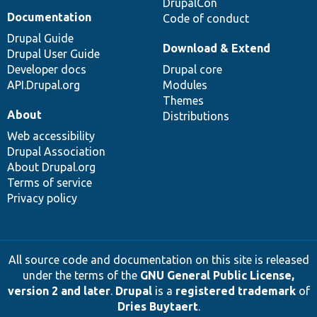
DrupalCon
Documentation
Code of conduct
Drupal Guide
Download & Extend
Drupal User Guide
Developer docs
Drupal core
API.Drupal.org
Modules
Themes
About
Distributions
Web accessibility
Drupal Association
About Drupal.org
Terms of service
Privacy policy
All source code and documentation on this site is released
under the terms of the
GNU General Public License,
version 2 and later
.
Drupal
is a
registered trademark
of
Dries Buytaert
.