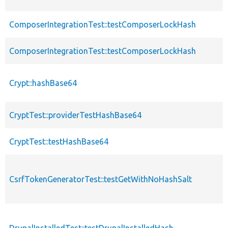
ComposerIntegrationTest::testComposerLockHash
ComposerIntegrationTest::testComposerLockHash
Crypt::hashBase64
CryptTest::providerTestHashBase64
CryptTest::testHashBase64
CsrfTokenGeneratorTest::testGetWithNoHashSalt