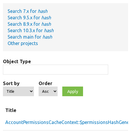
Search 7.x for
hash
Develop for Drupal
Search 9.5.x for
hash
Search 8.9.x for
hash
Search 10.3.x for
hash
Search main for
hash
Other projects
Object Type
Sort by
Order
Title
AccountPermissionsCacheContext::$permissionsHashGener