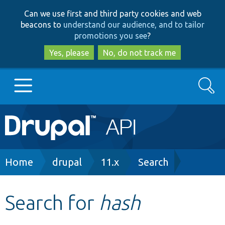
Skip
Skip
Can we use first and third party cookies and web
to
to
beacons to
understand our audience, and to tailor
main
search
promotions you see
?
content
Yes, please
No, do not track me
Search
Main
Go to Drupal.org
navigation
Drupal 7
Breadcrumb
Home
drupal
11.x
Search
Drupal 8+
Search for
hash
Other projects