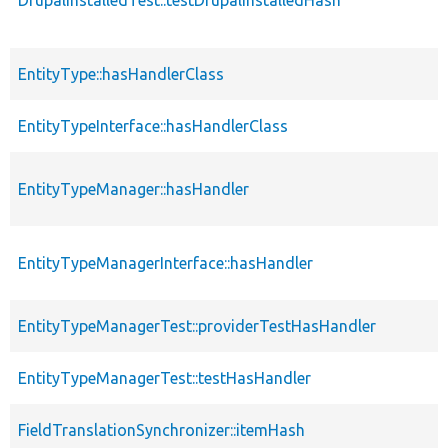
DrupalInstalledTest::testDrupalInstalledHash
EntityType::hasHandlerClass
EntityTypeInterface::hasHandlerClass
EntityTypeManager::hasHandler
EntityTypeManagerInterface::hasHandler
EntityTypeManagerTest::providerTestHasHandler
EntityTypeManagerTest::testHasHandler
FieldTranslationSynchronizer::itemHash