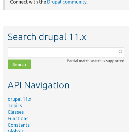
Connect with the
Drupal community
.
Search drupal 11.x
Function,
class,
Partial match search is supported
file,
topic,
etc.
API Navigation
drupal 11.x
Topics
Classes
Functions
Constants
Globals