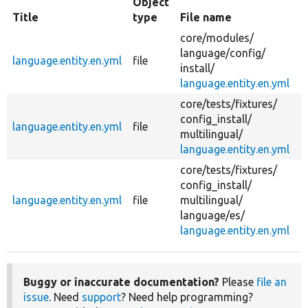
Object
Title
type
File name
S
core/
modules/
language/
config/
language.entity.en.yml
file
c
install/
language.entity.en.yml
core/
tests/
fixtures/
config_install/
language.entity.en.yml
file
c
multilingual/
language.entity.en.yml
core/
tests/
fixtures/
config_install/
language.entity.en.yml
file
multilingual/
c
language/
es/
language.entity.en.yml
Buggy or inaccurate documentation?
Please
file an
issue
. Need
support
? Need help programming?