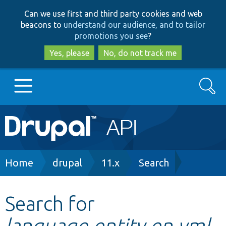
Skip
Skip
Can we use first and third party cookies and web
to
to
beacons to
understand our audience, and to tailor
main
search
promotions you see
?
content
Yes, please
No, do not track me
Search
Main
Go to Drupal.org
navigation
Drupal 7
Breadcrumb
Home
drupal
11.x
Search
Drupal 8+
Search for
language.entity.en.yml
Other projects