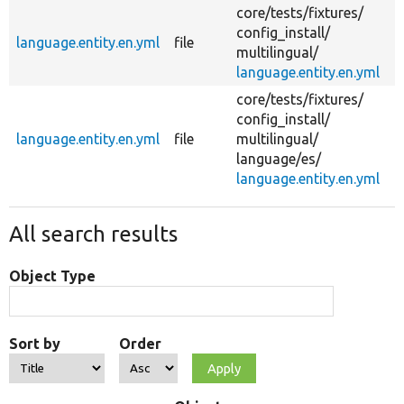
core/
tests/
fixtures/
config_install/
language.entity.en.yml
file
c
multilingual/
language.entity.en.yml
core/
tests/
fixtures/
config_install/
language.entity.en.yml
file
multilingual/
c
language/
es/
language.entity.en.yml
All search results
Object Type
Sort by
Order