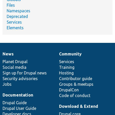
Files
Namespaces
Deprecated
Services
Elements
News
Community
News
Our
Documentation
Drupal
Governance
items
Planet Drupal
community
code
of
Services
Social media
base
community
Training
Sign up for Drupal news
Hosting
Security advisories
Contributor guide
Jobs
Groups & meetups
DrupalCon
Documentation
Code of conduct
Drupal Guide
Download & Extend
Drupal User Guide
Developer docs
Drupal core