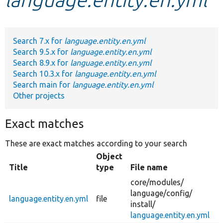
Develop for Drupal
Search 7.x for
language.entity.en.yml
Search 9.5.x for
language.entity.en.yml
Search 8.9.x for
language.entity.en.yml
Search 10.3.x for
language.entity.en.yml
Search main for
language.entity.en.yml
Other projects
Exact matches
These are exact matches according to your search
Object
Title
type
File name
S
core/
modules/
language/
config/
language.entity.en.yml
file
c
install/
language.entity.en.yml