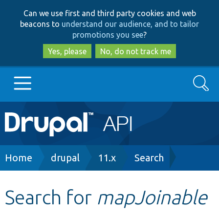
Skip
Skip
Can we use first and third party cookies and web
to
to
beacons to
understand our audience, and to tailor
main
search
promotions you see
?
content
Yes, please
No, do not track me
Search
Main
Go to Drupal.org
navigation
Drupal 7
Breadcrumb
Home
drupal
11.x
Search
Drupal 8+
Search for
mapJoinable
Other projects