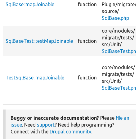
SqlBase::mapJoinable
function
Plugin/
migrate/
source/
SqlBase.php
core/
modules/
migrate/
tests/
SqlBaseTest::testMapJoinable
function
src/
Unit/
SqlBaseTest.php
core/
modules/
migrate/
tests/
TestSqlBase::mapJoinable
function
src/
Unit/
SqlBaseTest.php
Buggy or inaccurate documentation?
Please
file an
issue
. Need
support
? Need help programming?
Connect with the
Drupal community
.