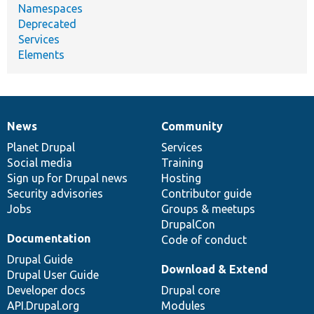
Namespaces
Deprecated
Services
Elements
News
Community
News
Our
Documentation
Drupal
Governance
items
Planet Drupal
community
code
of
Services
Social media
base
community
Training
Sign up for Drupal news
Hosting
Security advisories
Contributor guide
Jobs
Groups & meetups
DrupalCon
Documentation
Code of conduct
Drupal Guide
Download & Extend
Drupal User Guide
Developer docs
Drupal core
API.Drupal.org
Modules