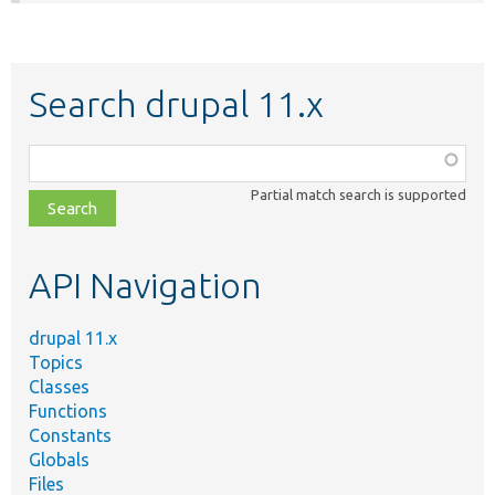
Search drupal 11.x
Function,
class,
Partial match search is supported
file,
topic,
etc.
API Navigation
drupal 11.x
Topics
Classes
Functions
Constants
Globals
Files