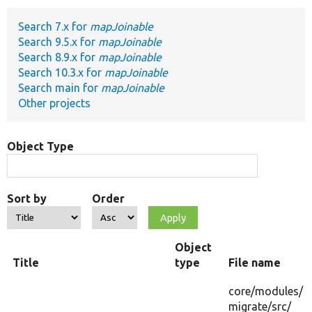
Search 7.x for
mapJoinable
Develop for Drupal
Search 9.5.x for
mapJoinable
Search 8.9.x for
mapJoinable
Search 10.3.x for
mapJoinable
Search main for
mapJoinable
Other projects
Object Type
Sort by
Order
Object
Title
type
File name
core/
modules/
migrate/
src/